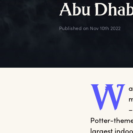
A
bu
D
hab
Published on
Nov 10th 2022
W
a
m
–
Potter-themed
largest indo