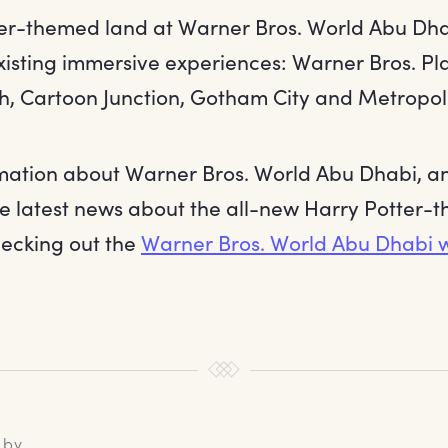
er-themed land at Warner Bros. World Abu Dhabi
existing immersive experiences: Warner Bros. Pl
, Cartoon Junction, Gotham City and Metropoli
mation about Warner Bros. World Abu Dhabi, a
he latest news about the all-new Harry Potter-
hecking out the
Warner Bros. World Abu Dhabi w
 by