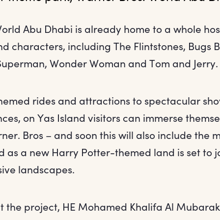
orld Abu Dhabi is already home to a whole hos
and characters, including The Flintstones, Bugs
Superman, Wonder Woman and Tom and Jerry.
themed rides and attractions to spectacular sh
ces, on Yas Island visitors can immerse themse
er. Bros – and soon this will also include the 
 as a new Harry Potter-themed land is set to jo
sive landscapes.
t the project, HE Mohamed Khalifa Al Mubarak