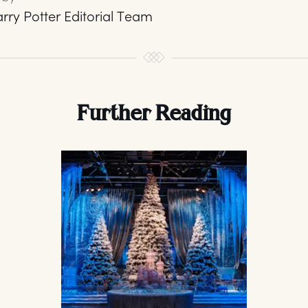
rry Potter Editorial Team
Further Reading