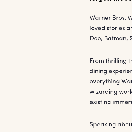
Warner Bros. W
loved stories 
Doo, Batman, 
From thrilling 
dining experien
everything Warn
wizarding world
existing immer
Speaking abou