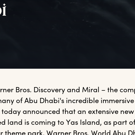
i
rner
 Bros. Discovery and Miral – the co
any of Abu Dhabi's incredible immersive 
 today announced that an extensive new 
 land is coming to Yas Island, as part of 
or theme park, Warner Bros. World Abu D