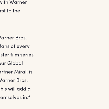
 with Warner
rst to the
Warner Bros.
fans of every
ter film series
our Global
tner Miral, is
 Warner Bros.
his will add a
emselves in.”