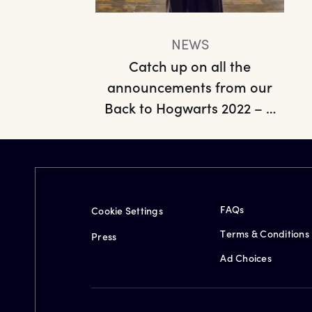
NEWS
Catch up on all the
announcements from our
Back to Hogwarts 2022 – A
Look Ah...
FAQs
Cookie Settings
Terms & Conditions
Press
Ad Choices