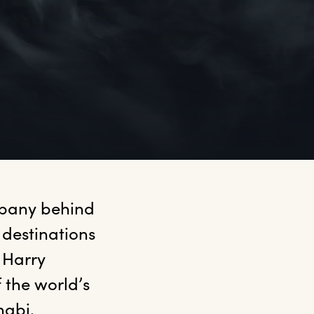
mpany behind 
destinations 
Harry 
the world’s 
habi.