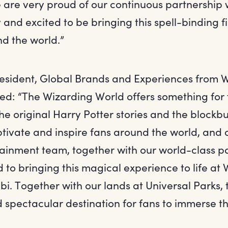
e are very proud of our continuous partnership
 and excited to be bringing this spell-binding fi
nd the world.”
resident, Global Brands and Experiences from 
ed: “The Wizarding World offers something for 
he original Harry Potter stories and the blockbus
ptivate and inspire fans around the world, and 
inment team, together with our world-class par
 to bringing this magical experience to life at
. Together with our lands at Universal Parks, t
 spectacular destination for fans to immerse th