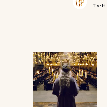
The Ha