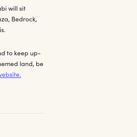
 will sit
aza, Bedrock,
s.
nd to keep up-
themed land, be
ebsite.