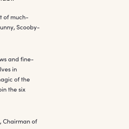
t of much-
 Bunny, Scooby-
ows and fine-
lves in
magic of the
in the six
, Chairman of