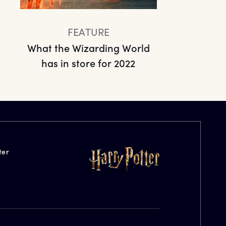
FEATURE
What the Wizarding World
has in store for 2022
ter