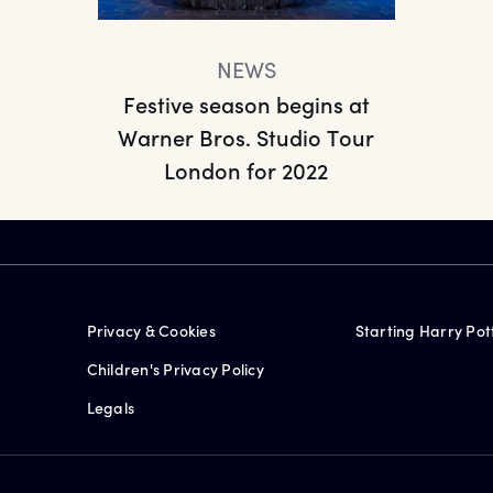
NEWS
Festive season begins at
Warner Bros. Studio Tour
London for 2022
Privacy & Cookies
Starting Harry Pot
Children's Privacy Policy
Legals