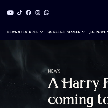
NEWS & FEATURES
QUIZZES & PUZZLES
J.K. ROWL
BOOKS
NEWS
A
H
arry
c
oming
t