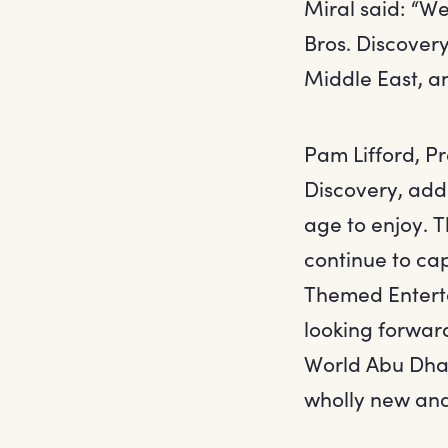
Miral said: “W
Bros. Discovery
Middle East, a
Pam Lifford, P
Discovery, add
age to enjoy. T
continue to ca
Themed Enterta
looking forward
World Abu Dhabi
wholly new and