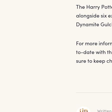
The Harry Pott
alongside six 
Dynamite Gulch
For more infor
to-date with t
sure to keep c
Written