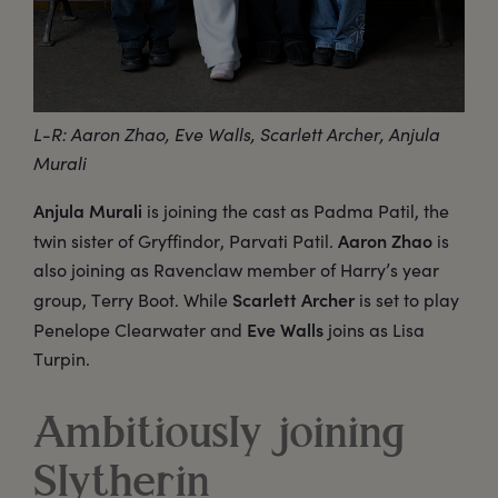
L-R: Aaron Zhao, Eve Walls, Scarlett Archer, Anjula
Murali
Anjula Murali
is joining the cast as Padma Patil, the
Aaron Zhao
twin sister of Gryffindor, Parvati Patil.
is
also joining as Ravenclaw member of Harry’s year
Scarlett Archer
group, Terry Boot. While
is set to play
Eve Walls
Penelope Clearwater and
joins as Lisa
Turpin.
Ambitiously joining
Slytherin