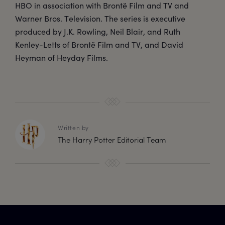
HBO in association with Brontë Film and TV and
Warner Bros. Television. The series is executive
produced by J.K. Rowling, Neil Blair, and Ruth
Kenley-Letts of Brontë Film and TV, and David
Heyman of Heyday Films.
Written by
The Harry Potter Editorial Team