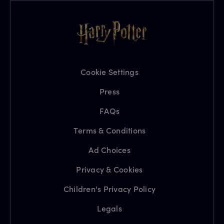
Cookie Settings
Press
FAQs
Terms & Conditions
Ad Choices
Privacy & Cookies
Children's Privacy Policy
Legals