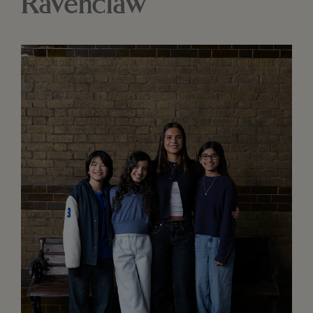
Ravenclaw