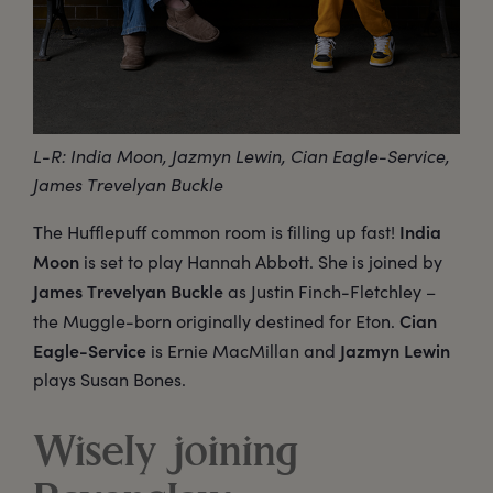
L-R: India Moon, Jazmyn Lewin, Cian Eagle-Service,
James Trevelyan Buckle
India
The Hufflepuff common room is filling up fast!
Moon
is set to play Hannah Abbott. She is joined by
James Trevelyan Buckle
as Justin Finch-Fletchley –
Cian
the Muggle-born originally destined for Eton.
Eagle-Service
Jazmyn Lewin
is Ernie MacMillan and
plays Susan Bones.
Wisely joining