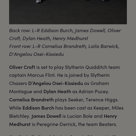
Back row: L-R Eddison Burch, James Dowell, Oliver
Croft, Dylan Heath, Henry Medhurst
Front row: L-R Cornelius Brandreth, Laila Barwick,
D'Angelou Osei-Kissiedu
Oliver Croft
is set to play Slytherin Quidditch team
captain Marcus Flint. He is joined by Slytherin
D’Angelou Osei-Kissiedu
Chasers
as Graham
Dylan Heath
Montague and
as Adrian Pucey.
Cornelius Brandreth
plays Seeker, Terence Higgs.
Eddison Burch
While
has been cast as Keeper, Miles
James Dowell
Henry
Bletchley.
is Lucian Bole and
Medhurst
is Peregrine Derrick, the team Beaters.