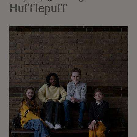
Hufflepuff