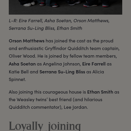
L-R: Eire Farrell, Asha Soetan, Orson Matthews,
Serrana Su-Ling Bliss, Ethan Smith
Orson Matthews
has joined the cast as the proud
and enthusiastic Gryffindor Quidditch team captain,
Oliver Wood. He is joined by fellow team members,
Asha Soetan
Eire Farrell
as Angelina Johnson,
as
Serrana Su-Ling Bliss
Katie Bell and
as Alicia
Spinnet.
Ethan Smith
Also joining this courageous house is
as
the Weasley twins’ best friend (and hilarious
Quidditch commentator), Lee Jordan.
Loyally joining