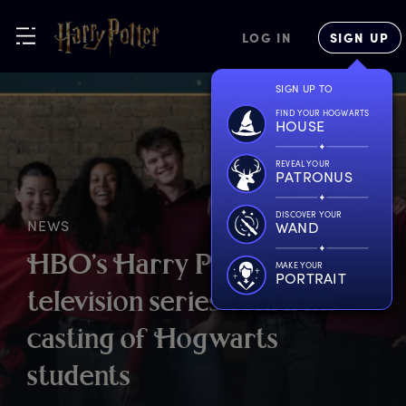
LOG IN
SIGN UP
SIGN UP TO
FIND YOUR HOGWARTS
HOUSE
REVEAL YOUR
PATRONUS
DISCOVER YOUR
NEWS
WAND
H
BO’s
H
arry
P
otter
MAKE YOUR
PORTRAIT
t
elevision
s
eries
c
onfirms
c
asting
o
f
H
ogwarts
s
tudents