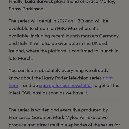
Laila Barwick
Finally,
plays friend of Draco Malfoy,
Pansy Parkinson.
The series will debut in 2027 on HBO and will be
available to stream on HBO Max where it’s
available, including recent launch markets Germany
and Italy. It will also be available in the UK and
Ireland, where the platform is confirmed to launch in
late March.
You can learn absolutely everything we already
know about the Harry Potter television series
right
here
– and do
sign up for our newsletter
to get all the
latest OWL post as soon as we have it.
The series is written and executive produced by
Francesca Gardiner. Mark Mylod will executive
produce and direct multiple episodes of the series for