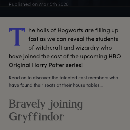
Published on
Mar 5th 2026
he
 halls of Hogwarts are filling up 
T
fast as we can reveal the students 
of witchcraft and wizardry who 
have joined the cast of the upcoming HBO 
Original Harry Potter series!
Read on to discover the talented cast members who
have found their seats at their house tables…
Bravely joining
Gryffindor