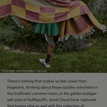
There’s nothing that makes us feel cosier than
Hogwarts, thinking about those squishy armchairs in
the Gryffindor common room, or the golden badger
sett style of Hufflepuff’s. Sand Cloud have captured
that hygge vibe so well with this collection of