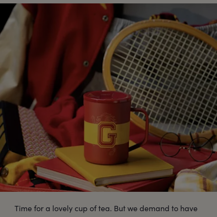
Time for a lovely cup of tea. But we demand to have