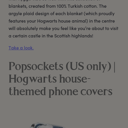
blankets, created from 100% Turkish cotton. The
argyle plaid design of each blanket (which proudly
features your Hogwarts house animal) in the centre
will absolutely make you feel like you’re about to visit
a certain castle in the Scottish highlands!
Take a look.
Popsockets (US only) |
Hogwarts house-
themed phone covers