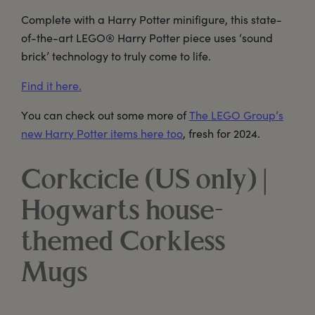
Complete with a Harry Potter minifigure, this state-
of-the-art LEGO® Harry Potter piece uses ‘sound
brick’ technology to truly come to life.
Find it here.
You can check out some more of
The LEGO Group’s
new Harry Potter items here too
, fresh for 2024.
Corkcicle (US only) |
Hogwarts house-
themed Corkless
Mugs