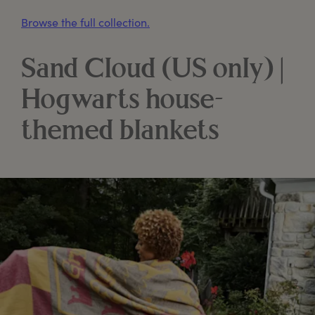
Browse the full collection.
Sand Cloud (US only) |
Hogwarts house-
themed blankets