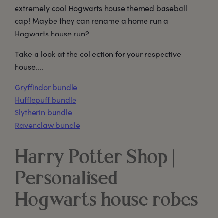
extremely cool Hogwarts house themed baseball
cap! Maybe they can rename a home run a
Hogwarts house run?
Take a look at the collection for your respective
house....
Gryffindor bundle
Hufflepuff bundle
Slytherin bundle
Ravenclaw bundle
Harry Potter Shop |
Personalised
Hogwarts house robes