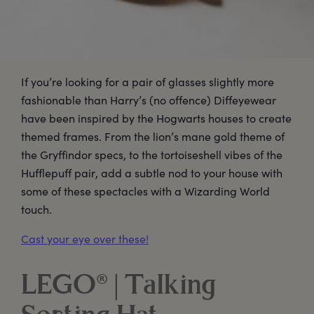
If you’re looking for a pair of glasses slightly more
fashionable than Harry’s (no offence) Diffeyewear
have been inspired by the Hogwarts houses to create
themed frames. From the lion’s mane gold theme of
the Gryffindor specs, to the tortoiseshell vibes of the
Hufflepuff pair, add a subtle nod to your house with
some of these spectacles with a Wizarding World
touch.
Cast your eye over these!
LEGO® | Talking