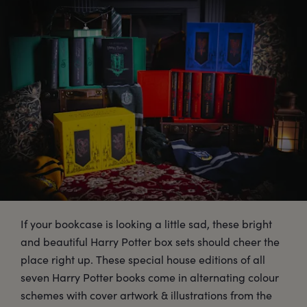
If your bookcase is looking a little sad, these bright
and beautiful Harry Potter box sets should cheer the
place right up. These special house editions of all
seven Harry Potter books come in alternating colour
schemes with cover artwork & illustrations from the