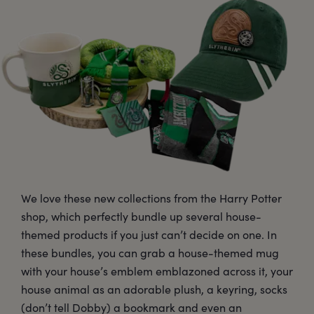
We love these new collections from the Harry Potter
shop, which perfectly bundle up several house-
themed products if you just can’t decide on one. In
these bundles, you can grab a house-themed mug
with your house’s emblem emblazoned across it, your
house animal as an adorable plush, a keyring, socks
(don’t tell Dobby) a bookmark and even an