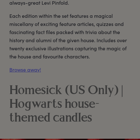
always-great Levi Pinfold.
Each edition within the set features a magical
miscellany of exciting feature articles, quizzes and
fascinating fact files packed with trivia about the
history and alumni of the given house. Includes over
twenty exclusive illustrations capturing the magic of
the house and favourite characters.
Browse away!
Homesick (US Only) |
Hogwarts house-
themed candles