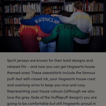
Spirit jerseys are known for their bold designs and
relaxed fits – and now you can get Hogwarts house
themed ones! These sweatshirts include the famous
puff-text with raised ink, your Hogwarts house crest
and overlong arms to keep you nice and cosy.
Representing your house colours (although we also
love the grey-fade of the Hufflepuff design!) you are
going to be comfortable but still Hogwarts-proud in