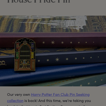
House Pride Pin
Our very own
Harry Potter Fan Club Pin Seeking
collection
is back! And this time, we’re taking you