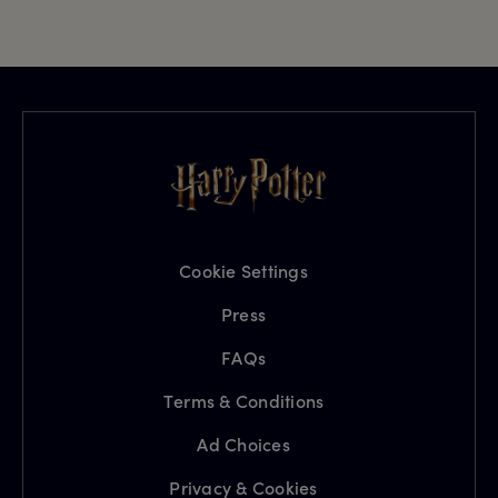
Cookie Settings
Press
FAQs
Terms & Conditions
Ad Choices
Privacy & Cookies