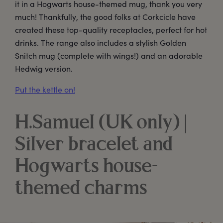
it in a Hogwarts house-themed mug, thank you very
much! Thankfully, the good folks at Corkcicle have
created these top-quality receptacles, perfect for hot
drinks. The range also includes a stylish Golden
Snitch mug (complete with wings!) and an adorable
Hedwig version.
Put the kettle on!
H.Samuel (UK only) |
Silver bracelet and
Hogwarts house-
themed charms