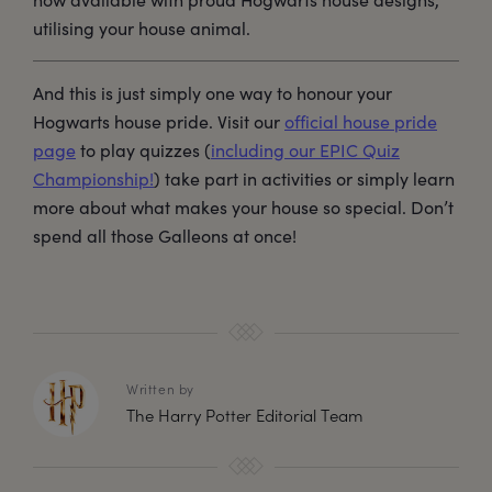
utilising your house animal.
And this is just simply one way to honour your
Hogwarts house pride. Visit our
official house pride
page
to play quizzes (
including our EPIC Quiz
Championship!
) take part in activities or simply learn
more about what makes your house so special. Don’t
spend all those Galleons at once!
Written by
The Harry Potter Editorial Team