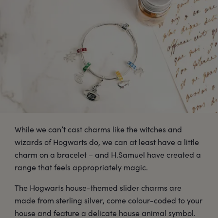
While we can’t cast charms like the witches and
wizards of Hogwarts do, we can at least have a little
charm on a bracelet – and H.Samuel have created a
range that feels appropriately magic.
The Hogwarts house-themed slider charms are
made from sterling silver, come colour-coded to your
house and feature a delicate house animal symbol.