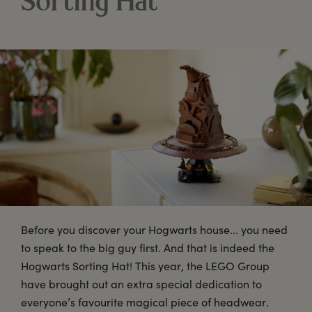
Sorting Hat
Before you discover your Hogwarts house... you need
to speak to the big guy first. And that is indeed the
Hogwarts Sorting Hat! This year, the LEGO Group
have brought out an extra special dedication to
everyone’s favourite magical piece of headwear.