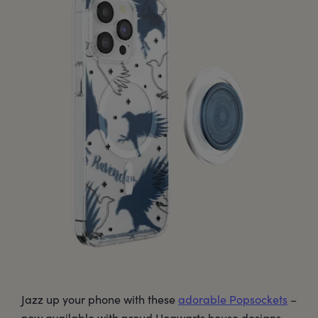
Jazz up your phone with these
adorable Popsockets
–
now available with proud Hogwarts house designs,