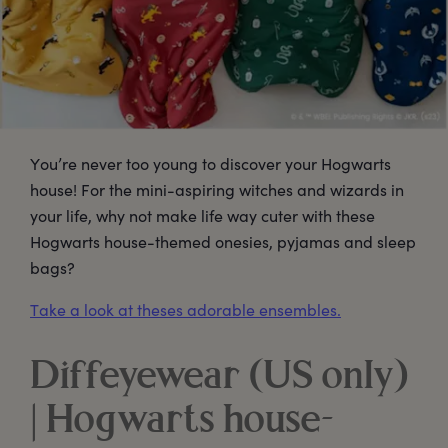
You’re never too young to discover your Hogwarts
house! For the mini-aspiring witches and wizards in
your life, why not make life way cuter with these
Hogwarts house-themed onesies, pyjamas and sleep
bags?
Take a look at theses adorable ensembles.
Diffeyewear (US only)
| Hogwarts house-