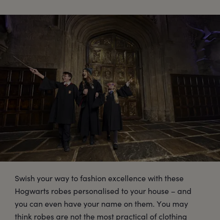
Swish your way to fashion excellence with these
Hogwarts robes personalised to your house – and
you can even have your name on them. You may
think robes are not the most practical of clothing