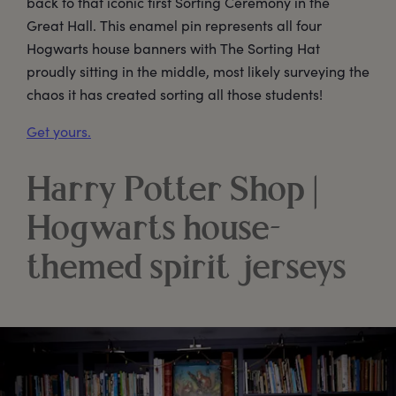
back to that iconic first Sorting Ceremony in the
Great Hall. This enamel pin represents all four
Hogwarts house banners with The Sorting Hat
proudly sitting in the middle, most likely surveying the
chaos it has created sorting all those students!
Get yours.
Harry Potter Shop |
Hogwarts house-
themed spirit jerseys