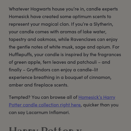
Whatever Hogwarts house you’re in, candle experts
Homesick have created some optimum scents to
represent your magical clan. If you’re a Slytherin,
your candle comes with aromas of lake water,
tapestry and oakmoss, while Ravenclaws can enjoy
the gentle notes of white musk, sage and opium. For
Hufflepuffs, your candle is inspired by the fragrances
of green apple, fern leaves and patchouli – and
finally – Gryffindors can enjoy a candle-lit
experience breathing in a bouquet of cinnamon,
amber and fireplace scents.
Tempted? You can browse all of
Homesick’s Harry
Potter candle collection right here
, quicker than you
can say Lacarnum Inflamari.