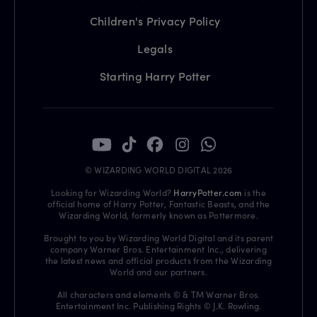
Children's Privacy Policy
Legals
Starting Harry Potter
© WIZARDING WORLD DIGITAL 2026
Looking for Wizarding World?
HarryPotter.com
is the
official home of Harry Potter, Fantastic Beasts, and the
Wizarding World, formerly known as Pottermore.
Brought to you by Wizarding World Digital and its parent
company Warner Bros. Entertainment Inc., delivering
the latest news and official products from the Wizarding
World and our partners.
All characters and elements © & TM Warner Bros.
Entertainment Inc. Publishing Rights © J.K. Rowling.