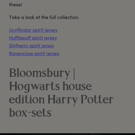
these!
Take a look at the full collection.
Gryffindor spirit jersey
Hufflepuff spirit jersey
Slytherin spirit jersey
Ravenclaw spirit jersey
Bloomsbury |
Hogwarts house
edition Harry Potter
box-sets