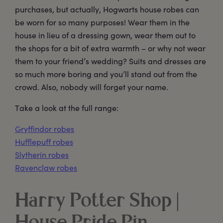
purchases, but actually, Hogwarts house robes can
be worn for so many purposes! Wear them in the
house in lieu of a dressing gown, wear them out to
the shops for a bit of extra warmth – or why not wear
them to your friend’s wedding? Suits and dresses are
so much more boring and you’ll stand out from the
crowd. Also, nobody will forget your name.
Take a look at the full range:
Gryffindor robes
Hufflepuff robes
Slytherin robes
Ravenclaw robes
Harry Potter Shop |