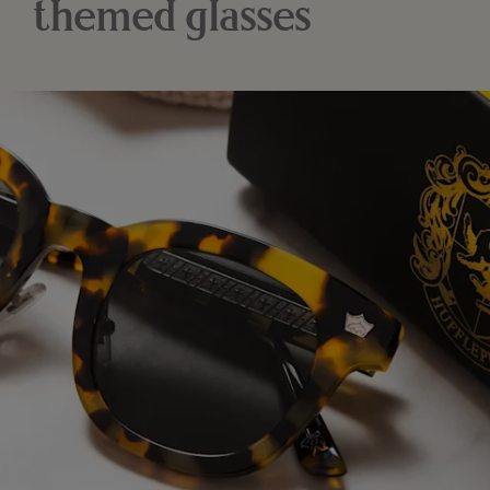
themed glasses