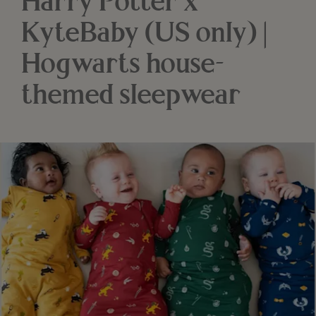
Harry Potter x
KyteBaby (US only) |
Hogwarts house-
themed sleepwear