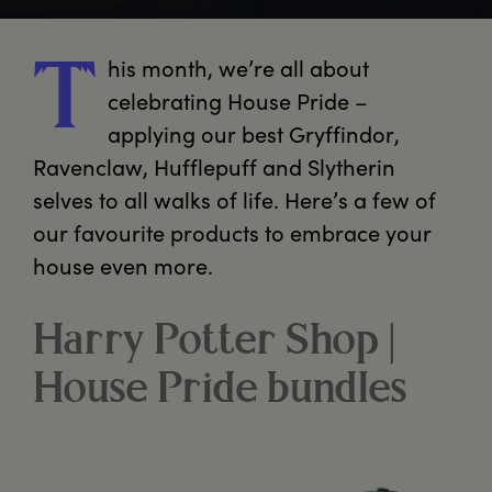
his
 month, we’re all about 
T
celebrating House Pride – 
applying our best Gryffindor, 
Ravenclaw, Hufflepuff and Slytherin 
selves to all walks of life. Here’s a few of 
our favourite products to embrace your 
house even more.
Harry Potter Shop |
House Pride bundles