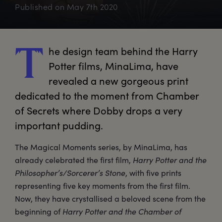
Published on
May 7th 2020
he
 design team behind the Harry 
T
Potter films, MinaLima, have 
revealed a new gorgeous print 
dedicated to the moment from Chamber 
of Secrets where Dobby drops a very 
important pudding.
The Magical Moments series, by MinaLima, has
already celebrated the first film,
Harry Potter and the
Philosopher’s/Sorcerer’s Stone
, with five prints
representing five key moments from the first film.
Now, they have crystallised a beloved scene from the
beginning of
Harry Potter and the Chamber of