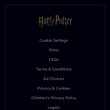
Cookie Settings
Press
FAQs
Terms & Conditions
Ad Choices
Privacy & Cookies
Children's Privacy Policy
Legals