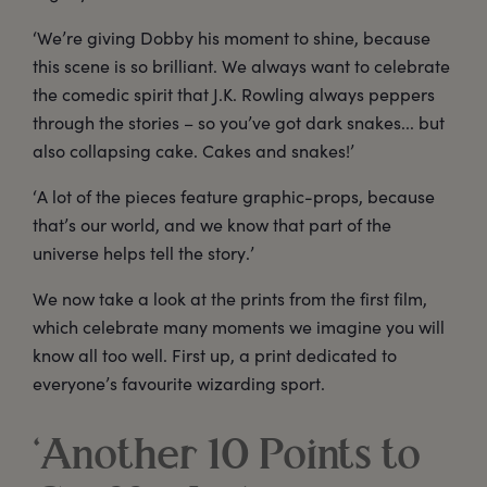
‘We’re giving Dobby his moment to shine, because
this scene is so brilliant. We always want to celebrate
the comedic spirit that J.K. Rowling always peppers
through the stories – so you’ve got dark snakes... but
also collapsing cake. Cakes and snakes!’
‘A lot of the pieces feature graphic-props, because
that’s our world, and we know that part of the
universe helps tell the story.’
We now take a look at the prints from the first film,
which celebrate many moments we imagine you will
know all too well. First up, a print dedicated to
everyone’s favourite wizarding sport.
‘Another 10 Points to