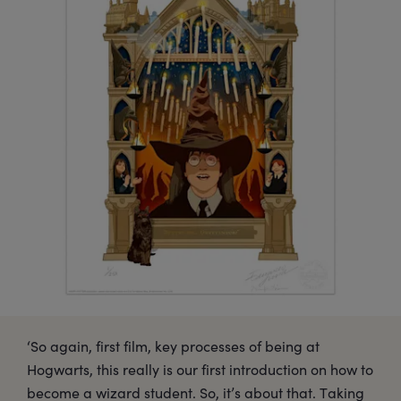
‘So again, first film, key processes of being at
Hogwarts, this really is our first introduction on how to
become a wizard student. So, it’s about that. Taking