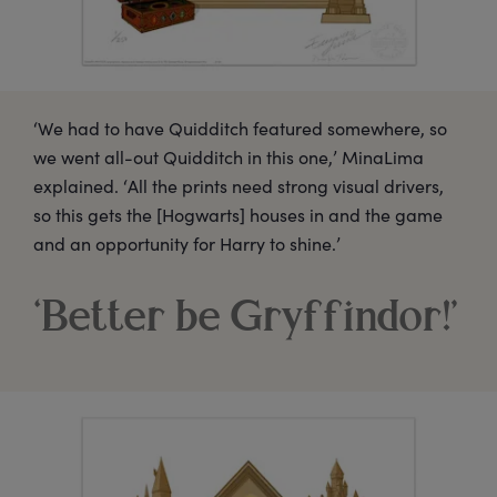
‘We had to have Quidditch featured somewhere, so
we went all-out Quidditch in this one,’ MinaLima
explained. ‘All the prints need strong visual drivers,
so this gets the [Hogwarts] houses in and the game
and an opportunity for Harry to shine.’
‘Better be Gryffindor!’