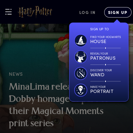
LOG IN
SIGN UP
SIGN UP TO
FIND YOUR HOGWARTS
HOUSE
REVEAL YOUR
PATRONUS
DISCOVER YOUR
NEWS
WAND
M
inaLima
r
elease
n
ew
MAKE YOUR
PORTRAIT
D
obby
h
omage
a
s
p
art
o
f
t
heir
M
agical
M
oments
p
rint
s
eries