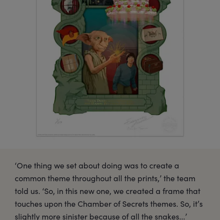
‘One thing we set about doing was to create a
common theme throughout all the prints,’ the team
told us. ‘So, in this new one, we created a frame that
touches upon the Chamber of Secrets themes. So, it’s
slightly more sinister because of all the snakes...’