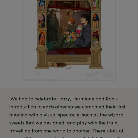
‘We had to celebrate Harry, Hermione and Ron’s
introduction to each other so we combined their first
meeting with a visual spectacle, such as the wizard
sweets that we designed, and play with the train
travelling from one world to another. There’s lots of