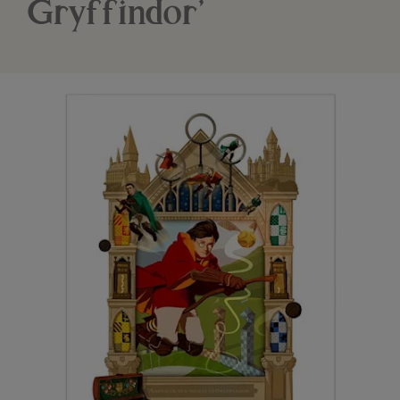
Gryffindor’