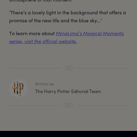
‘There’s a lovely light in the background that offers a
promise of the new life and the blue sky...’
To learn more about
MinaLima’s Magical Moments
series, visit the official website.
Written by
The Harry Potter Editorial Team