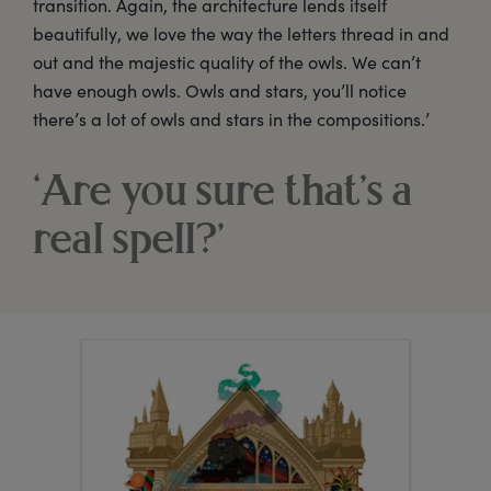
transition. Again, the architecture lends itself
beautifully, we love the way the letters thread in and
out and the majestic quality of the owls. We can’t
have enough owls. Owls and stars, you’ll notice
there’s a lot of owls and stars in the compositions.’
‘Are you sure that’s a
real spell?’