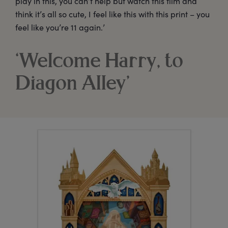
play in this, you can’t help but watch this film and
think it’s all so cute, I feel like this with this print – you
feel like you’re 11 again.’
‘Welcome Harry, to
Diagon Alley’