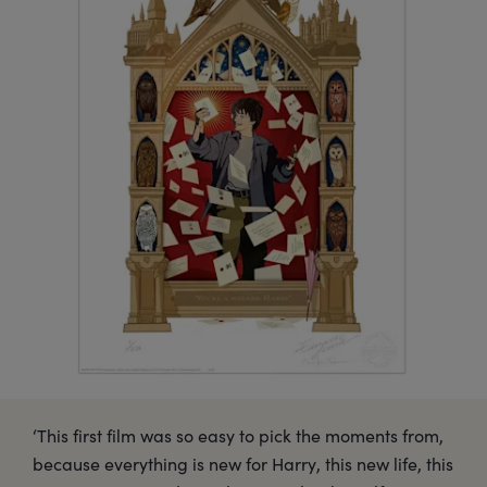
‘This first film was so easy to pick the moments from,
because everything is new for Harry, this new life, this