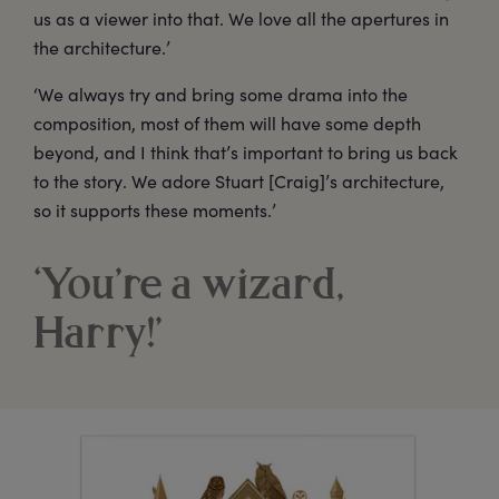
us as a viewer into that. We love all the apertures in
the architecture.’
‘We always try and bring some drama into the
composition, most of them will have some depth
beyond, and I think that’s important to bring us back
to the story. We adore Stuart [Craig]’s architecture,
so it supports these moments.’
‘You’re a wizard,
Harry!’