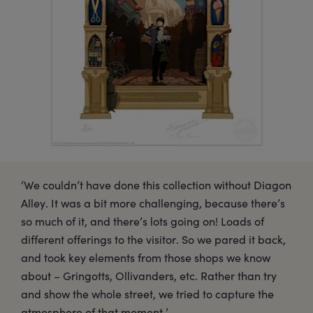
‘We couldn’t have done this collection without Diagon
Alley. It was a bit more challenging, because there’s
so much of it, and there’s lots going on! Loads of
different offerings to the visitor. So we pared it back,
and took key elements from those shops we know
about – Gringotts, Ollivanders, etc. Rather than try
and show the whole street, we tried to capture the
atmosphere of that moment.’