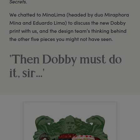
Secrets.
We chatted to MinaLima (headed by duo Miraphora
Mina and Eduardo Lima) to discuss the new Dobby
print with us, and the design team’s thinking behind
the other five pieces you might not have seen.
'Then Dobby must do
it, sir...'