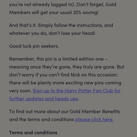
you’re not already logged in). Don’t forget, Gold
Members will get your usual 20% saving!
And that’s it. Simply follow the instructions, and
whatever you do, don’t lose your head!
Good luck pin seekers.
Remember, this pin is a limited edition one –
meaning once they’re gone, they truly are gone. But
don’t worry if you can’t find Nick on this occasion:
there will be plenty more exciting new pins coming
very soon.
Sign up to the Harry Potter Fan Club for
further updates and heads ups
.
To find out more about our Gold Member Benefits
and the terms and conditions
please click here.
Terms and conditions