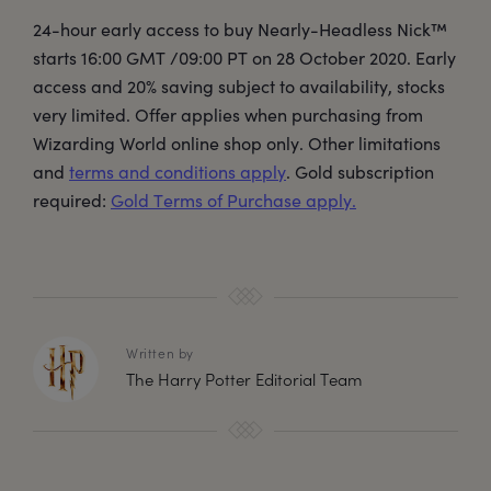
24-hour early access to buy Nearly-Headless Nick™
starts 16:00 GMT /09:00 PT on 28 October 2020. Early
access and 20% saving subject to availability, stocks
very limited. Offer applies when purchasing from
Wizarding World online shop only. Other limitations
and
terms and conditions apply
. Gold subscription
required:
Gold Terms of Purchase apply.
Written by
The Harry Potter Editorial Team