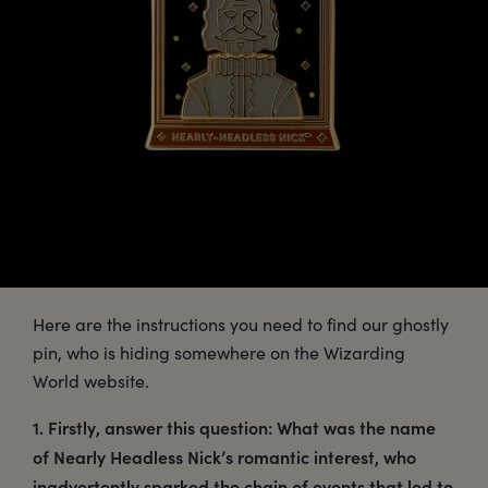
Here are the instructions you need to find our ghostly
pin, who is hiding somewhere on the Wizarding
World website.
1. Firstly, answer this question: What was the name
of Nearly Headless Nick’s romantic interest, who
inadvertently sparked the chain of events that led to