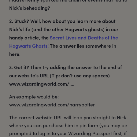
Nick’s beheading?
2. Stuck? Well, how about you learn more about
Nick’s life (and the other Hogwarts ghosts) in our
handy article, the
Secret Lives and Deaths of the
Hogwarts Ghosts!
The answer lies somewhere in
here
.
3. Got it? Then try adding the answer to the end of
our website’s URL (Tip: don’t use any spaces)
www.wizardingworld.com/....
An example would be:
www.wizardingworld.com/harrypotter
The correct website URL will lead you straight to Nick
where you can purchase him in pin form (you may be
prompted to log in to your Wizarding Passport first, if