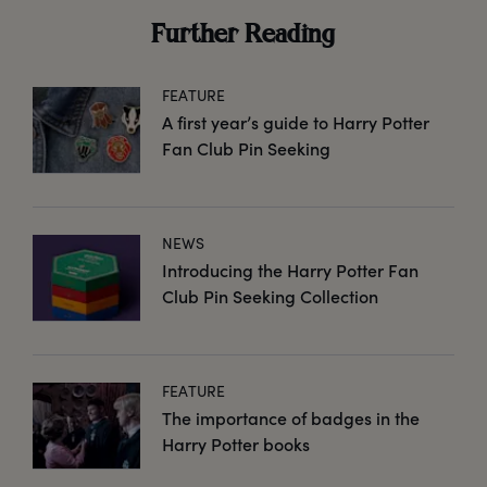
Further Reading
FEATURE
A first year’s guide to Harry Potter
Fan Club Pin Seeking
NEWS
Introducing the Harry Potter Fan
Club Pin Seeking Collection
FEATURE
The importance of badges in the
Harry Potter books