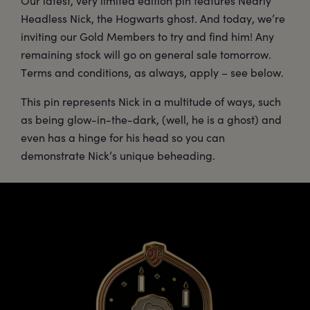
Our latest, very limited edition pin features Nearly
Headless Nick, the Hogwarts ghost. And today, we’re
inviting our Gold Members to try and find him! Any
remaining stock will go on general sale tomorrow.
Terms and conditions, as always, apply – see below.
This pin represents Nick in a multitude of ways, such
as being glow-in-the-dark, (well, he is a ghost) and
even has a hinge for his head so you can
demonstrate Nick’s unique beheading.