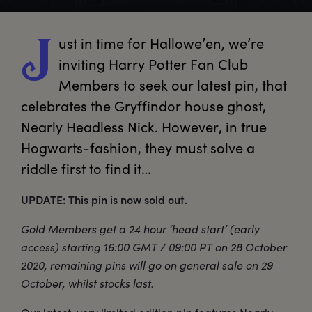
ust
 in time for Hallowe’en, we’re 
J
inviting Harry Potter Fan Club 
Members to seek our latest pin, that 
celebrates the Gryffindor house ghost, 
Nearly Headless Nick. However, in true 
Hogwarts-fashion, they must solve a 
riddle first to find it… 
UPDATE: This pin is now sold out.
Gold Members get a 24 hour ‘head start’ (early
access) starting 16:00 GMT / 09:00 PT on 28 October
2020, remaining pins will go on general sale on 29
October, whilst stocks last.