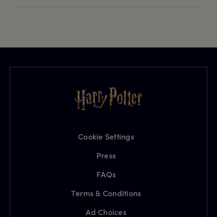
Cookie Settings
Press
FAQs
Terms & Conditions
Ad Choices