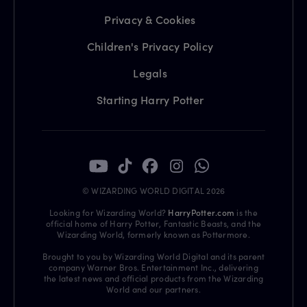
Privacy & Cookies
Children's Privacy Policy
Legals
Starting Harry Potter
© WIZARDING WORLD DIGITAL 2026
Looking for Wizarding World?
HarryPotter.com
is the
official home of Harry Potter, Fantastic Beasts, and the
Wizarding World, formerly known as Pottermore.
Brought to you by Wizarding World Digital and its parent
company Warner Bros. Entertainment Inc., delivering
the latest news and official products from the Wizarding
World and our partners.