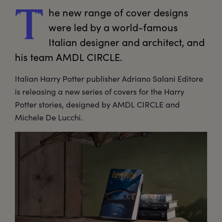
he
 new range of cover designs 
T
were led by a world-famous 
Italian designer and architect, and 
his team AMDL CIRCLE.
Italian Harry Potter publisher Adriano Salani Editore
is releasing a new series of covers for the Harry
Potter stories, designed by AMDL CIRCLE and
Michele De Lucchi.