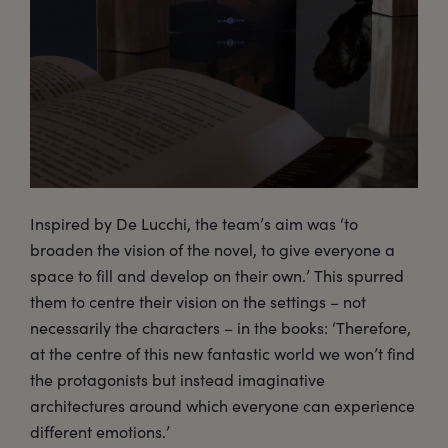
Inspired by De Lucchi, the team’s aim was ‘to
broaden the vision of the novel, to give everyone a
space to fill and develop on their own.’ This spurred
them to centre their vision on the settings – not
necessarily the characters – in the books: ‘Therefore,
at the centre of this new fantastic world we won’t find
the protagonists but instead imaginative
architectures around which everyone can experience
different emotions.’