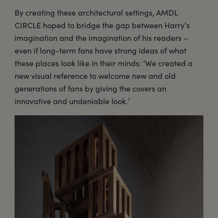
By creating these architectural settings, AMDL
CIRCLE hoped to bridge the gap between Harry’s
imagination and the imagination of his readers –
even if long-term fans have strong ideas of what
these places look like in their minds: ‘We created a
new visual reference to welcome new and old
generations of fans by giving the covers an
innovative and undeniable look.’