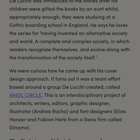
De Lucchi was introduced to the stories after his
children were gifted the books by an aunt whilst,
appropriately enough, they were studying at a
Gothic boarding school in England. He says he loves
the series for ‘having invented an alternative society
and world. A complete and complex society, in which
readers recognize themselves, and evolve along with
the transformation of the society itself.’
We were curious how he came up with his cover
design approach. It turns out it was a team effort
based around a group De Lucchi created, called
AMDL CIRCLE
. This is an interdisciplinary project of
architects, writers, editors, graphic designer,
illustrator (Andrea Rocha) and font designers (Elias
Hanzer and Fabian Harb from a Swiss firm called
Dinamo).