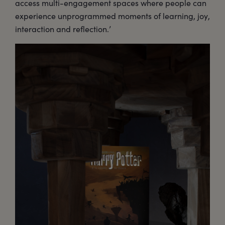
access multi-engagement spaces where people can
experience unprogrammed moments of learning, joy,
interaction and reflection.’