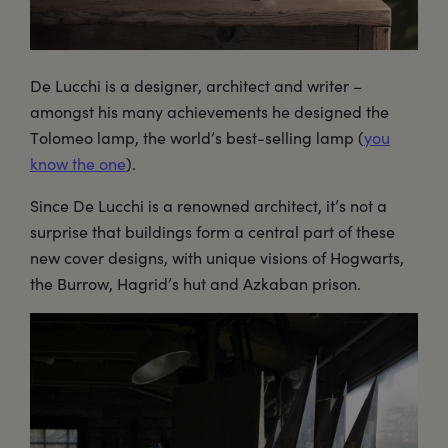
De Lucchi is a designer, architect and writer –
amongst his many achievements he designed the
Tolomeo lamp, the world’s best-selling lamp (
you
know the one
).
Since De Lucchi is a renowned architect, it’s not a
surprise that buildings form a central part of these
new cover designs, with unique visions of Hogwarts,
the Burrow, Hagrid’s hut and Azkaban prison.