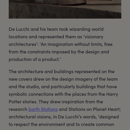
De Lucchi and his team took wizarding world
locations and represented them as ‘visionary
architectures’: ‘An imagination without limits, free
from the constraints imposed by the design and
production of a product.’
The architecture and buildings represented on the
new covers drew on the design imagery of the team
and the studio, and particularly buildings that have
symbolic connections with the places from the Harry
Potter stories. They drew inspiration from the
research
Earth Stations
and Stations on Planet Heart;
architectural visions, in De Lucchi’s words, ‘designed
to respect the environment and to create common