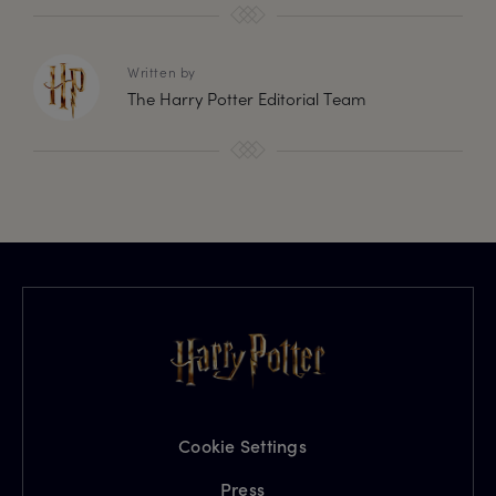
Written by
The Harry Potter Editorial Team
Cookie Settings
Press