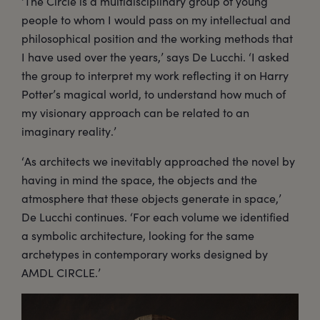
‘The Circle is a multidisciplinary group of young
people to whom I would pass on my intellectual and
philosophical position and the working methods that
I have used over the years,’ says De Lucchi. ‘I asked
the group to interpret my work reflecting it on Harry
Potter’s magical world, to understand how much of
my visionary approach can be related to an
imaginary reality.’
‘As architects we inevitably approached the novel by
having in mind the space, the objects and the
atmosphere that these objects generate in space,’
De Lucchi continues. ‘For each volume we identified
a symbolic architecture, looking for the same
archetypes in contemporary works designed by
AMDL CIRCLE.’