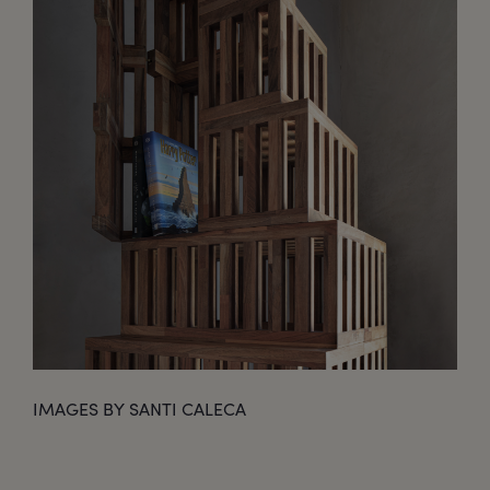
IMAGES BY SANTI CALECA