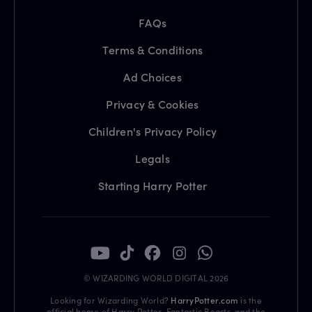
FAQs
Terms & Conditions
Ad Choices
Privacy & Cookies
Children's Privacy Policy
Legals
Starting Harry Potter
© WIZARDING WORLD DIGITAL 2026
Looking for Wizarding World?
HarryPotter.com
is the
official home of Harry Potter, Fantastic Beasts, and the