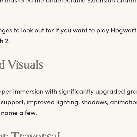
nges to look out for if you want to play Hogwar
h 2.
 Visuals
per immersion with significantly upgraded gra
support, improved lighting, shadows, animation
to name a few.