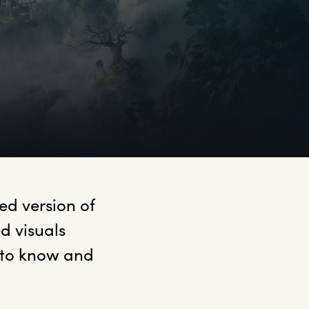
d version of 
 visuals 
 to know and 