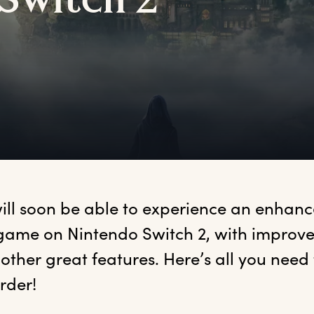
S
witch
2
will soon be able to experience an enhance
game on Nintendo Switch 2, with improved
other great features. Here’s all you need
rder! 