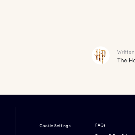
Written
The Ha
FAQs
Cookie Settings