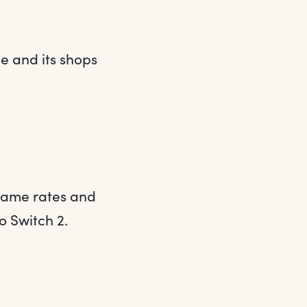
e and its shops
rame rates and
o Switch 2.