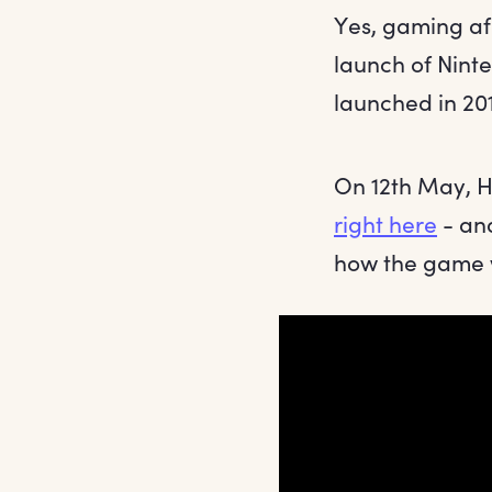
Yes, gaming af
launch of Ninte
launched in 201
On 12th May, H
right here
- and
how the game w