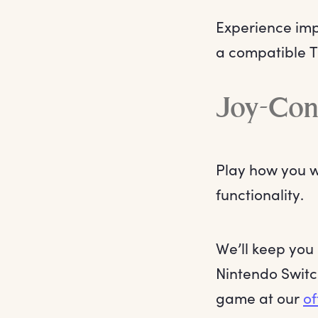
Experience imp
a compatible T
Joy-Con
Play how you w
functionality.
We’ll keep you
Nintendo Switc
game at our
of