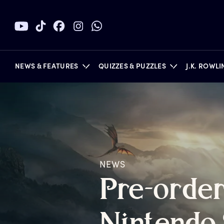
NEWS & FEATURES
QUIZZES & PUZZLES
J.K. ROWL
BOOKS
NEWS
P
re-orde