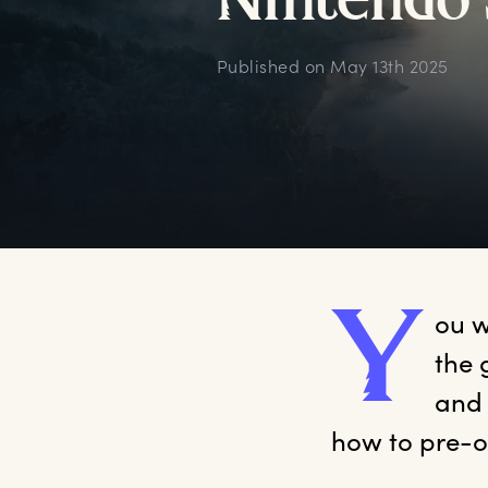
N
intendo
Published on
May 13th 2025
Y
ou
 
the 
and 
how to pre-o