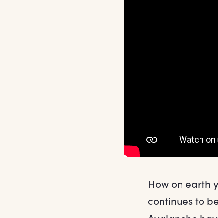
How on earth yo
continues to b
Avalanche hav