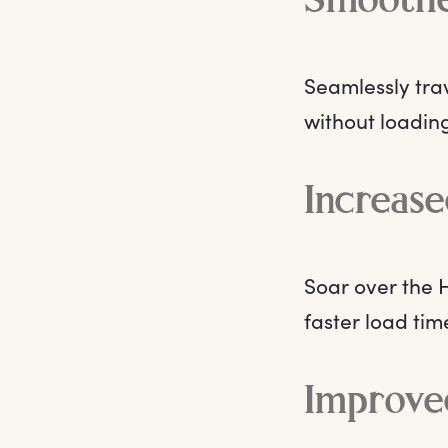
Smoothe
Seamlessly tra
without loadin
Increase
Soar over the
faster load ti
Improve