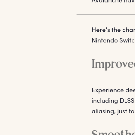
Here's the cha
Nintendo Switc
Improved
Experience dee
including DLSS 
aliasing, just 