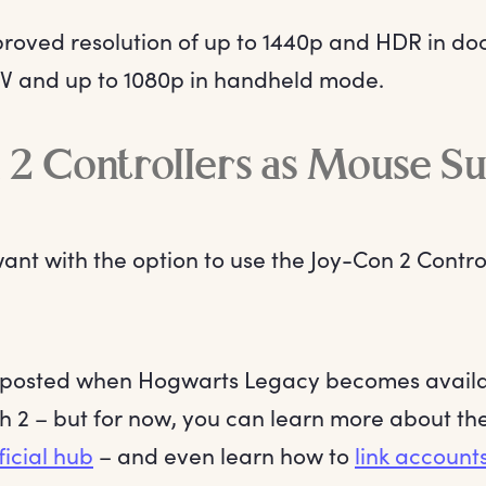
roved resolution of up to 1440p and HDR in d
V and up to 1080p in handheld mode.
 2 Controllers as Mouse S
ant with the option to use the Joy-Con 2 Contr
 posted when Hogwarts Legacy becomes availa
h 2 – but for now, you can learn more about t
ficial hub
– and even learn how to
link accounts