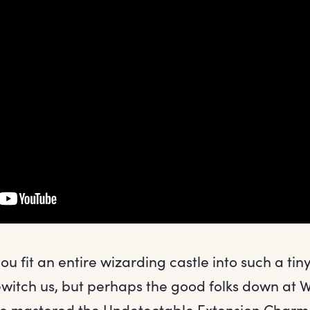
u fit an entire wizarding castle into such a tin
ewitch us, but perhaps the good folks down a
e mastered the Undetectable Extension Charm