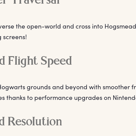
r Traversal
verse the open-world and cross into Hogsmead
g screens!
d Flight Speed
 Hogwarts grounds and beyond with smoother f
mes thanks to performance upgrades on Nintend
d Resolution