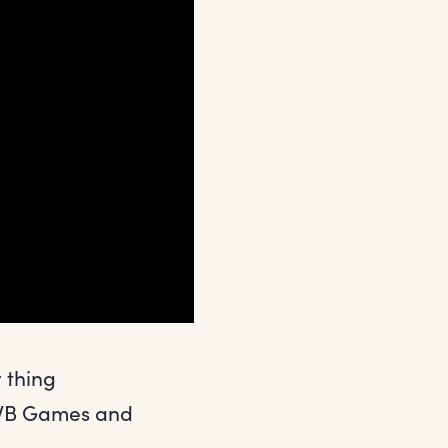
y thing
t WB Games and
.