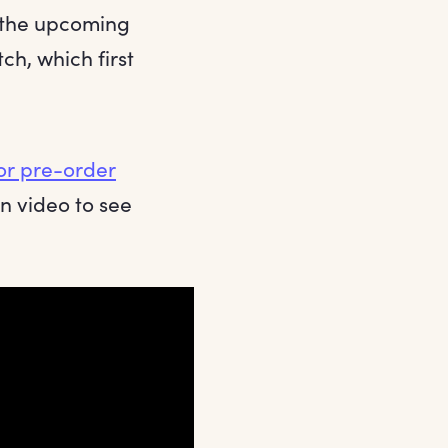
f the upcoming
ch, which first
or pre-order
n video to see