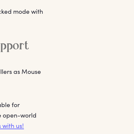
ocked mode with
upport
ollers as Mouse
ble for
he open-world
 with us!