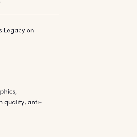
ts Legacy on
phics,
 quality, anti-