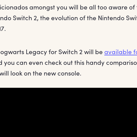
icionados amongst you will be all too aware o
ndo Switch 2, the evolution of the Nintendo Swit
7.
ogwarts Legacy for Switch 2 will be
available f
 you can even check out this handy compariso
ill look on the new console.