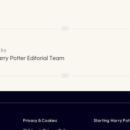
 by
rry Potter Editorial Team
Privacy & Cookies
Starting Harry Pot