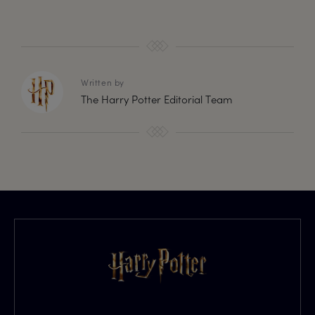
Written by
The Harry Potter Editorial Team