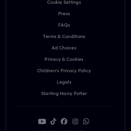
Cookie Settings
Press
FAQs
Terms & Conditions
Ad Choices
Privacy & Cookies
Children's Privacy Policy
Legals
Starting Harry Potter