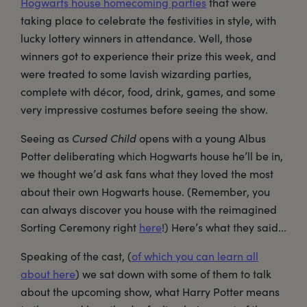
Hogwarts house homecoming parties
that were
taking place to celebrate the festivities in style, with
lucky lottery winners in attendance. Well, those
winners got to experience their prize this week, and
were treated to some lavish wizarding parties,
complete with décor, food, drink, games, and some
very impressive costumes before seeing the show.
Seeing as
Cursed Child
opens with a young Albus
Potter deliberating which Hogwarts house he’ll be in,
we thought we’d ask fans what they loved the most
about their own Hogwarts house. (Remember, you
can always discover you house with the reimagined
Sorting Ceremony right
here
!) Here’s what they said...
Speaking of the cast, (
of which you can learn all
about here
) we sat down with some of them to talk
about the upcoming show, what Harry Potter means