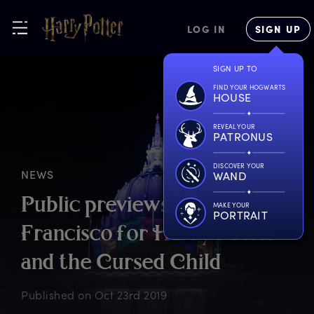
LOG IN
SIGN UP
SIGN UP TO
FIND YOUR HOGWARTS
HOUSE
REVEAL YOUR
PATRONUS
DISCOVER YOUR
NEWS
WAND
P
ublic
p
reviews
b
egin
i
n
S
an
MAKE YOUR
PORTRAIT
F
rancisco
f
or
H
arry
P
otter
a
nd
t
he
C
ursed
C
hild
Published on
Oct 23rd 2019