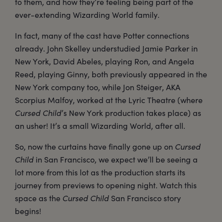
to them, and how they’re feeling being part of the
ever-extending Wizarding World family.
In fact, many of the cast have Potter connections
already. John Skelley understudied Jamie Parker in
New York, David Abeles, playing Ron, and Angela
Reed, playing Ginny, both previously appeared in the
New York company too, while Jon Steiger, AKA
Scorpius Malfoy, worked at the Lyric Theatre (where
Cursed Child
’s New York production takes place) as
an usher! It’s a small Wizarding World, after all.
So, now the curtains have finally gone up on
Cursed
Child
in San Francisco, we expect we’ll be seeing a
lot more from this lot as the production starts its
journey from previews to opening night. Watch this
space as the
Cursed Child
San Francisco story
begins!