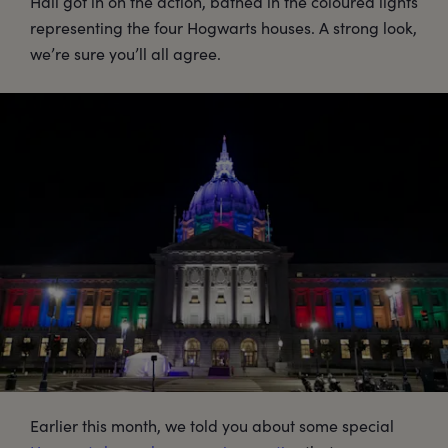
Hall got in on the action, bathed in the coloured lights
representing the four Hogwarts houses. A strong look,
we’re sure you’ll all agree.
Earlier this month, we told you about some special