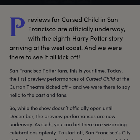
reviews
 for Cursed Child in San 
P
Francisco are officially underway, 
with the eighth Harry Potter story 
arriving at the west coast. And we were 
there to see it all kick off!
San Francisco Potter fans, this is your time. Today,
the first preview performances of
Cursed Child
at the
Curran Theatre kicked off – and we were there to say
hello to the cast and fans.
So, while the show doesn’t officially open until
December, the preview performances are now
underway. As such, you can bet there are wizarding
celebrations aplenty. To start off, San Francisco’s City