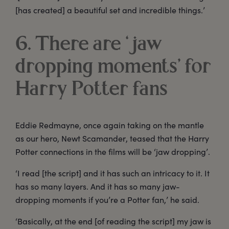
[has created] a beautiful set and incredible things.’
6. There are ‘jaw
dropping moments’ for
Harry Potter fans
Eddie Redmayne, once again taking on the mantle
as our hero, Newt Scamander, teased that the Harry
Potter connections in the films will be ‘jaw dropping’.
‘I read [the script] and it has such an intricacy to it. It
has so many layers. And it has so many jaw-
dropping moments if you’re a Potter fan,’ he said.
‘Basically, at the end [of reading the script] my jaw is