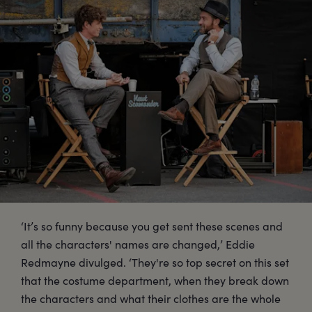
‘It’s so funny because you get sent these scenes and
all the characters' names are changed,’ Eddie
Redmayne divulged. ‘They're so top secret on this set
that the costume department, when they break down
the characters and what their clothes are the whole