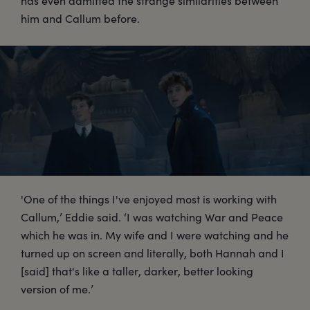
has even admitted the strange similarities between
him and Callum before.
'One of the things I've enjoyed most is working with
Callum,’ Eddie said. ‘I was watching War and Peace
which he was in. My wife and I were watching and he
turned up on screen and literally, both Hannah and I
[said] that's like a taller, darker, better looking
version of me.’