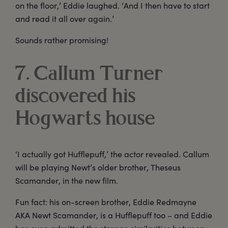
on the floor,’ Eddie laughed. ‘And I then have to start
and read it all over again.’
Sounds rather promising!
7. Callum Turner
discovered his
Hogwarts house
‘I actually got Hufflepuff,’ the actor revealed. Callum
will be playing Newt’s older brother, Theseus
Scamander, in the new film.
Fun fact: his on-screen brother, Eddie Redmayne
AKA Newt Scamander, is a Hufflepuff too – and Eddie