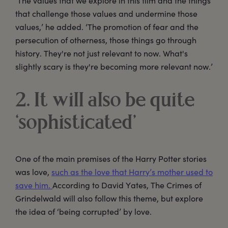
‘The values that we explore in this film and the things
that challenge those values and undermine those
values,’ he added. ‘The promotion of fear and the
persecution of otherness, those things go through
history. They're not just relevant to now. What's
slightly scary is they're becoming more relevant now.’
2. It will also be quite
‘sophisticated’
One of the main premises of the Harry Potter stories
was love,
such as the love that Harry’s mother used to
save him.
According to David Yates, The Crimes of
Grindelwald will also follow this theme, but explore
the idea of ‘being corrupted’ by love.