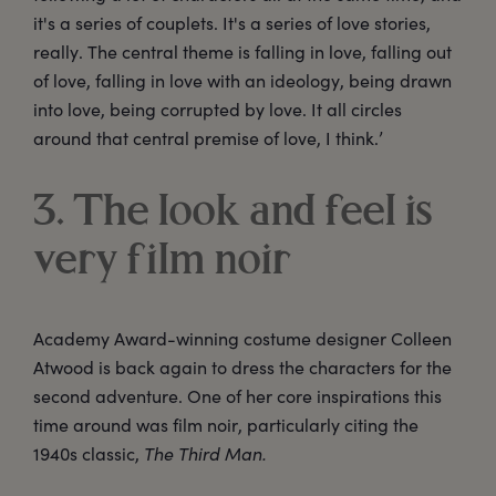
it's a series of couplets. It's a series of love stories,
really. The central theme is falling in love, falling out
of love, falling in love with an ideology, being drawn
into love, being corrupted by love. It all circles
around that central premise of love, I think.’
3. The look and feel is
very film noir
Academy Award-winning costume designer Colleen
Atwood is back again to dress the characters for the
second adventure. One of her core inspirations this
time around was film noir, particularly citing the
1940s classic,
The Third Man.