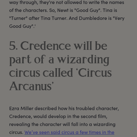
way through, they're not allowed to write the names
of the characters. So, Newt is "Good Guy". Tina is
"Turner" after Tina Turner. And Dumbledore is "Very
Good Guy".'
5. Credence will be
part of a wizarding
circus called ‘Circus
Arcanus’
Ezra Miller described how his troubled character,
Credence, would develop in the second film,
revealing the character will fall into a wizarding
circus.
We’ve seen said circus a few times in the