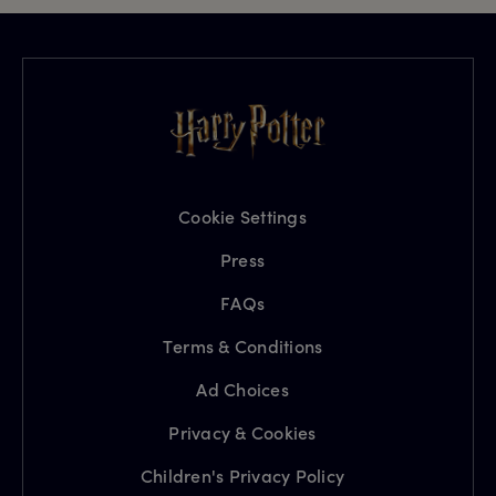
Cookie Settings
Press
FAQs
Terms & Conditions
Ad Choices
Privacy & Cookies
Children's Privacy Policy