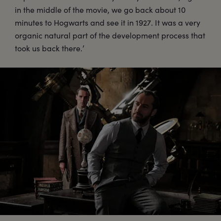
in the middle of the movie, we go back about 10
minutes to Hogwarts and see it in 1927. It was a very
organic natural part of the development process that
took us back there.’