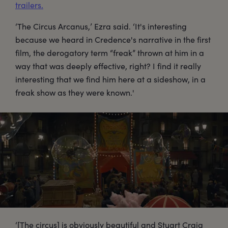
trailers.
‘The Circus Arcanus,’ Ezra said. ‘It's interesting
because we heard in Credence's narrative in the first
film, the derogatory term “freak” thrown at him in a
way that was deeply effective, right? I find it really
interesting that we find him here at a sideshow, in a
freak show as they were known.'
‘[The circus] is obviously beautiful and Stuart Craig