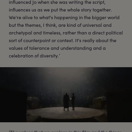
influenced Jo when she was writing the script,
influences us as we put the whole story together.
We're alive to what's happening in the bigger world
but the themes, I think, are kind of universal and
archetypal and timeless, rather than a direct political
sort of counterpoint or context. It's really about the
values of tolerance and understanding and a
celebration of diversity.’