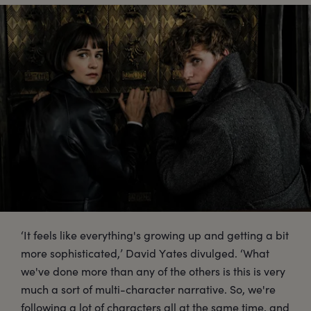
‘It feels like everything's growing up and getting a bit
more sophisticated,’ David Yates divulged. ‘What
we've done more than any of the others is this is very
much a sort of multi-character narrative. So, we're
following a lot of characters all at the same time, and