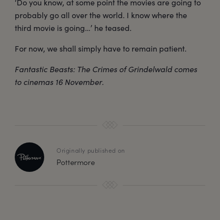
‘Do you know, at some point the movies are going to
probably go all over the world. I know where the
third movie is going…’ he teased.
For now, we shall simply have to remain patient.
Fantastic Beasts: The Crimes of Grindelwald comes
to cinemas 16 November.
Originally published on
Pottermore