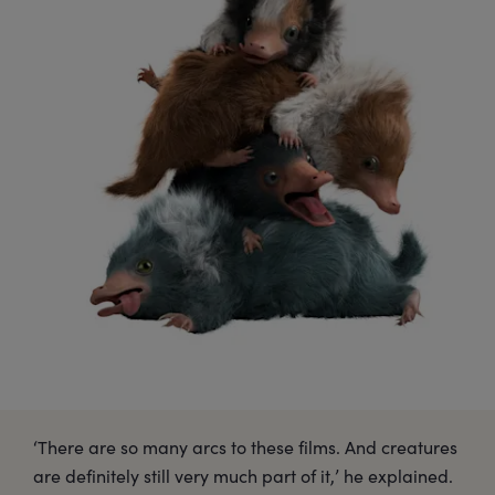
‘There are so many arcs to these films. And creatures
are definitely still very much part of it,’ he explained.