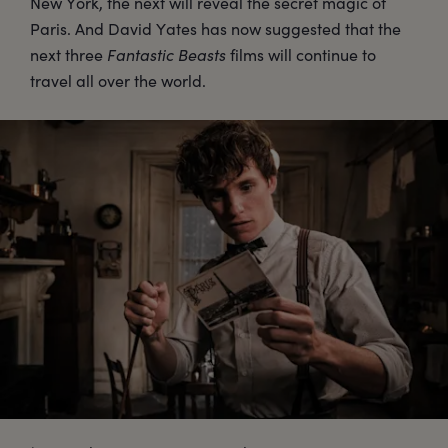
New York, the next will reveal the secret magic of
Paris. And David Yates has now suggested that the
next three
Fantastic Beasts
films will continue to
travel all over the world.