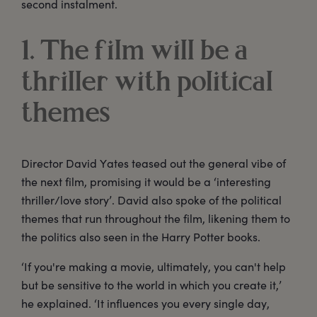
second instalment.
1. The film will be a
thriller with political
themes
Director David Yates teased out the general vibe of
the next film, promising it would be a ‘interesting
thriller/love story’. David also spoke of the political
themes that run throughout the film, likening them to
the politics also seen in the Harry Potter books.
‘If you're making a movie, ultimately, you can't help
but be sensitive to the world in which you create it,’
he explained. ‘It influences you every single day,