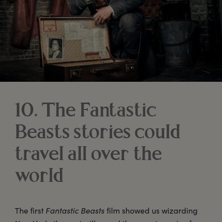
10. The Fantastic
Beasts stories could
travel all over the
world
The first
Fantastic Beasts
film showed us wizarding