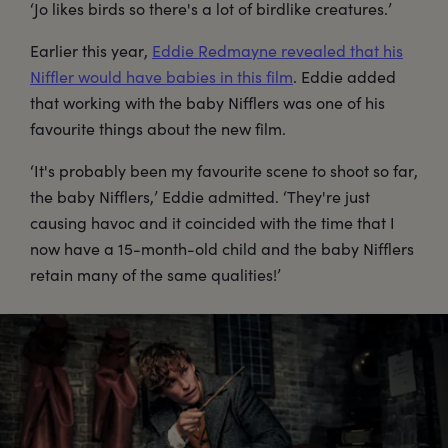
‘Jo likes birds so there's a lot of birdlike creatures.’
Earlier this year,
Eddie Redmayne revealed that his
Niffler would have babies in this film
. Eddie added
that working with the baby Nifflers was one of his
favourite things about the new film.
‘It's probably been my favourite scene to shoot so far,
the baby Nifflers,’ Eddie admitted. ‘They're just
causing havoc and it coincided with the time that I
now have a 15-month-old child and the baby Nifflers
retain many of the same qualities!’