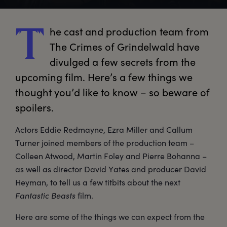
he
 cast and production team from 
T
The Crimes of Grindelwald have 
divulged a few secrets from the 
upcoming film. Here’s a few things we 
thought you’d like to know – so beware of 
spoilers. 
Actors Eddie Redmayne, Ezra Miller and Callum
Turner joined members of the production team –
Colleen Atwood, Martin Foley and Pierre Bohanna –
as well as director David Yates and producer David
Heyman, to tell us a few titbits about the next
Fantastic Beasts
film.
Here are some of the things we can expect from the