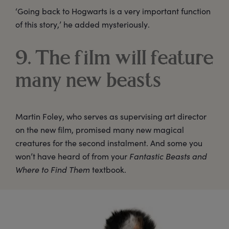
‘Going back to Hogwarts is a very important function
of this story,’ he added mysteriously.
9. The film will feature
many new beasts
Martin Foley, who serves as supervising art director
on the new film, promised many new magical
creatures for the second instalment. And some you
won’t have heard of from your
Fantastic Beasts and
Where to Find Them
textbook.