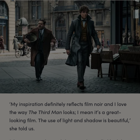
‘My inspiration definitely reflects film noir and I love
the way
The Third Man
looks; I mean it’s a great-
looking film. The use of light and shadow is beautiful,’
she told us.