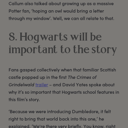
Callum also talked about growing up as a massive
Potter fan, ‘hoping an owl would bring a letter
through my window’. Well, we can all relate to that.
8. Hogwarts will be
important to the story
Fans gasped collectively when that familiar Scottish
castle popped up in the first
The Crimes of
Grindelwald
trailer
– and David Yates spoke about
why it’s so important that Hogwarts school features in
this film’s story.
‘Because we were introducing Dumbledore, it felt
right to bring that world back into this one,’ he
explained. ‘We're there very briefly. You know, right