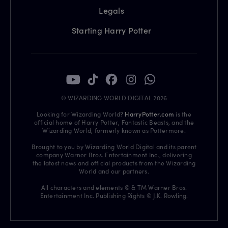
Legals
Starting Harry Potter
© WIZARDING WORLD DIGITAL 2026
Looking for Wizarding World?
HarryPotter.com
is the
official home of Harry Potter, Fantastic Beasts, and the
Wizarding World, formerly known as Pottermore.
Brought to you by Wizarding World Digital and its parent
company Warner Bros. Entertainment Inc., delivering
the latest news and official products from the Wizarding
World and our partners.
All characters and elements © & TM Warner Bros.
Entertainment Inc. Publishing Rights © J.K. Rowling.