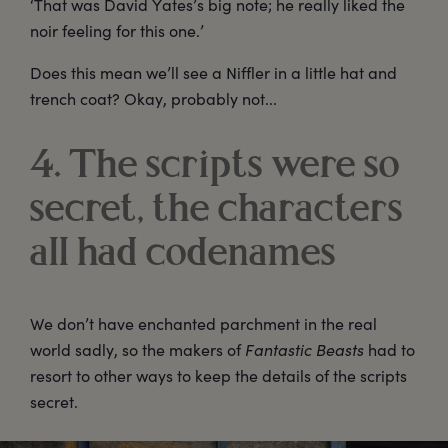
‘That was David Yates’s big note; he really liked the
noir feeling for this one.’
Does this mean we’ll see a Niffler in a little hat and
trench coat? Okay, probably not...
4. The scripts were so
secret, the characters
all had codenames
We don’t have enchanted parchment in the real
world sadly, so the makers of
Fantastic Beasts
had to
resort to other ways to keep the details of the scripts
secret.