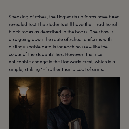
Speaking of robes, the Hogwarts uniforms have been
revealed too! The students still have their traditional
black robes as described in the books. The show is
also going down the route of school uniforms with
distinguishable details for each house – like the
colour of the students’ ties. However, the most
noticeable change is the Hogwarts crest, which is a
simple, striking ‘H’ rather than a coat of arms.