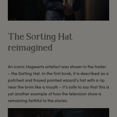
The Sorting Hat
reimagined
An iconic Hogwarts artefact was shown in the trailer
– the Sorting Hat. In the first book, it is described as a
patched and frayed pointed wizard’s hat with a rip
near the brim like a mouth – it’s safe to say that this is
yet another example of how the television show is
remaining faithful to the stories.