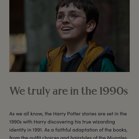
We truly are in the 1990s
As we all know, the Harry Potter stories are set in the
1990s with Harry discovering his true wizarding
identity in 1991. As a faithful adaptation of the books,
from the outfit choices and hairstyles of the Muggles