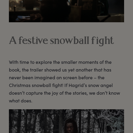
A festive snowball fight
With time to explore the smaller moments of the
book, the trailer showed us yet another that has
never been imagined on screen before – the
Christmas snowball fight! If Hagrid’s snow angel
doesn’t capture the joy of the stories, we don’t know
what does.