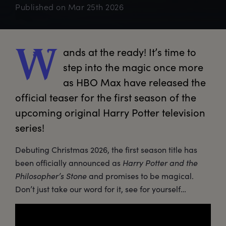
Published on
Mar 25th 2026
ands
 at the ready! It’s time to 
W
step into the magic once more 
as HBO Max have released the 
official teaser for the first season of the 
upcoming original Harry Potter television 
series!
Debuting Christmas 2026, the first season title has
been officially announced as
Harry Potter and the
Philosopher’s Stone
and promises to be magical.
Don’t just take our word for it, see for yourself…