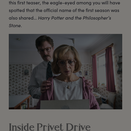
this first teaser, the eagle-eyed among you will have
spotted that the official name of the first season was
also shared…
Harry Potter and the Philosopher’s
Stone
.
Inside Privet Drive