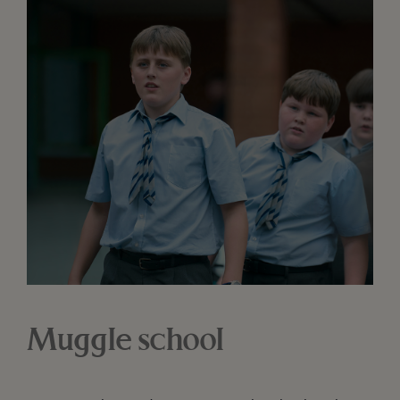
Muggle school