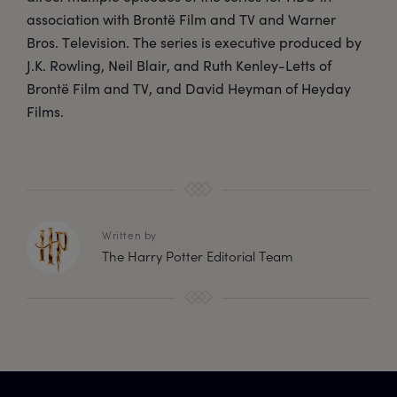
association with Brontë Film and TV and Warner
Bros. Television. The series is executive produced by
J.K. Rowling, Neil Blair, and Ruth Kenley-Letts of
Brontë Film and TV, and David Heyman of Heyday
Films.
Written by
The Harry Potter Editorial Team