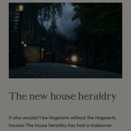
The new house heraldry
It also wouldn’t be Hogwarts without the Hogwarts
houses! The house heraldry has had a makeover.