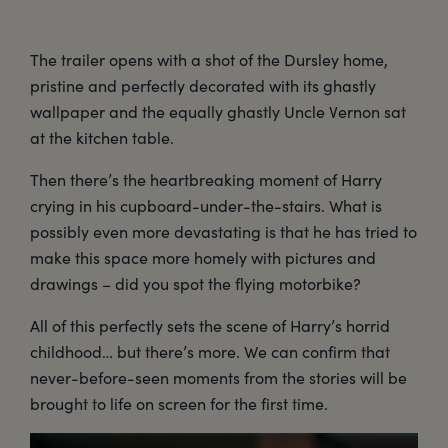
The trailer opens with a shot of the Dursley home,
pristine and perfectly decorated with its ghastly
wallpaper and the equally ghastly Uncle Vernon sat
at the kitchen table.
Then there’s the heartbreaking moment of Harry
crying in his cupboard-under-the-stairs. What is
possibly even more devastating is that he has tried to
make this space more homely with pictures and
drawings – did you spot the flying motorbike?
All of this perfectly sets the scene of Harry’s horrid
childhood… but there’s more. We can confirm that
never-before-seen moments from the stories will be
brought to life on screen for the first time.