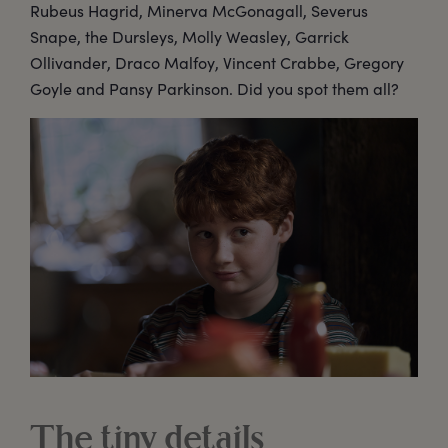
Rubeus Hagrid, Minerva McGonagall, Severus
Snape, the Dursleys, Molly Weasley, Garrick
Ollivander, Draco Malfoy, Vincent Crabbe, Gregory
Goyle and Pansy Parkinson. Did you spot them all?
The tiny details