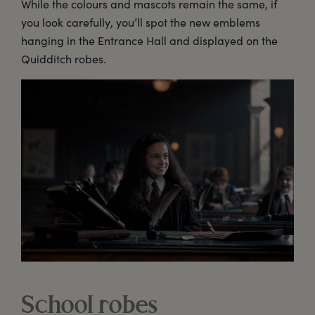
While the colours and mascots remain the same, if
you look carefully, you’ll spot the new emblems
hanging in the Entrance Hall and displayed on the
Quidditch robes.
School robes