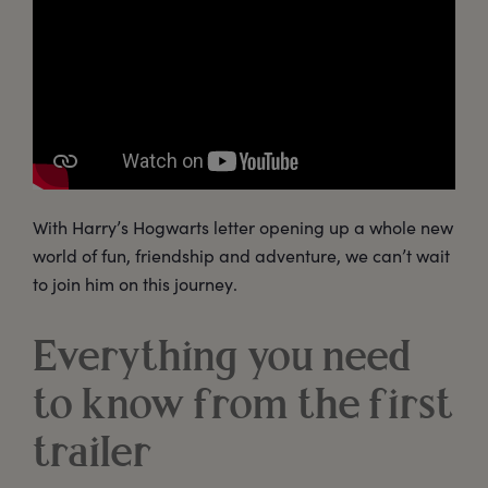
With Harry’s Hogwarts letter opening up a whole new
world of fun, friendship and adventure, we can’t wait
to join him on this journey.
Everything you need
to know from the first
trailer