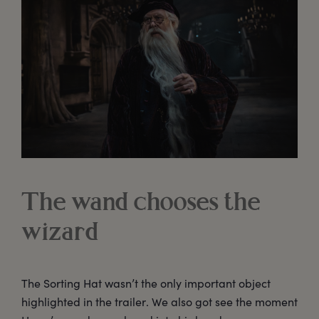
The wand chooses the
wizard
The Sorting Hat wasn’t the only important object
highlighted in the trailer. We also got see the moment