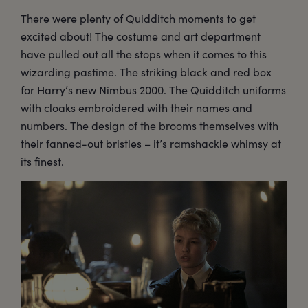
There were plenty of Quidditch moments to get
excited about! The costume and art department
have pulled out all the stops when it comes to this
wizarding pastime. The striking black and red box
for Harry’s new Nimbus 2000. The Quidditch uniforms
with cloaks embroidered with their names and
numbers. The design of the brooms themselves with
their fanned-out bristles – it’s ramshackle whimsy at
its finest.