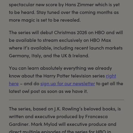
spectacular new score by Hans Zimmer which is yet
to be heard. Stay tuned over the coming months as
more magic is set to be revealed.
The series will debut Christmas 2026 on HBO and will
be available to stream exclusively on HBO Max
where it’s available, including recent launch markets
Germany, Italy, and the UK & Ireland.
You can learn absolutely everything we already
know about the Harry Potter television series
right
here
– and do
sign up for our newsletter
to get all the
latest owl post as soon as we have it.
The series, based on J.K. Rowling’s beloved books, is
written and executive produced by Francesca
Gardiner. Mark Mylod will executive produce and
direct multiple episodes of the series for HBO in