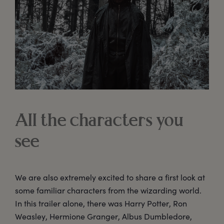
All the characters you
see
We are also extremely excited to share a first look at
some familiar characters from the wizarding world.
In this trailer alone, there was Harry Potter, Ron
Weasley, Hermione Granger, Albus Dumbledore,