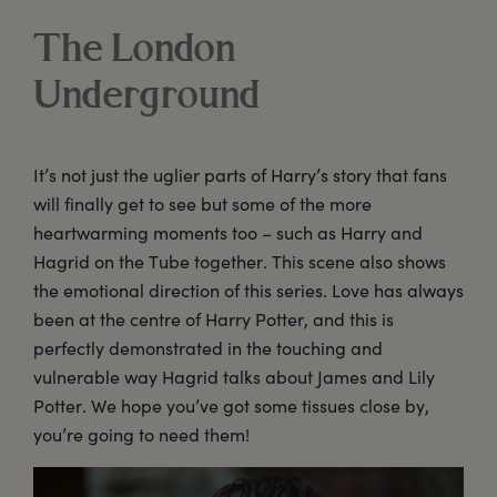
The London
Underground
It’s not just the uglier parts of Harry’s story that fans
will finally get to see but some of the more
heartwarming moments too – such as Harry and
Hagrid on the Tube together. This scene also shows
the emotional direction of this series. Love has always
been at the centre of Harry Potter, and this is
perfectly demonstrated in the touching and
vulnerable way Hagrid talks about James and Lily
Potter. We hope you’ve got some tissues close by,
you’re going to need them!