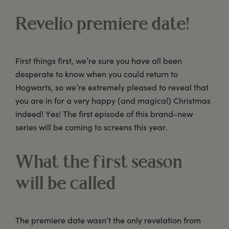
Revelio premiere date!
First things first, we’re sure you have all been
desperate to know when you could return to
Hogwarts, so we’re extremely pleased to reveal that
you are in for a very happy (and magical) Christmas
indeed! Yes! The first episode of this brand-new
series will be coming to screens this year.
What the first season
will be called
The premiere date wasn’t the only revelation from