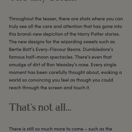
Throughout the teaser, there are shots where you can
truly see all the care and attention that has gone into
this brand-new depiction of the Harry Potter stories.
The new designs for the wizarding sweets such as
Bertie Bott’s Every-Flavour Beans. Dumbledore’s
famous half-moon spectacles. There’s even that
smudge of dirt of Ron Weasley’s nose. Every single
moment has been carefully thought about, evoking a
world so convincing you feel as though you could
reach through the screen and touch it.
That’s not all…
There is still so much more to come – such as the