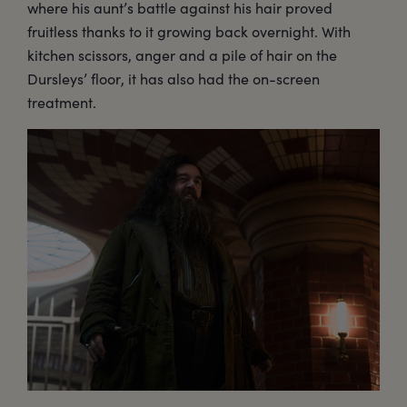
where his aunt’s battle against his hair proved
fruitless thanks to it growing back overnight. With
kitchen scissors, anger and a pile of hair on the
Dursleys’ floor, it has also had the on-screen
treatment.