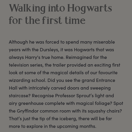
Walking into Hogwarts
for the first time
Although he was forced to spend many miserable
years with the Dursleys, it was Hogwarts that was
always Harry's true home. Reimagined for the
television series, the trailer provided an exciting first
look at some of the magical details of our favourite
wizarding school. Did you see the grand Entrance
Hall with intricately carved doors and sweeping
staircase? Recognise Professor Sprout’s light and
airy greenhouse complete with magical foliage? Spot
the Gryffindor common room with its squashy chairs?
That’s just the tip of the iceberg, there will be far
more to explore in the upcoming months.