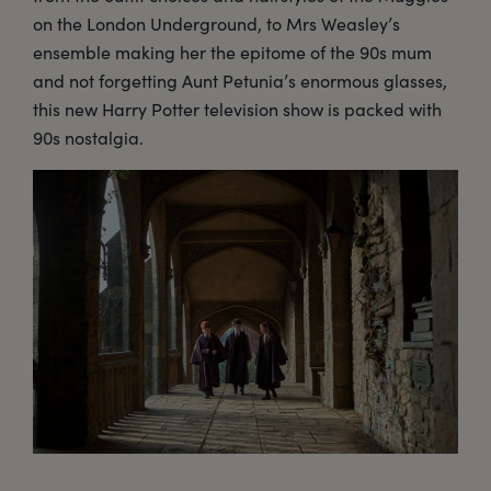
on the London Underground, to Mrs Weasley’s
ensemble making her the epitome of the 90s mum
and not forgetting Aunt Petunia’s enormous glasses,
this new Harry Potter television show is packed with
90s nostalgia.