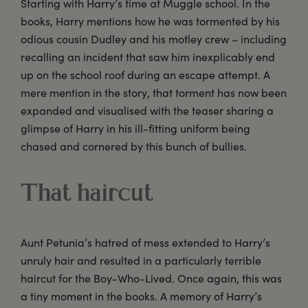
Starting with Harry’s time at Muggle school. In the
books, Harry mentions how he was tormented by his
odious cousin Dudley and his motley crew – including
recalling an incident that saw him inexplicably end
up on the school roof during an escape attempt. A
mere mention in the story, that torment has now been
expanded and visualised with the teaser sharing a
glimpse of Harry in his ill-fitting uniform being
chased and cornered by this bunch of bullies.
That haircut
Aunt Petunia’s hatred of mess extended to Harry’s
unruly hair and resulted in a particularly terrible
haircut for the Boy-Who-Lived. Once again, this was
a tiny moment in the books. A memory of Harry’s