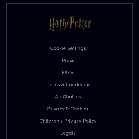
Cookie Settings
Press
FAQs
Terms & Conditions
Ad Choices
Privacy & Cookies
Children's Privacy Policy
Legals