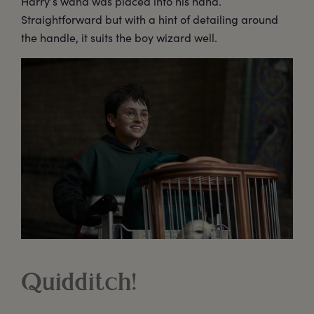
Harry’s wand was placed into his hand.
Straightforward but with a hint of detailing around
the handle, it suits the boy wizard well.
Quidditch!