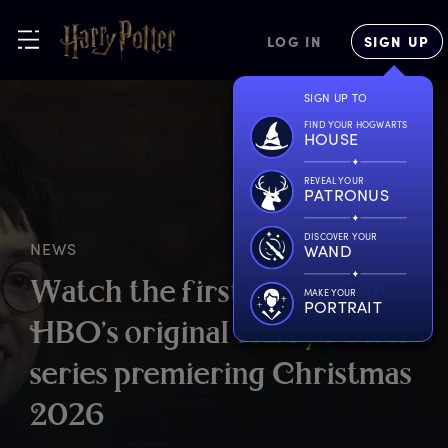
LOG IN
SIGN UP
SIGN UP TO
FIND YOUR HOGWARTS
HOUSE
REVEAL YOUR
PATRONUS
DISCOVER YOUR
NEWS
WAND
W
atch
t
he
f
irst
t
easer
f
or
MAKE YOUR
PORTRAIT
H
BO’s
o
riginal
H
arry
P
otter
s
eries
p
remiering
C
hristmas
2
026