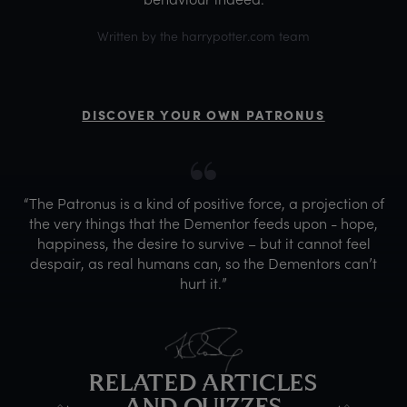
Written by the harrypotter.com team
DISCOVER YOUR OWN PATRONUS
“The Patronus is a kind of positive force, a projection of
the very things that the Dementor feeds upon - hope,
happiness, the desire to survive – but it cannot feel
despair, as real humans can, so the Dementors can’t
hurt it.”
RELATED ARTICLES