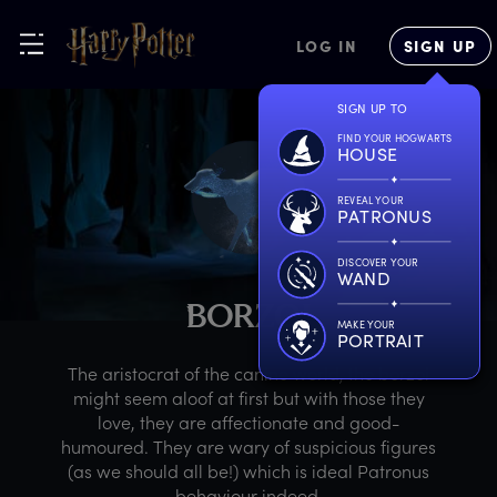
LOG IN
SIGN UP
SIGN UP TO
FIND YOUR HOGWARTS
HOUSE
REVEAL YOUR
PATRONUS
DISCOVER YOUR
WAND
B
ORZOI
MAKE YOUR
PORTRAIT
The aristocrat of the canine world, the borzoi
might seem aloof at first but with those they
love, they are affectionate and good-
humoured. They are wary of suspicious figures
(as we should all be!) which is ideal Patronus
behaviour indeed.