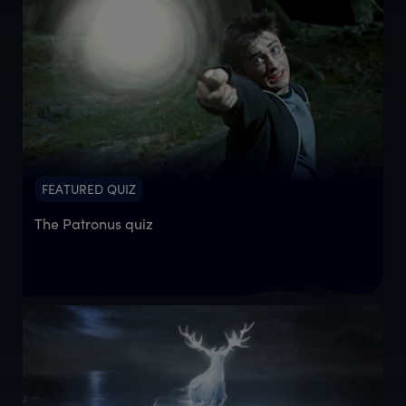
FEATURED QUIZ
The Patronus quiz