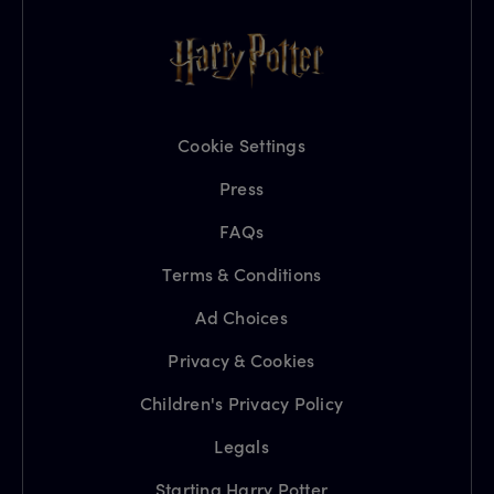
Cookie Settings
Press
FAQs
Terms & Conditions
Ad Choices
Privacy & Cookies
Children's Privacy Policy
Legals
Starting Harry Potter