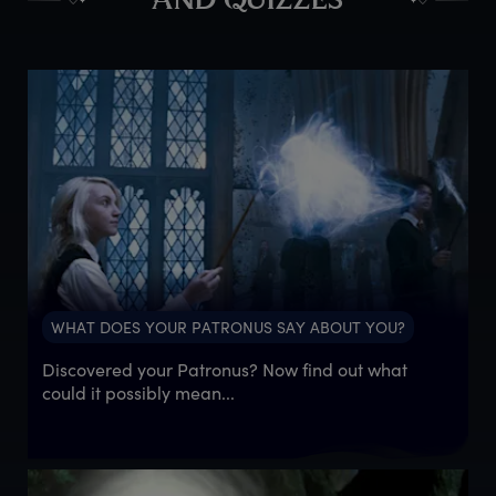
AND QUIZZES
WHAT DOES YOUR PATRONUS SAY ABOUT YOU?
Discovered your Patronus? Now find out what
could it possibly mean...