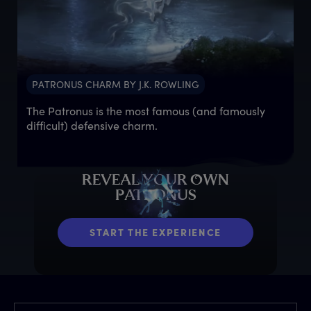
PATRONUS CHARM BY J.K. ROWLING
The Patronus is the most famous (and famously
difficult) defensive charm.
R
EVEAL
Y
OUR
O
WN
P
ATRONUS
START THE EXPERIENCE