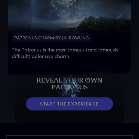
PATRONUS CHARM BY J.K. ROWLING
The Patronus is the most famous (and famously
difficult) defensive charm.
R
EVEAL
Y
OUR
O
WN
P
ATRONUS
START THE EXPERIENCE