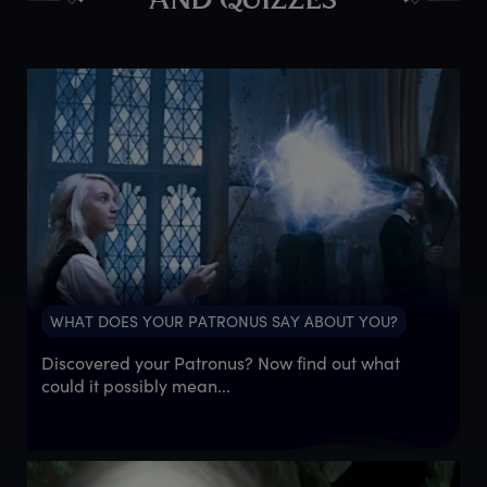
AND QUIZZES
WHAT DOES YOUR PATRONUS SAY ABOUT YOU?
Discovered your Patronus? Now find out what
could it possibly mean...