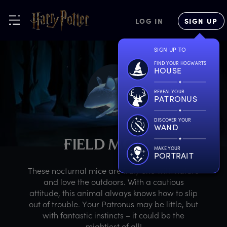
LOG IN
SIGN UP
SIGN UP TO
FIND YOUR HOGWARTS
HOUSE
REVEAL YOUR
PATRONUS
DISCOVER YOUR
WAND
F
IELD
M
OUSE
MAKE YOUR
PORTRAIT
These nocturnal mice are truly one with nature
and love the outdoors. With a cautious
attitude, this animal always knows how to slip
out of trouble. Your Patronus may be little, but
with fantastic instincts – it could be the
mightiest of all!