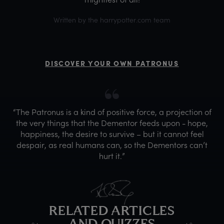
Written by the harrypotter.com team
DISCOVER YOUR OWN PATRONUS
“The Patronus is a kind of positive force, a projection of
the very things that the Dementor feeds upon - hope,
happiness, the desire to survive – but it cannot feel
despair, as real humans can, so the Dementors can’t
hurt it.”
RELATED ARTICLES