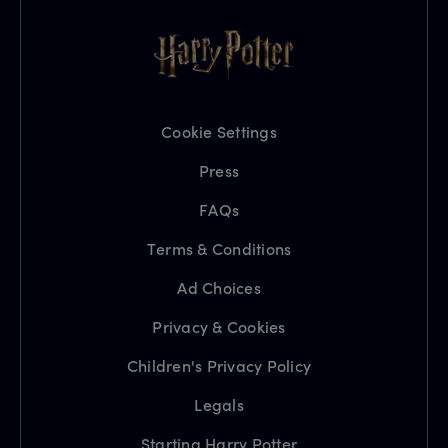
Cookie Settings
Press
FAQs
Terms & Conditions
Ad Choices
Privacy & Cookies
Children's Privacy Policy
Legals
Starting Harry Potter