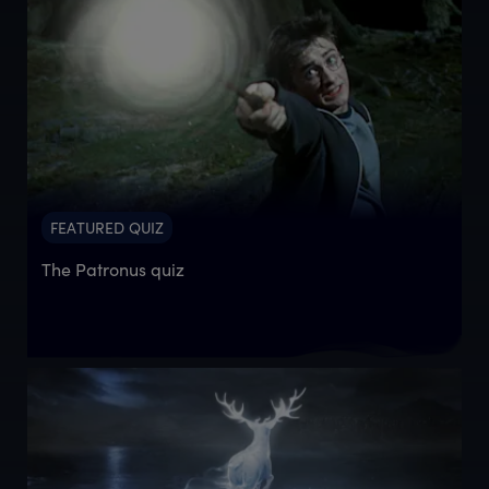
FEATURED QUIZ
The Patronus quiz