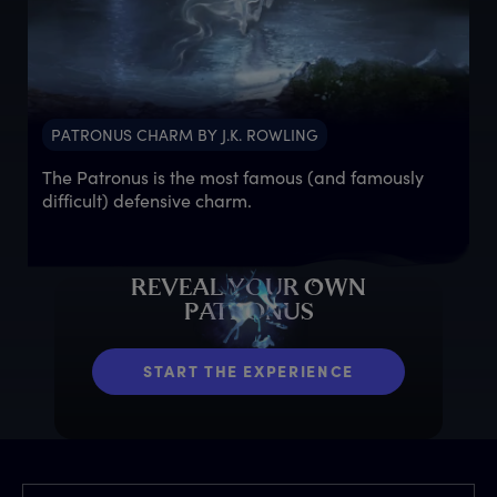
PATRONUS CHARM BY J.K. ROWLING
The Patronus is the most famous (and famously
difficult) defensive charm.
R
EVEAL
Y
OUR
O
WN
P
ATRONUS
START THE EXPERIENCE