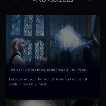
AND QUIZZES
WHAT DOES YOUR PATRONUS SAY ABOUT YOU?
Discovered your Patronus? Now find out what
could it possibly mean...