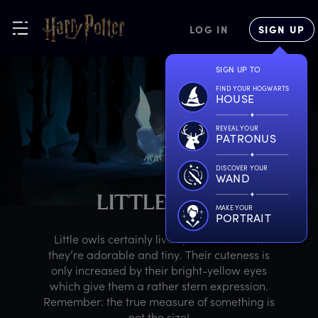
LOG IN
SIGN UP
SIGN UP TO
FIND YOUR HOGWARTS
HOUSE
REVEAL YOUR
PATRONUS
DISCOVER YOUR
WAND
L
ITTLE
O
WL
MAKE YOUR
PORTRAIT
Little owls certainly live up to their name,
they’re adorable and tiny. Their cuteness is
only increased by their bright-yellow eyes
which give them a rather stern expression.
Remember: the true measure of something is
not the size!