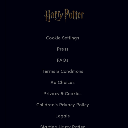
Cookie Settings
Press
FAQs
Terms & Conditions
Ad Choices
Privacy & Cookies
Children's Privacy Policy
Legals
Starting Harry Potter