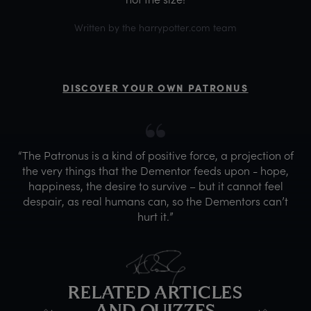
Written by the harrypotter.com team
DISCOVER YOUR OWN PATRONUS
“The Patronus is a kind of positive force, a projection of
the very things that the Dementor feeds upon - hope,
happiness, the desire to survive – but it cannot feel
despair, as real humans can, so the Dementors can’t
hurt it.”
RELATED ARTICLES