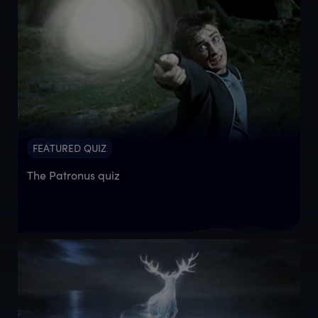
FEATURED QUIZ
The Patronus quiz