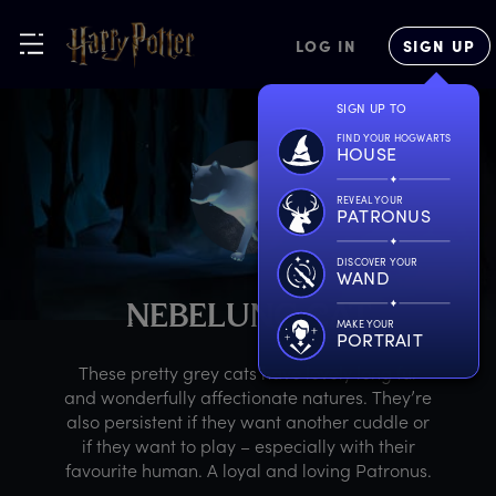
LOG IN
SIGN UP
SIGN UP TO
FIND YOUR HOGWARTS
HOUSE
REVEAL YOUR
PATRONUS
DISCOVER YOUR
WAND
N
EBELUNG
C
AT
MAKE YOUR
PORTRAIT
These pretty grey cats have lovely long fur
and wonderfully affectionate natures. They’re
also persistent if they want another cuddle or
if they want to play – especially with their
favourite human. A loyal and loving Patronus.