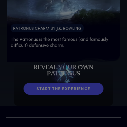
PATRONUS CHARM BY J.K. ROWLING
The Patronus is the most famous (and famously
difficult) defensive charm.
R
EVEAL
Y
OUR
O
WN
P
ATRONUS
START THE EXPERIENCE