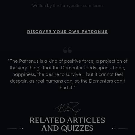
Written by the harrypotter.com team
DISCOVER YOUR OWN PATRONUS
“The Patronus is a kind of positive force, a projection of
the very things that the Dementor feeds upon - hope,
happiness, the desire to survive – but it cannot feel
despair, as real humans can, so the Dementors can’t
hurt it.”
RELATED ARTICLES
AND QUIZZES