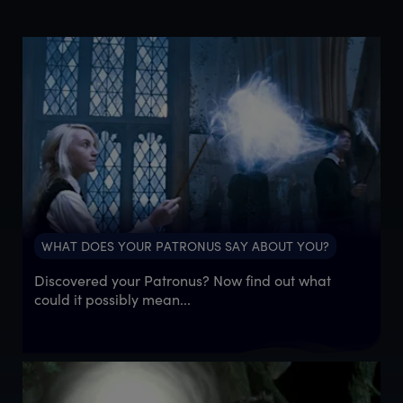
WHAT DOES YOUR PATRONUS SAY ABOUT YOU?
Discovered your Patronus? Now find out what
could it possibly mean...