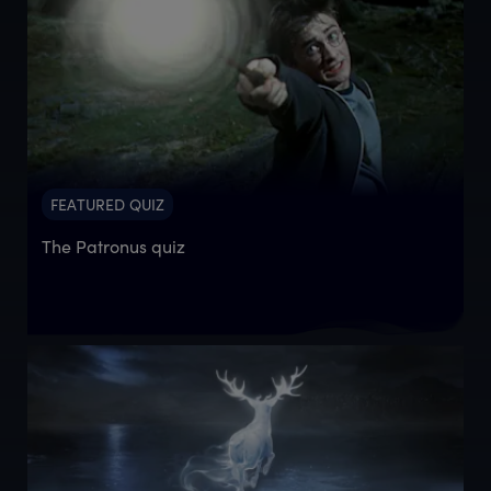
FEATURED QUIZ
The Patronus quiz