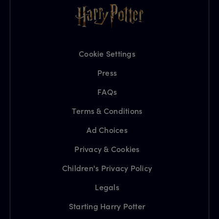
Cookie Settings
Press
FAQs
Terms & Conditions
Ad Choices
Privacy & Cookies
Children's Privacy Policy
Legals
Starting Harry Potter