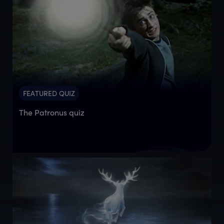
FEATURED QUIZ
The Patronus quiz