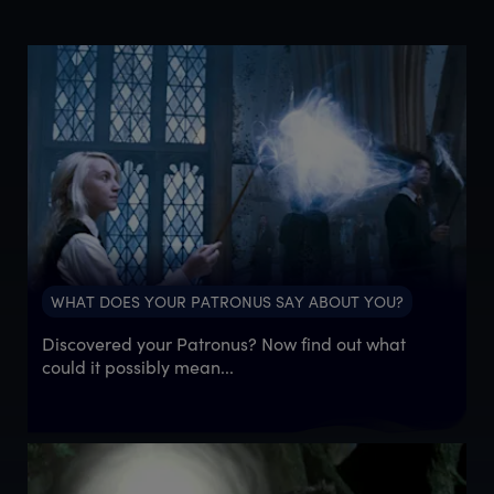
WHAT DOES YOUR PATRONUS SAY ABOUT YOU?
Discovered your Patronus? Now find out what
could it possibly mean...