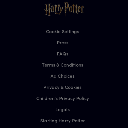
Cookie Settings
Press
FAQs
Terms & Conditions
Ad Choices
Privacy & Cookies
Children's Privacy Policy
Legals
Starting Harry Potter