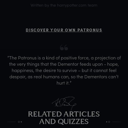
Written by the harrypotter.com team
DISCOVER YOUR OWN PATRONUS
“The Patronus is a kind of positive force, a projection of
the very things that the Dementor feeds upon - hope,
happiness, the desire to survive – but it cannot feel
despair, as real humans can, so the Dementors can’t
hurt it.”
RELATED ARTICLES
AND QUIZZES