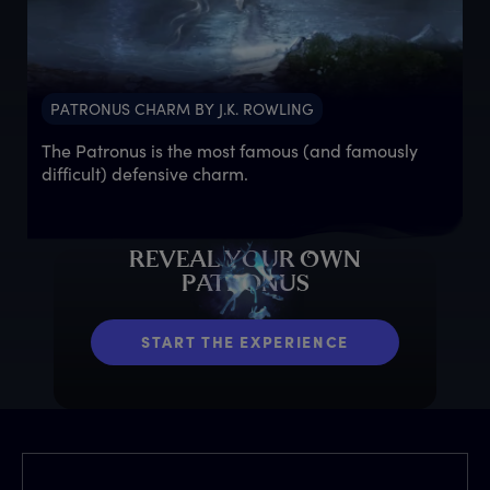
PATRONUS CHARM BY J.K. ROWLING
The Patronus is the most famous (and famously
difficult) defensive charm.
R
EVEAL
Y
OUR
O
WN
P
ATRONUS
START THE EXPERIENCE