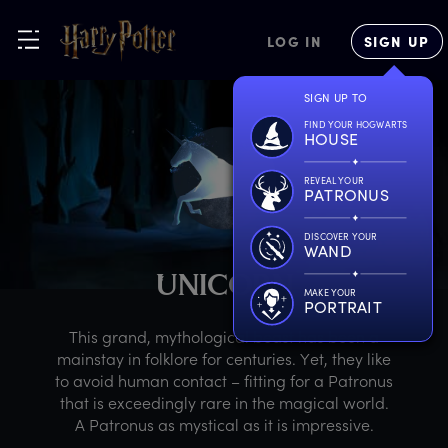
LOG IN
SIGN UP
SIGN UP TO
FIND YOUR HOGWARTS
HOUSE
REVEAL YOUR
PATRONUS
DISCOVER YOUR
WAND
U
NICORN
MAKE YOUR
PORTRAIT
This grand, mythological beast has been a
mainstay in folklore for centuries. Yet, they like
to avoid human contact – fitting for a Patronus
that is exceedingly rare in the magical world.
A Patronus as mystical as it is impressive.