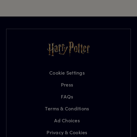
Cookie Settings
Press
FAQs
Terms & Conditions
Ad Choices
Privacy & Cookies