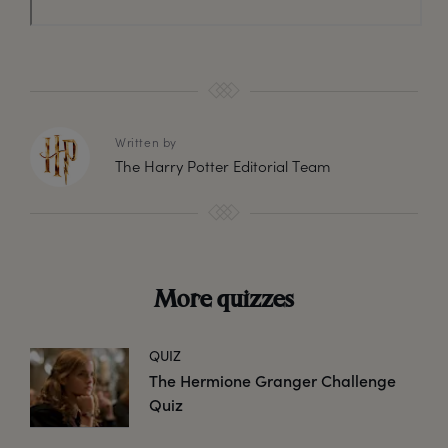
Written by
The Harry Potter Editorial Team
More quizzes
QUIZ
The Hermione Granger Challenge
Quiz