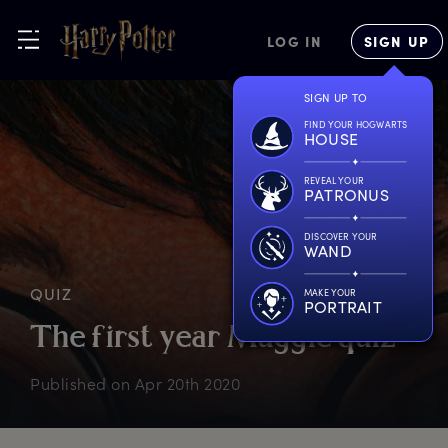
LOG IN
SIGN UP
SIGN UP TO
FIND YOUR HOGWARTS
HOUSE
REVEAL YOUR
PATRONUS
DISCOVER YOUR
WAND
QUIZ
MAKE YOUR
PORTRAIT
T
he
f
irst
y
ear
M
uggle
q
uiz
Published on
Apr 20th 2020