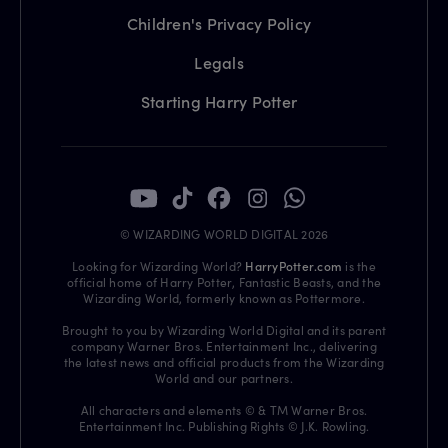
Children's Privacy Policy
Legals
Starting Harry Potter
© WIZARDING WORLD DIGITAL 2026
Looking for Wizarding World?
HarryPotter.com
is the
official home of Harry Potter, Fantastic Beasts, and the
Wizarding World, formerly known as Pottermore.
Brought to you by Wizarding World Digital and its parent
company Warner Bros. Entertainment Inc., delivering
the latest news and official products from the Wizarding
World and our partners.
All characters and elements © & TM Warner Bros.
Entertainment Inc. Publishing Rights © J.K. Rowling.