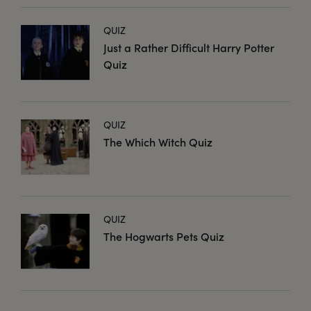
QUIZ
Just a Rather Difficult Harry Potter
Quiz
QUIZ
The Which Witch Quiz
QUIZ
The Hogwarts Pets Quiz