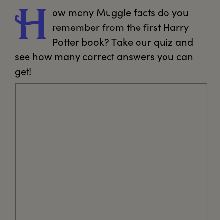
ow
 many Muggle facts do you 
H
remember from the first Harry 
Potter book? Take our quiz and 
see how many correct answers you can 
get!