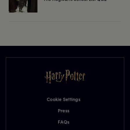
Cookie Settings
Press
FAQs