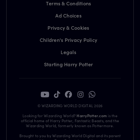
Terms & Conditions
Ad Choices
Privacy & Cookies
Children's Privacy Policy
Legals
Starting Harry Potter
© WIZARDING WORLD DIGITAL 2026
Looking for Wizarding World?
HarryPotter.com
is the
official home of Harry Potter, Fantastic Beasts, and the
Wizarding World, formerly known as Pottermore.
Brought to you by Wizarding World Digital and its parent