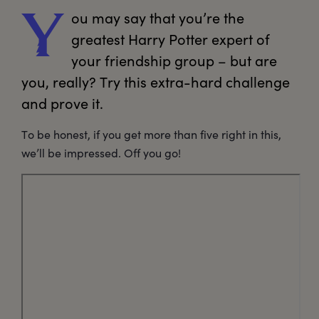
ou
 may say that you’re the 
Y
greatest Harry Potter expert of 
your friendship group – but are 
you, really? Try this extra-hard challenge 
and prove it. 
To be honest, if you get more than five right in this,
we’ll be impressed. Off you go!