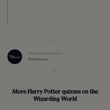
Originally published on
Pottermore
More Harry Potter quizzes on the
Wizarding World