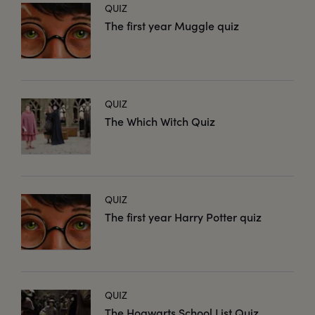
QUIZ
The first year Muggle quiz
QUIZ
The Which Witch Quiz
QUIZ
The first year Harry Potter quiz
QUIZ
The Hogwarts School List Quiz