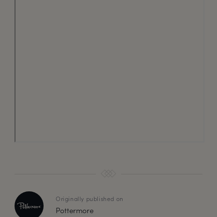
Originally published on
Pottermore