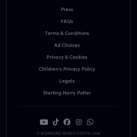
Press
FAQs
Terms & Conditions
Ad Choices
Privacy & Cookies
Children's Privacy Policy
Legals
Starting Harry Potter
© WIZARDING WORLD DIGITAL 2026