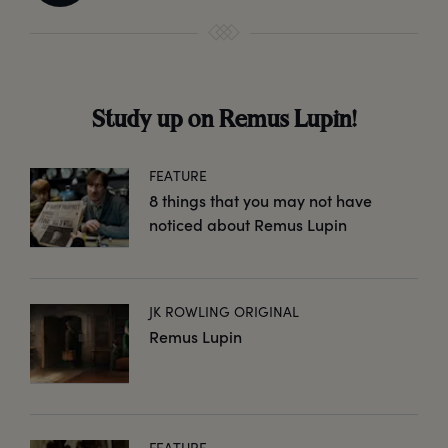
Study up on Remus Lupin!
FEATURE
8 things that you may not have
noticed about Remus Lupin
JK ROWLING ORIGINAL
Remus Lupin
FEATURE