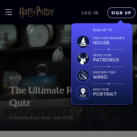
LOG IN
SIGN UP
SIGN UP TO
FIND YOUR HOGWARTS
HOUSE
REVEAL YOUR
PATRONUS
DISCOVER YOUR
WAND
QUIZ
T
he
U
ltimate
R
emus
L
upin
MAKE YOUR
PORTRAIT
Q
uiz
Published on
Mar 10th 2018