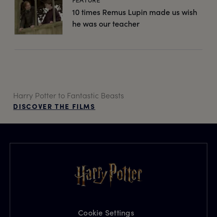
10 times Remus Lupin made us wish
he was our teacher
Harry Potter to Fantastic Beasts
DISCOVER THE FILMS
Cookie Settings