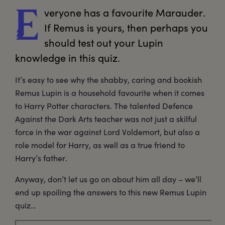
veryone
 has a favourite Marauder. 
E
If Remus is yours, then perhaps you 
should test out your Lupin 
knowledge in this quiz.
It’s easy to see why the shabby, caring and bookish
Remus Lupin is a household favourite when it comes
to Harry Potter characters. The talented Defence
Against the Dark Arts teacher was not just a skilful
force in the war against Lord Voldemort, but also a
role model for Harry, as well as a true friend to
Harry’s father.
Anyway, don’t let us go on about him all day – we’ll
end up spoiling the answers to this new Remus Lupin
quiz…