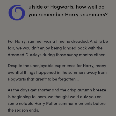
utside
 of Hogwarts, how well do 
O
you remember Harry's summers?
For Harry, summer was a time he dreaded. And to be
fair, we wouldn’t enjoy being landed back with the
dreaded Dursleys during those sunny months either.
Despite the unenjoyable experience for Harry, many
eventful things happened in the summers away from
Hogwarts that aren’t to be forgotten...
As the days get shorter and the crisp autumn breeze
is beginning to loom, we thought we’d quiz you on
some notable Harry Potter summer moments before
the season ends.