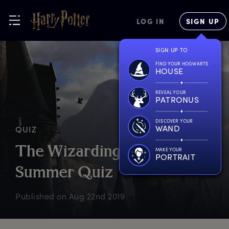
LOG IN
SIGN UP
SIGN UP TO
FIND YOUR HOGWARTS
HOUSE
REVEAL YOUR
PATRONUS
DISCOVER YOUR
WAND
QUIZ
T
he
W
izarding
W
orld
MAKE YOUR
PORTRAIT
S
ummer
Q
uiz
Published on
Aug 22nd 2019