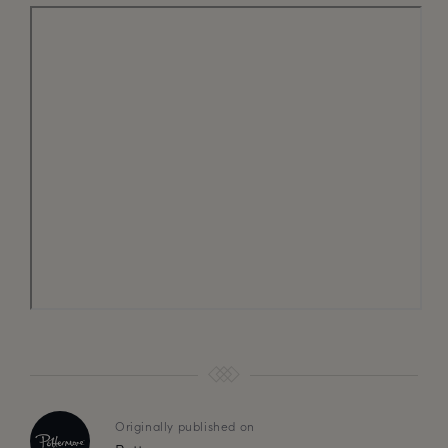
Originally published on