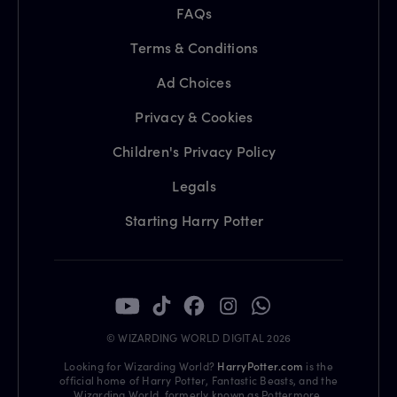
FAQs
Terms & Conditions
Ad Choices
Privacy & Cookies
Children's Privacy Policy
Legals
Starting Harry Potter
© WIZARDING WORLD DIGITAL 2026
Looking for Wizarding World?
HarryPotter.com
is the
official home of Harry Potter, Fantastic Beasts, and the
Wizarding World, formerly known as Pottermore.