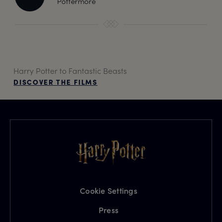
Pottermore
Harry Potter to Fantastic Beasts
DISCOVER THE FILMS
Cookie Settings
Press