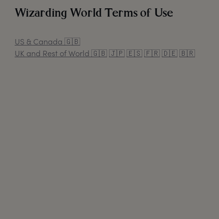
Wizarding World Terms of Use
US & Canada
🇬🇧
UK and Rest of World
🇬🇧
🇯🇵
🇪🇸
🇫🇷
🇩🇪
🇧🇷