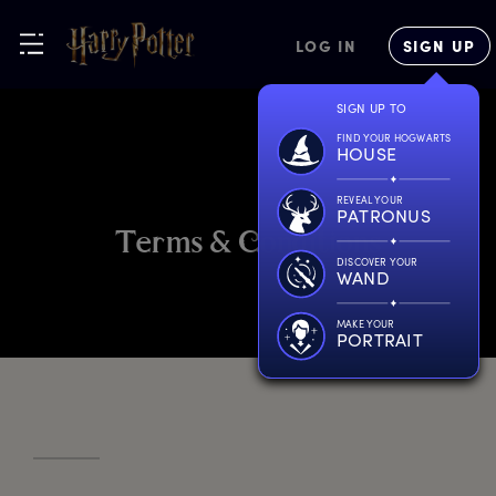
LOG IN
SIGN UP
SIGN UP TO
FIND YOUR HOGWARTS
HOUSE
REVEAL YOUR
PATRONUS
T
erms
&
C
onditions
DISCOVER YOUR
WAND
MAKE YOUR
PORTRAIT