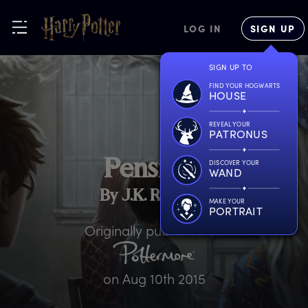
LOG IN
SIGN UP
SIGN UP TO
FIND YOUR HOGWARTS
HOUSE
REVEAL YOUR
PATRONUS
P
ensieve
DISCOVER YOUR
WAND
By J.K. Rowling
MAKE YOUR
PORTRAIT
Originally published on
on
Aug 10th 2015