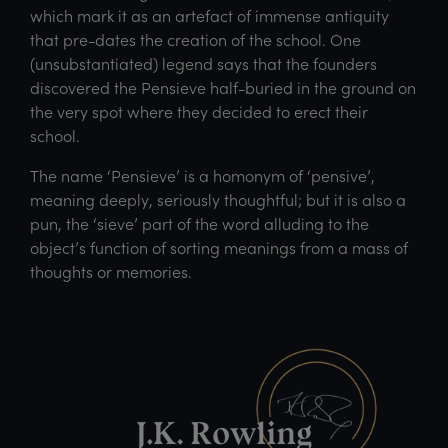
which mark it as an artefact of immense antiquity
that pre-dates the creation of the school. One
(unsubstantiated) legend says that the founders
discovered the Pensieve half-buried in the ground on
the very spot where they decided to erect their
school.
The name ‘Pensieve’ is a homonym of ‘pensive’,
meaning deeply, seriously thoughtful; but it is also a
pun, the ‘sieve’ part of the word alluding to the
object’s function of sorting meanings from a mass of
thoughts or memories.