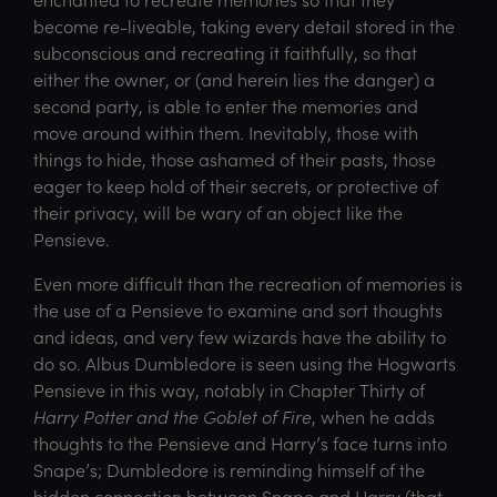
become re-liveable, taking every detail stored in the
subconscious and recreating it faithfully, so that
either the owner, or (and herein lies the danger) a
second party, is able to enter the memories and
move around within them. Inevitably, those with
things to hide, those ashamed of their pasts, those
eager to keep hold of their secrets, or protective of
their privacy, will be wary of an object like the
Pensieve.
Even more difficult than the recreation of memories is
the use of a Pensieve to examine and sort thoughts
and ideas, and very few wizards have the ability to
do so. Albus Dumbledore is seen using the Hogwarts
Pensieve in this way, notably in Chapter Thirty of
Harry Potter and the Goblet of Fire
, when he adds
thoughts to the Pensieve and Harry’s face turns into
Snape’s; Dumbledore is reminding himself of the
hidden connection between Snape and Harry (that