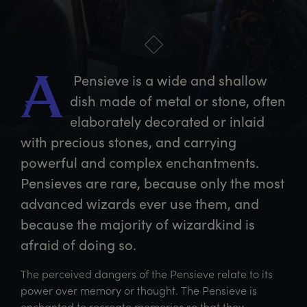
 Pensieve is a wide and shallow 
A
dish made of metal or stone, often 
elaborately decorated or inlaid 
with precious stones, and carrying 
powerful and complex enchantments. 
Pensieves are rare, because only the most 
advanced wizards ever use them, and 
because the majority of wizardkind is 
afraid of doing so.
The perceived dangers of the Pensieve relate to its
power over memory or thought. The Pensieve is
enchanted to recreate memories so that they