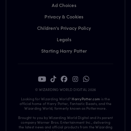
Ad Choices
Privacy & Cookies
Children's Privacy Policy
Legals
Starting Harry Potter
© WIZARDING WORLD DIGITAL 2026
Looking for Wizarding World?
HarryPotter.com
is the
official home of Harry Potter, Fantastic Beasts, and the
Wizarding World, formerly known as Pottermore.
Brought to you by Wizarding World Digital and its parent
company Warner Bros. Entertainment Inc., delivering
the latest news and official products from the Wizarding