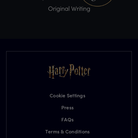
Original Writing
Cookie Settings
Press
FAQs
Terms & Conditions