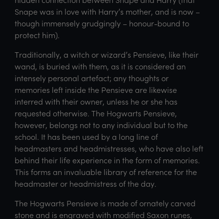
Snape was in love with Harry’s mother, and is now –
though immensely grudgingly – honour-bound to
protect him).
Traditionally, a witch or wizard’s Pensieve, like their
wand, is buried with them, as it is considered an
intensely personal artefact; any thoughts or
memories left inside the Pensieve are likewise
interred with their owner, unless he or she has
requested otherwise. The Hogwarts Pensieve,
however, belongs not to any individual but to the
school. It has been used by a long line of
headmasters and headmistresses, who have also left
behind their life experience in the form of memories.
This forms an invaluable library of reference for the
headmaster or headmistress of the day.
The Hogwarts Pensieve is made of ornately carved
stone and is engraved with modified Saxon runes,