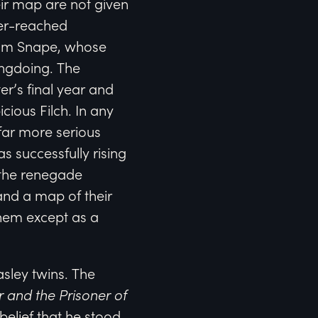
eir map are not given
over-reached
from Snape, whose
ongdoing. The
r’s final year and
cious Filch. In any
 far more serious
successfully rising
o the renegade
and a map of their
them except as a
ley twins. The
r and the Prisoner of
 belief that he stood