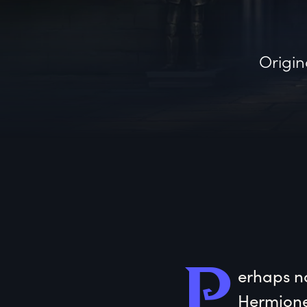
Origin
P
erhaps
 n
Hermione