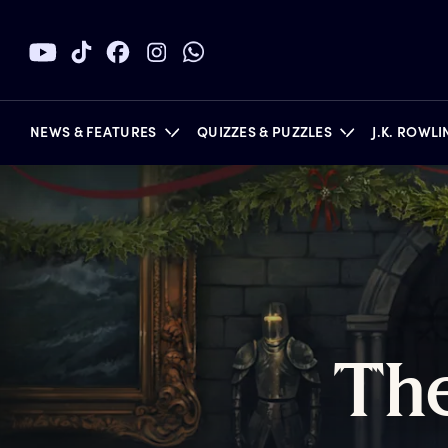
NEWS & FEATURES
QUIZZES & PUZZLES
J.K. ROWL
BOOKS
T
h