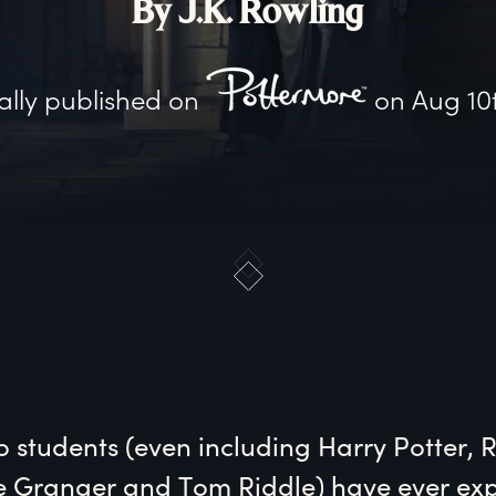
By J.K. Rowling
ally published on
on
Aug 10
o students (even including Harry Potter, 
 Granger and Tom Riddle) have ever expl