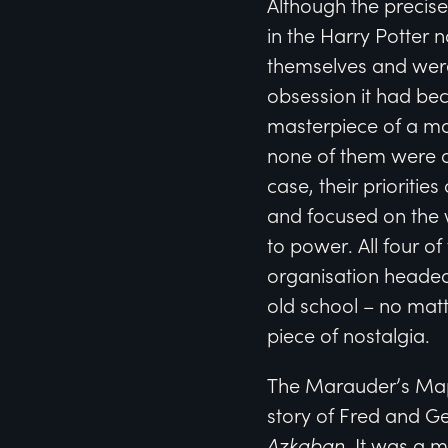
Although the precise
in the Harry Potter n
themselves and were
obsession it had bec
masterpiece of a ma
none of them were ab
case, their prioriti
and focused on the 
to power. All four o
organisation headed
old school – no mat
piece of nostalgia.
The Marauder’s Map
story of Fred and Ge
Azkaban
. It was a m