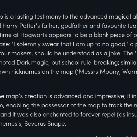
s a lasting testimony to the advanced magical abil
 Harry Potter’s father, godfather and favourite te
r time at Hogwarts appears to be a blank piece of
ase: ‘I solemnly swear that I am up to no good,’ a p
 four makers, should be understood as a joke. The 
noted Dark magic, but school rule-breaking; simila
ir own nicknames on the map (‘Messrs Moony, Worm
e map’s creation is advanced and impressive; it in
 enabling the possessor of the map to track the
 and it was also enchanted to forever repel (as insu
ir nemesis, Severus Snape.