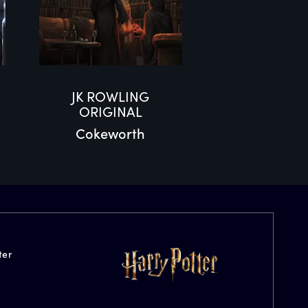
JK ROWLING
ORIGINAL
Cokeworth
ter