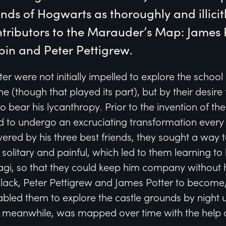
ds of Hogwarts as thoroughly and illicitly
tributors to the Marauder’s Map: James Po
pin and Peter Pettigrew.
ter were not initially impelled to explore the schoo
e (though that played its part), but by their desire 
o bear his lycanthropy. Prior to the invention of t
 to undergo an excruciating transformation every 
ered by his three best friends, they sought a way t
 solitary and painful, which led to them learning 
agi, so that they could keep him company without
s Black, Peter Pettigrew and James Potter to become,
abled them to explore the castle grounds by night
le, meanwhile, was mapped over time with the help 