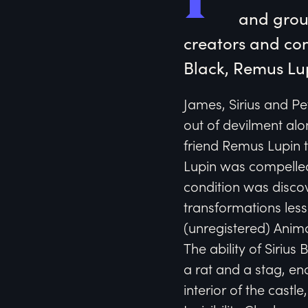
and groun
creators and con
Black, Remus Lu
James, Sirius and Pe
out of devilment alon
friend Remus Lupin t
Lupin was compelled
condition was discov
transformations less
(unregistered) Anim
The ability of Siriu
a rat and a stag, en
interior of the cast