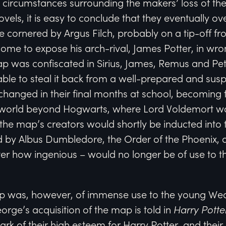
 circumstances surrounding the makers’ loss of th
ovels, it is easy to conclude that they eventually 
 cornered by Argus Filch, probably on a tip-off 
ome to expose his arch-rival, James Potter, in wr
p was confiscated in Sirius, James, Remus and Pete
le to steal it back from a well-prepared and suspi
es changed in their final months at school, becoming
world beyond Hogwarts, where Lord Voldemort was 
f the map’s creators would shortly be inducted int
 by Albus Dumbledore, the Order of the Phoenix, 
ter how ingenious – would no longer be of use to 
 was, however, of immense use to the young Weas
orge’s acquisition of the map is told in
Harry Potte
ark of their high esteem for Harry Potter, and their