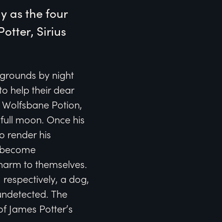
 as the four 
tter, Sirius 
l grounds by night
to help their dear
he Wolfsbane Potion,
full moon. Once his
o render his
to become
 harm to themselves.
 respectively, a dog,
 undetected. The
of James Potter’s