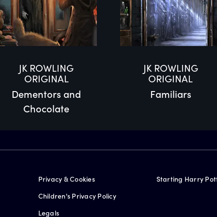
JK ROWLING
JK ROWLING
ORIGINAL
ORIGINAL
Dementors and
Familiars
Chocolate
Privacy & Cookies
Starting Harry Pot
Children's Privacy Policy
Legals