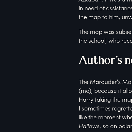
in need of assistance
the map to him, unwit
The map was subsequ
the school, who reco
Author’s n
The Marauder’s Map 
(me), because it all
Harry taking the m
I sometimes regretted
like the moment whe
Hallows
, so on balan