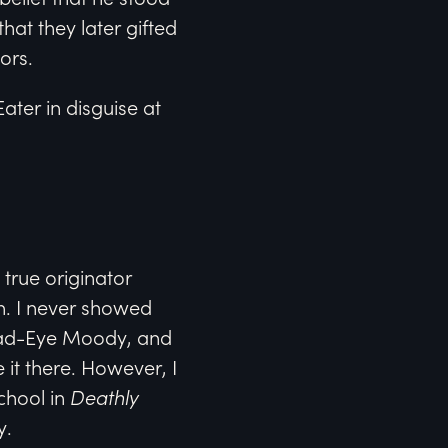
hat they later gifted
ors.
ter in disguise at
true originator
n. I never showed
 Mad-Eye Moody, and
 it there. However, I
chool in
Deathly
y.