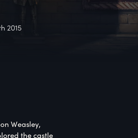
th 2015
Ron Weasley, 
ored the castle 