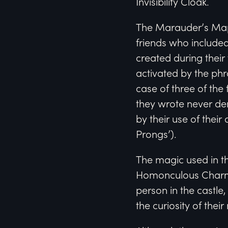
Invisibility Cloak.
The Marauder’s Map i
friends who included
created during thei
activated by the phr
case of three of the
they wrote never de
by their use of the
Prongs’).
The magic used in th
Homonculous Charm,
person in the castle,
the curiosity of the