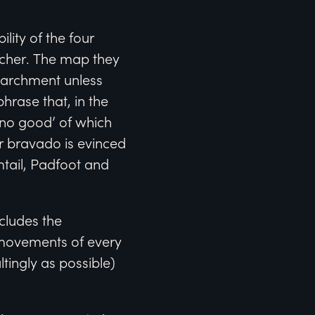
ity of the four
acher. The map they
 parchment unless
hrase that, in the
‘no good’ of which
r bravado is evinced
tail, Padfoot and
cludes the
 movements of every
ltingly as possible)