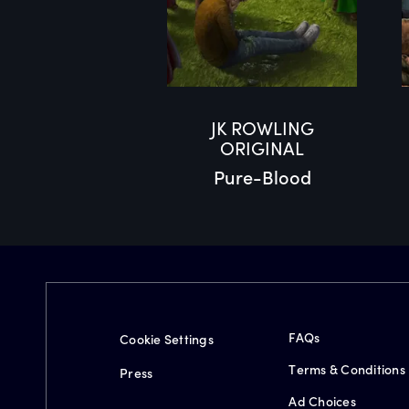
JK ROWLING
ORIGINAL
Pure-Blood
FAQs
Cookie Settings
Terms & Conditions
Press
Ad Choices