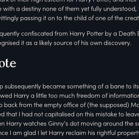
 with a destiny none of them yet fully understood, t
tingly passing it on to the child of one of the creat
ently confiscated from Harry Potter by a Death Ea
gnised it as a likely source of his own discovery.
ote
subsequently became something of a bane to its 
owed Harry a little too much freedom of informatio
ap back from the empty office of (the supposed)
 that I had not capitalised on this mistake to leave
n Harry watches Ginny’s dot moving around the s
ce I am glad I let Harry reclaim his rightful propert