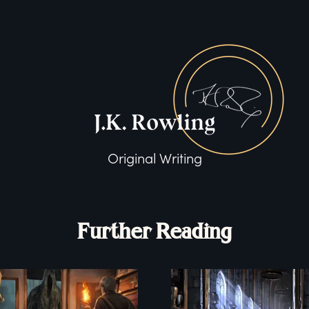
Original Writing
Further Reading