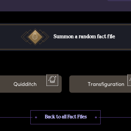
Summon a random fact file
Quidditch
Transfiguration
Back to all Fact Files