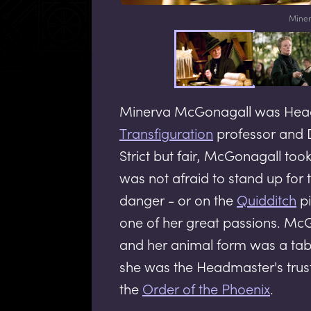
Miner
Minerva McGonagall was Hea
Transfiguration
professor and 
Strict but fair, McGonagall to
was not afraid to stand up for t
danger - or on the
Quidditch
pi
one of her great passions. Mc
and her animal form was a tabb
she was the Headmaster's trus
the
Order of the Phoenix
.