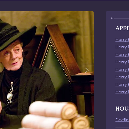
APP
Harry 
Harry 
Harry 
Harry 
Harry 
Harry 
Harry 
Harry 
HOU
Gryffi