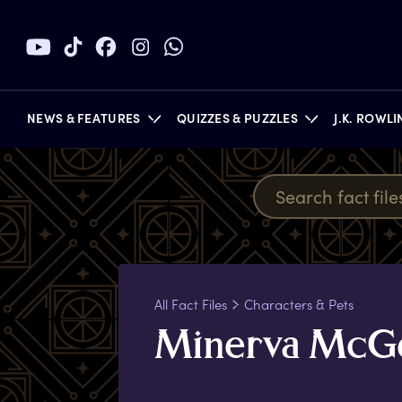
NEWS & FEATURES
QUIZZES & PUZZLES
J.K. ROWL
BOOKS
All Fact Files
Characters & Pets
M
inerva
M
cG