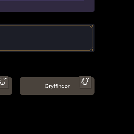
Gryffindor