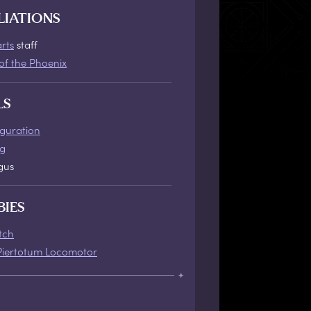
LIATIONS
rts
staff
of the Phoenix
LS
iguration
ng
gus
BIES
tch
Piertotum Locomotor