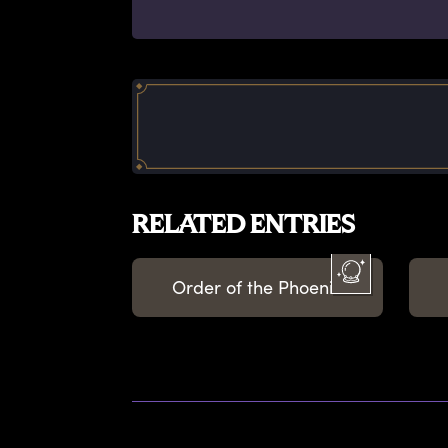
RELATED ENTRIES
Order of the Phoenix