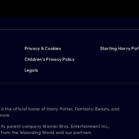
Privacy & Cookies
Starting Harry Pot
Children's Privacy Policy
Legals
is the official home of Harry Potter, Fantastic Beasts, and
more.
 its parent company Warner Bros. Entertainment Inc.,
s from the Wizarding World and our partners.