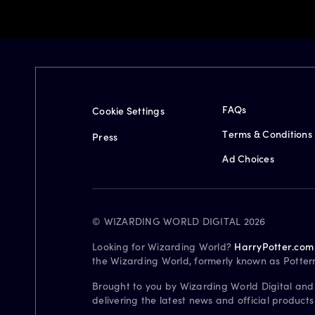
FAQs
Cookie Settings
Terms & Conditions
Press
Ad Choices
© WIZARDING WORLD DIGITAL 2026
Looking for Wizarding World?
HarryPotter.com
the Wizarding World, formerly known as Potter
Brought to you by Wizarding World Digital and
delivering the latest news and official product