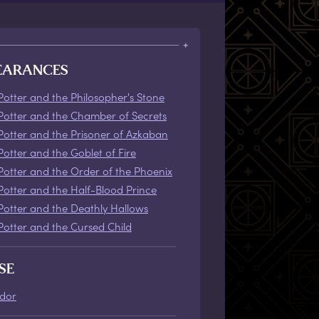
EARANCES
Potter and the Philosopher's Stone
Potter and the Chamber of Secrets
Potter and the Prisoner of Azkaban
Potter and the Goblet of Fire
Potter and the Order of the Phoenix
Potter and the Half-Blood Prince
Potter and the Deathly Hallows
Potter and the Cursed Child
SE
ndor