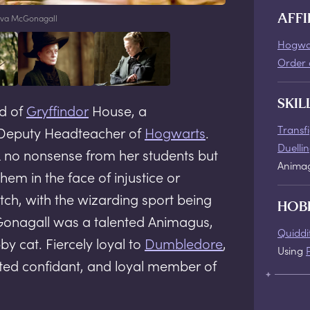
va McGonagall
AFFI
Hogwa
Order 
SKIL
d of
Gryffindor
House, a
Transf
Deputy Headteacher of
Hogwarts
.
Duelli
ok no nonsense from her students but
Anima
hem in the face of injustice or
tch, with the wizarding sport being
HOB
Gonagall was a talented Animagus,
Quiddi
y cat. Fiercely loyal to
Dumbledore
,
Using
ted confidant, and loyal member of