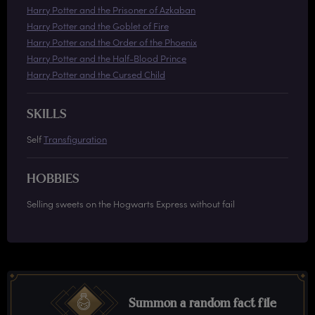
Harry Potter and the Prisoner of Azkaban
Harry Potter and the Goblet of Fire
Harry Potter and the Order of the Phoenix
Harry Potter and the Half-Blood Prince
Harry Potter and the Cursed Child
SKILLS
Self
Transfiguration
HOBBIES
Selling sweets on the Hogwarts Express without fail
Summon a random fact file