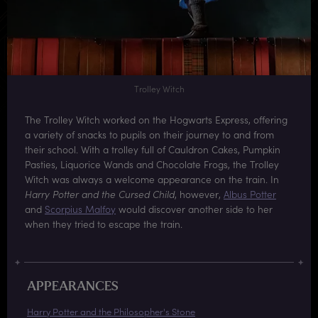
Trolley Witch
The Trolley Witch worked on the Hogwarts Express, offering
a variety of snacks to pupils on their journey to and from
their school. With a trolley full of Cauldron Cakes, Pumpkin
Pasties, Liquorice Wands and Chocolate Frogs, the Trolley
Witch was always a welcome appearance on the train. In
Harry Potter and the Cursed Child
, however,
Albus Potter
and
Scorpius Malfoy
would discover another side to her
when they tried to escape the train.
APPEARANCES
Harry Potter and the Philosopher's Stone