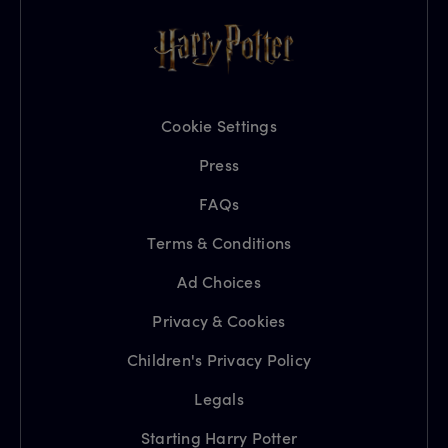
Cookie Settings
Press
FAQs
Terms & Conditions
Ad Choices
Privacy & Cookies
Children's Privacy Policy
Legals
Starting Harry Potter