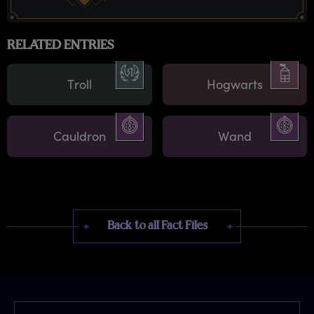
RELATED ENTRIES
Troll
Hogwarts
Cauldron
Wand
Back to all Fact Files