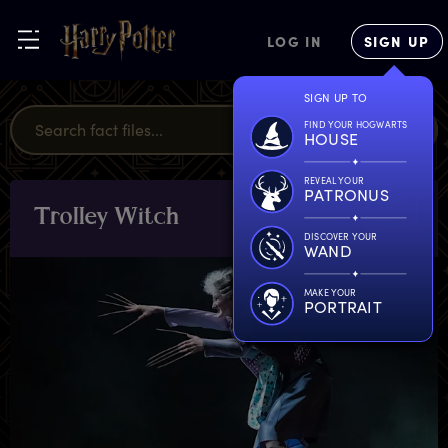
LOG IN
SIGN UP
SIGN UP TO
FIND YOUR HOGWARTS
HOUSE
REVEAL YOUR
PATRONUS
T
rolley
W
itch
CHARACTERS
& PETS
DISCOVER YOUR
WAND
MAKE YOUR
PORTRAIT