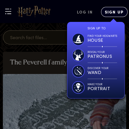
LOG IN
SIGN UP
SIGN UP TO
FIND YOUR HOGWARTS
HOUSE
REVEAL YOUR
PATRONUS
T
he
P
everell
f
amily
MAGICAL
MISCELLANY
DISCOVER YOUR
WAND
MAKE YOUR
PORTRAIT