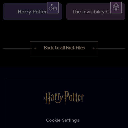
Harry Potter
The Invisibility Cloak
Back to all Fact Files
Cookie Settings