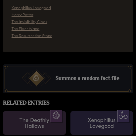
Xenophilius Lovegood
Harry Potter
The Invisibility Cloak
The Elder Wand
The Resurrection Stone
Summon a random fact file
RELATED ENTRIES
The Deathly
Xenophilius
Hallows
Lovegood