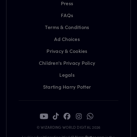
Press
FAQs
Terms & Conditions
Ad Choices
Privacy & Cookies
Children's Privacy Policy
Legals
Starting Harry Potter
© WIZARDING WORLD DIGITAL 2026
Looking for Wizarding World?
HarryPotter.com
is the