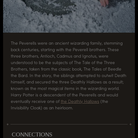
The Peverells were an ancient wizarding family, stemming
back centuries, starting with the Peverell brothers. These
three brothers, Antioch, Cadmus and Ignotus, were
understood to be the subjects of The Tale of the Three
Brothers, taken from the classic book, The Tales of Beedle
the Bard. In the story, the siblings attempted to outwit Death
himself, and secured the three Deathly Hallows as a result;
known as the most magical items in the wizarding world.
Harry Potter is a descendent of the Peverells and would
eventually receive one of
the Deathly Hallows
(the
Invisibility Cloak) as an heirloom.
CONNECTIONS