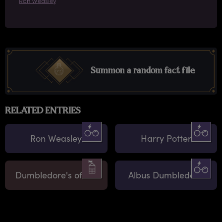
Ron Weasley
Summon a random fact file
RELATED ENTRIES
Ron Weasley
Harry Potter
Dumbledore's office
Albus Dumbledore