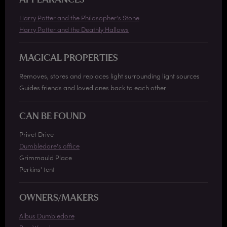
APPEARANCES
Harry Potter and the Philosopher's Stone
Harry Potter and the Deathly Hallows
MAGICAL PROPERTIES
Removes, stores and replaces light surrounding light sources
Guides friends and loved ones back to each other
CAN BE FOUND
Privet Drive
Dumbledore's office
Grimmauld Place
Perkins' tent
OWNERS/MAKERS
Albus Dumbledore