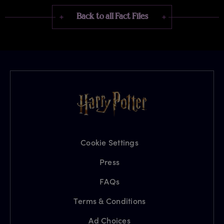
Back to all Fact Files
Cookie Settings
Press
FAQs
Terms & Conditions
Ad Choices