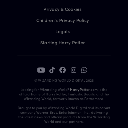
Privacy & Cookies
Children's Privacy Policy
Legals
Starting Harry Potter
© WIZARDING WORLD DIGITAL 2026
Looking for Wizarding World?
HarryPotter.com
is the
official home of Harry Potter, Fantastic Beasts, and the
Wizarding World, formerly known as Pottermore.
Brought to you by Wizarding World Digital and its parent
company Warner Bros. Entertainment Inc., delivering
the latest news and official products from the Wizarding
World and our partners.