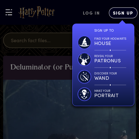
LOG IN
SIGN UP
SIGN UP TO
FIND YOUR HOGWARTS
HOUSE
REVEAL YOUR
PATRONUS
D
eluminator
(
or
P
ut-Outer)
OBJECTS
DISCOVER YOUR
WAND
MAKE YOUR
PORTRAIT