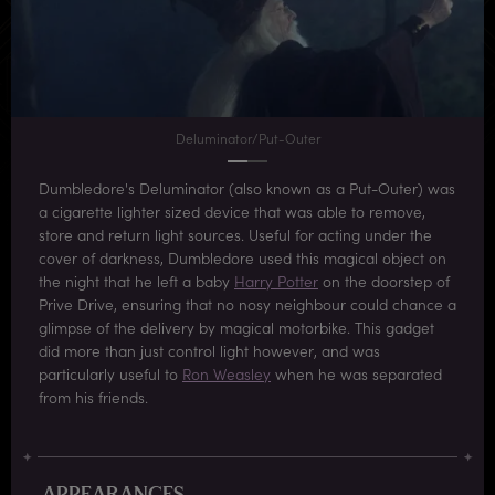
Deluminator/Put-Outer
Dumbledore's Deluminator (also known as a Put-Outer) was
a cigarette lighter sized device that was able to remove,
store and return light sources. Useful for acting under the
cover of darkness, Dumbledore used this magical object on
the night that he left a baby
Harry Potter
on the doorstep of
Prive Drive, ensuring that no nosy neighbour could chance a
glimpse of the delivery by magical motorbike. This gadget
did more than just control light however, and was
particularly useful to
Ron Weasley
when he was separated
from his friends.