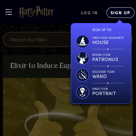
LOG IN
SIGN UP
SIGN UP TO
FIND YOUR HOGWARTS
HOUSE
REVEAL YOUR
PATRONUS
E
lixir
t
o
I
nduce
E
uphoria
PLANTS &
POTIONS
DISCOVER YOUR
WAND
MAKE YOUR
PORTRAIT