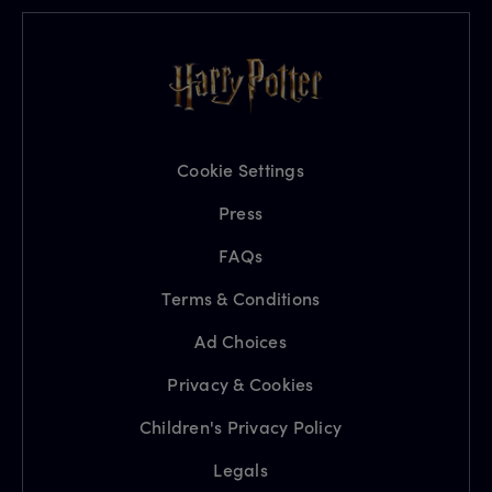
Cookie Settings
Press
FAQs
Terms & Conditions
Ad Choices
Privacy & Cookies
Children's Privacy Policy
Legals