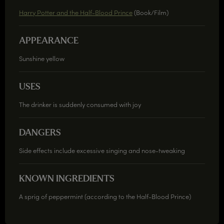
Harry Potter and the Half-Blood Prince
(Book/Film)
APPEARANCE
Sunshine yellow
USES
The drinker is suddenly consumed with joy
DANGERS
Side effects include excessive singing and nose-tweaking
KNOWN INGREDIENTS
A sprig of peppermint (according to the Half-Blood Prince)