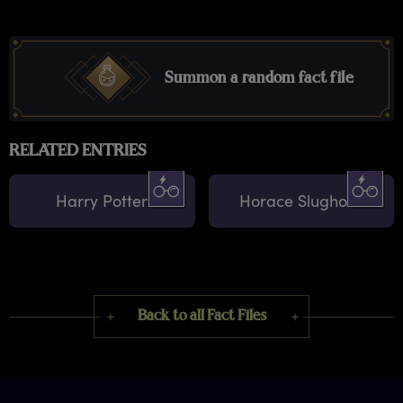
Summon a random fact file
RELATED ENTRIES
Harry Potter
Horace Slughorn
Back to all Fact Files