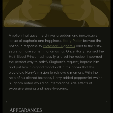
A potion that gave the drinker a sudden and inexplicable
sense of euphoria and happiness.
Harry Potter
brewed the
potion in response to
Professor Slughorn's
brief to the sixth-
years to make something 'amusing'. Once Harry realised the
Half-Blood Prince had heavily altered the recipe, it seemed
the perfect way to satisfy Slughorn's request, impress him
and put him in a good mood - all in the hopes that this
would aid Harry's mission to retrieve a memory. With the
help of his altered textbook, Harry added peppermint which
Slughorn noted would counterbalance side effects of
excessive singing and nose-tweaking.
APPEARANCES