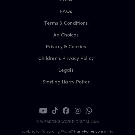
FAQs
Terms & Conditions
Ad Choices
Privacy & Cookies
Children's Privacy Policy
Legals
Starting Harry Potter
© WIZARDING WORLD DIGITAL 2026
Looking for Wizarding World?
HarryPotter.com
is the