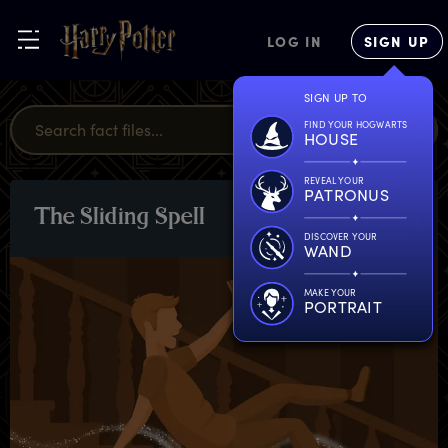
LOG IN
SIGN UP
SIGN UP TO
FIND YOUR HOGWARTS
HOUSE
REVEAL YOUR
PATRONUS
T
he
S
liding
S
pell
SPELLS
DISCOVER YOUR
WAND
MAKE YOUR
PORTRAIT