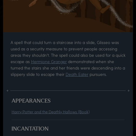
A spell that could turn a staircase into a slide, Glisseo was
used as a security measure to prevent people accessing
areas they shouldn't. The spell could also be used for a quick
escape as
Hermione Granger
demonstrated when she
turned the stairs she and her friends were descending into a
slippery slide to escape their
Death Eater
pursuers.
APPEARANCES
Harry Potter and the Deathly Hallows (Book)
INCANTATION