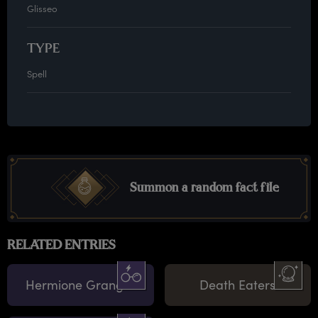
Glisseo
TYPE
Spell
Summon a random fact file
RELATED ENTRIES
Hermione Granger
Death Eaters