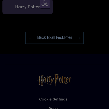
Harry Potter
Back to all Fact Files
Cookie Settings
Press