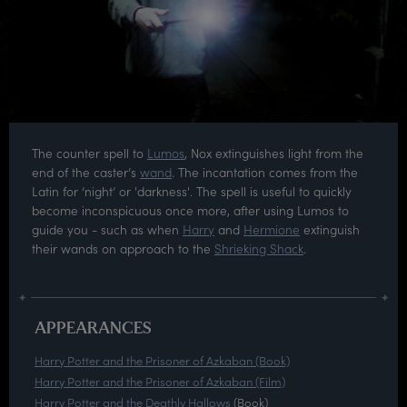
The counter spell to
Lumos
, Nox extinguishes light from the
end of the caster’s
wand
. The incantation comes from the
Latin for ‘night’ or 'darkness'. The spell is useful to quickly
become inconspicuous once more, after using Lumos to
guide you - such as when
Harry
and
Hermione
extinguish
their wands on approach to the
Shrieking Shack
.
APPEARANCES
Harry Potter and the Prisoner of Azkaban (Book)
Harry Potter and the Prisoner of Azkaban (Film)
Harry Potter and the Deathly Hallows
(Book)