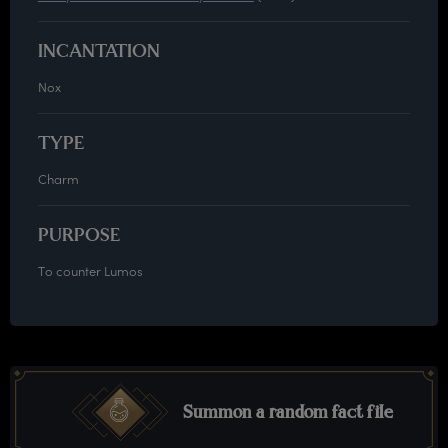
INCANTATION
Nox
TYPE
Charm
PURPOSE
To counter Lumos
Summon a random fact file