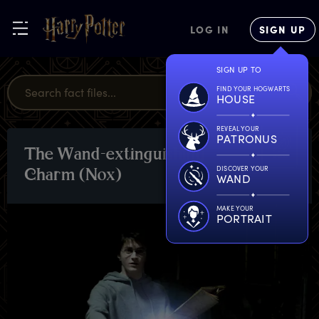
LOG IN
SIGN UP
SIGN UP TO
FIND YOUR HOGWARTS
HOUSE
REVEAL YOUR
PATRONUS
T
he
W
and-extinguishing
SPELLS
DISCOVER YOUR
C
harm
(
Nox)
WAND
MAKE YOUR
PORTRAIT