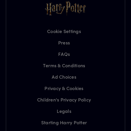
Cookie Settings
Press
FAQs
Terms & Conditions
Ad Choices
Privacy & Cookies
Children's Privacy Policy
Legals
Starting Harry Potter