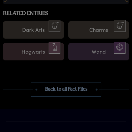
RELATED ENTRIES
Dark Arts
Charms
Hogwarts
Wand
Back to all Fact Files