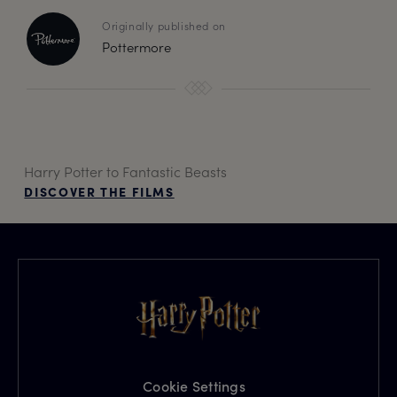
Originally published on
Pottermore
Harry Potter to Fantastic Beasts
DISCOVER THE FILMS
Cookie Settings