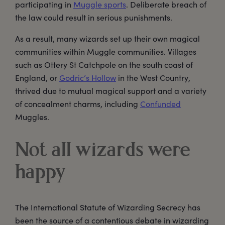
participating in
Muggle sports
. Deliberate breach of
the law could result in serious punishments.
As a result, many wizards set up their own magical
communities within Muggle communities. Villages
such as Ottery St Catchpole on the south coast of
England, or
Godric’s Hollow
in the West Country,
thrived due to mutual magical support and a variety
of concealment charms, including
Confunded
Muggles.
Not all wizards were
happy
The International Statute of Wizarding Secrecy has
been the source of a contentious debate in wizarding