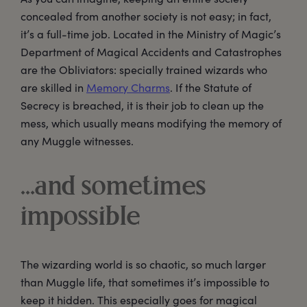
concealed from another society is not easy; in fact,
it’s a full-time job. Located in the Ministry of Magic’s
Department of Magical Accidents and Catastrophes
are the Obliviators: specially trained wizards who
are skilled in
Memory Charms
. If the Statute of
Secrecy is breached, it is their job to clean up the
mess, which usually means modifying the memory of
any Muggle witnesses.
…and sometimes
impossible
The wizarding world is so chaotic, so much larger
than Muggle life, that sometimes it’s impossible to
keep it hidden. This especially goes for magical