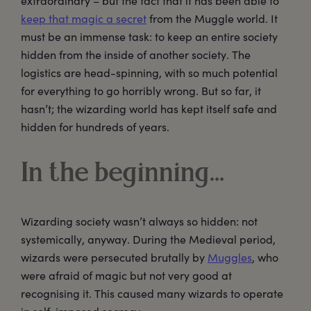
extraordinary – but the fact that it has been able to
keep that magic a secret
from the Muggle world. It
must be an immense task: to keep an entire society
hidden from the inside of another society. The
logistics are head-spinning, with so much potential
for everything to go horribly wrong. But so far, it
hasn’t; the wizarding world has kept itself safe and
hidden for hundreds of years.
In the beginning…
Wizarding society wasn’t always so hidden: not
systemically, anyway. During the Medieval period,
wizards were persecuted brutally by
Muggles
, who
were afraid of magic but not very good at
recognising it. This caused many wizards to operate