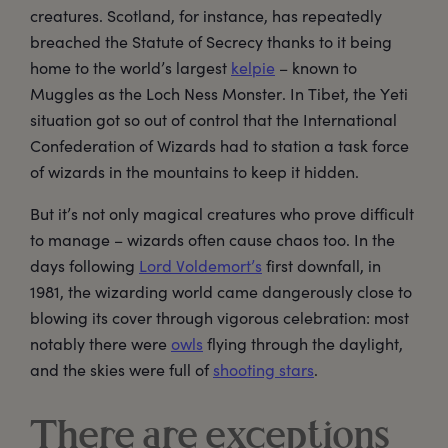
creatures. Scotland, for instance, has repeatedly
breached the Statute of Secrecy thanks to it being
home to the world’s largest
kelpie
– known to
Muggles as the Loch Ness Monster. In Tibet, the Yeti
situation got so out of control that the International
Confederation of Wizards had to station a task force
of wizards in the mountains to keep it hidden.
But it’s not only magical creatures who prove difficult
to manage – wizards often cause chaos too. In the
days following
Lord Voldemort’s
first downfall, in
1981, the wizarding world came dangerously close to
blowing its cover through vigorous celebration: most
notably there were
owls
flying through the daylight,
and the skies were full of
shooting stars
.
There are exceptions