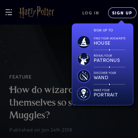
LOG IN
SIGN UP
SIGN UP TO
FIND YOUR HOGWARTS
HOUSE
REVEAL YOUR
PATRONUS
DISCOVER YOUR
FEATURE
WAND
H
ow
d
o
w
izards
k
eep
MAKE YOUR
PORTRAIT
t
hemselves
s
o
s
ecret
f
rom
M
uggles?
Published on
Jan 24th 2018