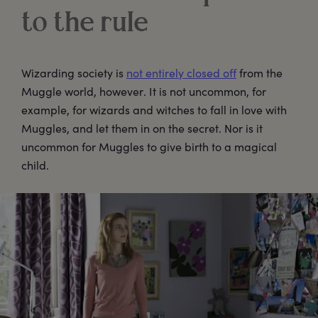
to the rule
Wizarding society is
not entirely closed off
from the
Muggle world, however. It is not uncommon, for
example, for wizards and witches to fall in love with
Muggles, and let them in on the secret. Nor is it
uncommon for Muggles to give birth to a magical
child.