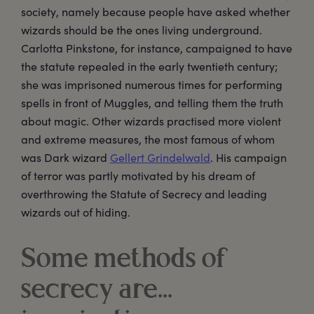
society, namely because people have asked whether
wizards should be the ones living underground.
Carlotta Pinkstone, for instance, campaigned to have
the statute repealed in the early twentieth century;
she was imprisoned numerous times for performing
spells in front of Muggles, and telling them the truth
about magic. Other wizards practised more violent
and extreme measures, the most famous of whom
was Dark wizard
Gellert Grindelwald
. His campaign
of terror was partly motivated by his dream of
overthrowing the Statute of Secrecy and leading
wizards out of hiding.
Some methods of
secrecy are…