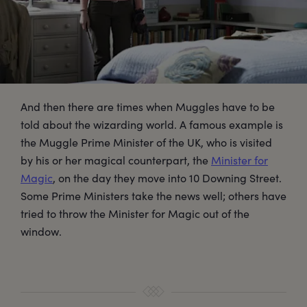
And then there are times when Muggles have to be
told about the wizarding world. A famous example is
the Muggle Prime Minister of the UK, who is visited
by his or her magical counterpart, the
Minister for
Magic
, on the day they move into 10 Downing Street.
Some Prime Ministers take the news well; others have
tried to throw the Minister for Magic out of the
window.