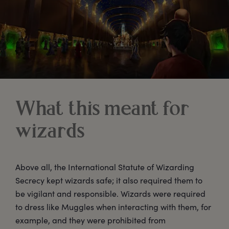
What this meant for
wizards
Above all, the International Statute of Wizarding
Secrecy kept wizards safe; it also required them to
be vigilant and responsible. Wizards were required
to dress like Muggles when interacting with them, for
example, and they were prohibited from