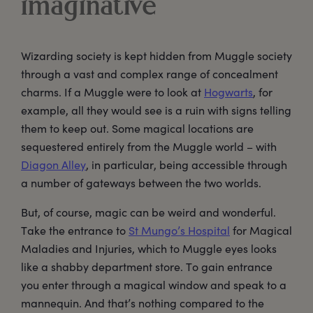
imaginative
Wizarding society is kept hidden from Muggle society
through a vast and complex range of concealment
charms. If a Muggle were to look at
Hogwarts
, for
example, all they would see is a ruin with signs telling
them to keep out. Some magical locations are
sequestered entirely from the Muggle world – with
Diagon Alley
, in particular, being accessible through
a number of gateways between the two worlds.
But, of course, magic can be weird and wonderful.
Take the entrance to
St Mungo’s Hospital
for Magical
Maladies and Injuries, which to Muggle eyes looks
like a shabby department store. To gain entrance
you enter through a magical window and speak to a
mannequin. And that’s nothing compared to the