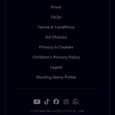
Press
FAQs
Terms & Conditions
Ad Choices
Privacy & Cookies
Children's Privacy Policy
Legals
Starting Harry Potter
© WIZARDING WORLD DIGITAL 2026