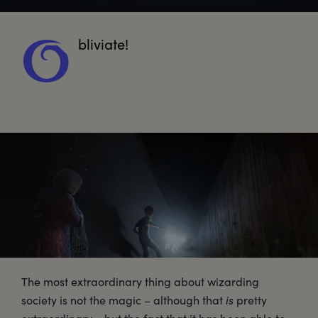
bliviate!
O
The most extraordinary thing about wizarding
society is not the magic – although that
is
pretty