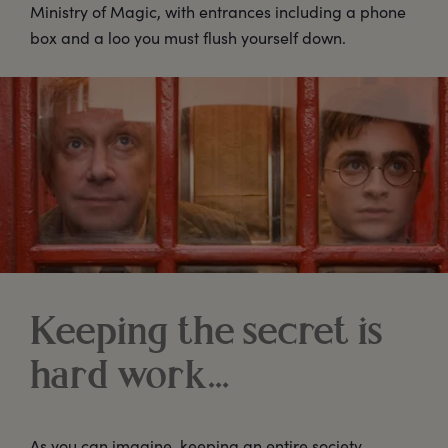
Ministry of Magic, with entrances including a phone
box and a loo you must flush yourself down.
Keeping the secret is
hard work…
As you can imagine, keeping an entire society