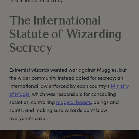
in self-imposed secrecy.
The International
Statute of Wizarding
Secrecy
Extremist wizards wanted war against Muggles, but
the wider community instead opted for secrecy: an
international law enforced by each country’s
Ministry
of Magic
, which was responsible for concealing
societies, controlling
magical beasts
, beings and
spirits, and making sure wizards don’t blow
everyone’s cover.