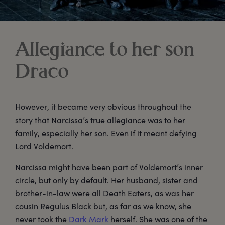
Allegiance to her son
Draco
However, it became very obvious throughout the
story that Narcissa’s true allegiance was to her
family, especially her son. Even if it meant defying
Lord Voldemort.
Narcissa might have been part of Voldemort’s inner
circle, but only by default. Her husband, sister and
brother-in-law were all Death Eaters, as was her
cousin Regulus Black but, as far as we know, she
never took the
Dark Mark
herself. She was one of the