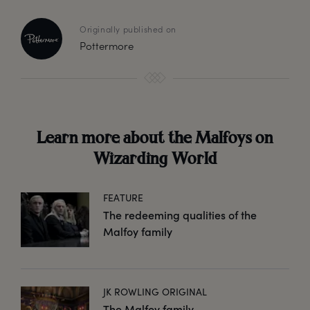
Originally published on
Pottermore
Learn more about the Malfoys on
Wizarding World
FEATURE
The redeeming qualities of the
Malfoy family
JK ROWLING ORIGINAL
The Malfoy family