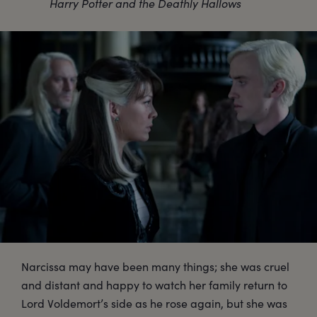
Harry Potter and the Deathly Hallows
Narcissa may have been many things; she was cruel
and distant and happy to watch her family return to
Lord Voldemort’s side as he rose again, but she was