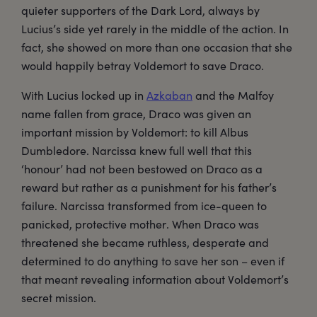
quieter supporters of the Dark Lord, always by
Lucius’s side yet rarely in the middle of the action. In
fact, she showed on more than one occasion that she
would happily betray Voldemort to save Draco.
With Lucius locked up in
Azkaban
and the Malfoy
name fallen from grace, Draco was given an
important mission by Voldemort: to kill Albus
Dumbledore. Narcissa knew full well that this
‘honour’ had not been bestowed on Draco as a
reward but rather as a punishment for his father’s
failure. Narcissa transformed from ice-queen to
panicked, protective mother. When Draco was
threatened she became ruthless, desperate and
determined to do anything to save her son – even if
that meant revealing information about Voldemort’s
secret mission.