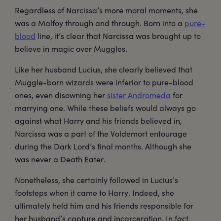
Regardless of Narcissa’s more moral moments, she
was a Malfoy through and through. Born into a
pure-
blood
line, it’s clear that Narcissa was brought up to
believe in magic over Muggles.
Like her husband Lucius, she clearly believed that
Muggle-born wizards were inferior to pure-blood
ones, even disowning her
sister Andromeda
for
marrying one. While these beliefs would always go
against what Harry and his friends believed in,
Narcissa was a part of the Voldemort entourage
during the Dark Lord’s final months. Although she
was never a Death Eater.
Nonetheless, she certainly followed in Lucius’s
footsteps when it came to Harry. Indeed, she
ultimately held him and his friends responsible for
her husband’s capture and incarceration. In fact,