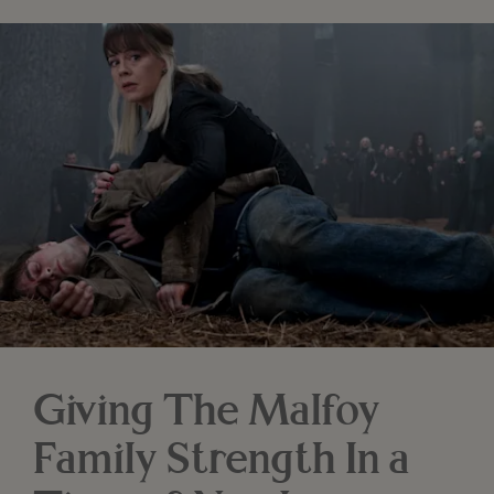
Giving The Malfoy
Family Strength In a