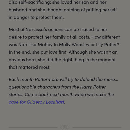
also self-sacrificing; she loved her son and her
husband and she thought nothing of putting herself
in danger to protect them.
Most of Narcissa’s actions can be traced to her
desire to protect her family at all costs. How different
was Narcissa Malfoy to Molly Weasley or Lily Potter?
In the end, she put love first. Although she wasn’t an
obvious hero, she did the right thing in the moment
that mattered most.
Each month Pottermore will try to defend the more…
questionable characters from the Harry Potter
stories. Come back next month when we make the
case for Gilderoy Lockhart
.