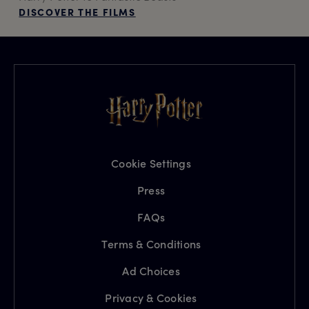
DISCOVER THE FILMS
Cookie Settings
Press
FAQs
Terms & Conditions
Ad Choices
Privacy & Cookies