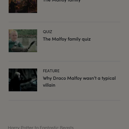
QUIZ
The Malfoy family quiz
FEATURE
Why Draco Malfoy wasn’t a typical
villain
Harry Potter to Fantastic Beasts