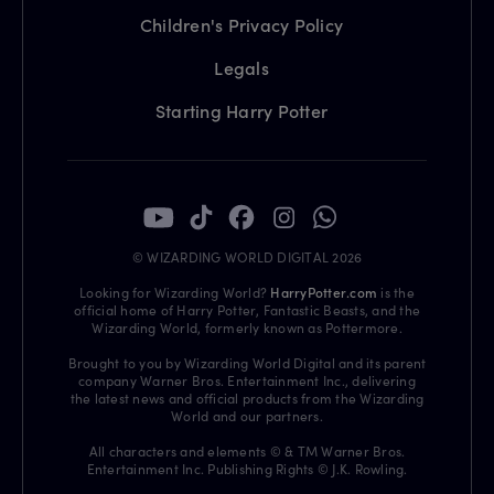
Children's Privacy Policy
Legals
Starting Harry Potter
© WIZARDING WORLD DIGITAL 2026
Looking for Wizarding World?
HarryPotter.com
is the
official home of Harry Potter, Fantastic Beasts, and the
Wizarding World, formerly known as Pottermore.
Brought to you by Wizarding World Digital and its parent
company Warner Bros. Entertainment Inc., delivering
the latest news and official products from the Wizarding
World and our partners.
All characters and elements © & TM Warner Bros.
Entertainment Inc. Publishing Rights © J.K. Rowling.