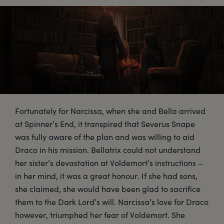
Fortunately for Narcissa, when she and Bella arrived
at Spinner’s End, it transpired that Severus Snape
was fully aware of the plan and was willing to aid
Draco in his mission. Bellatrix could not understand
her sister’s devastation at Voldemort’s instructions –
in her mind, it was a great honour. If she had sons,
she claimed, she would have been glad to sacrifice
them to the Dark Lord’s will. Narcissa’s love for Draco
however, triumphed her fear of Voldemort. She