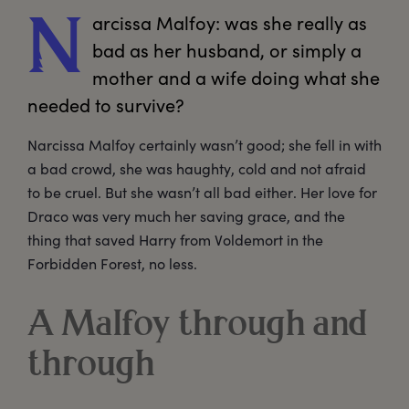
arcissa
 Malfoy: was she really as 
N
bad as her husband, or simply a 
mother and a wife doing what she 
Narcissa Malfoy certainly wasn’t good; she fell in with
a bad crowd, she was haughty, cold and not afraid
to be cruel. But she wasn’t all bad either. Her love for
Draco was very much her saving grace, and the
thing that saved Harry from Voldemort in the
Forbidden Forest, no less.
A Malfoy through and
through