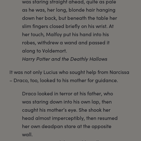
was staring straight ahead, quite as pale
as he was, her long, blonde hair hanging
down her back, but beneath the table her
slim fingers closed briefly on his wrist. At
her touch, Malfoy put his hand into his
robes, withdrew a wand and passed it
along to Voldemort.
Harry Potter and the Deathly Hallows
It was not only Lucius who sought help from Narcissa
– Draco, too, looked to his mother for guidance.
Draco looked in terror at his father, who
was staring down into his own lap, then
caught his mother’s eye. She shook her
head almost imperceptibly, then resumed
her own deadpan stare at the opposite
wall.