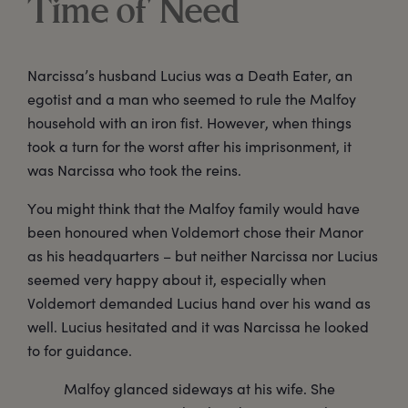
Time of Need
Narcissa’s husband Lucius was a Death Eater, an
egotist and a man who seemed to rule the Malfoy
household with an iron fist. However, when things
took a turn for the worst after his imprisonment, it
was Narcissa who took the reins.
You might think that the Malfoy family would have
been honoured when Voldemort chose their Manor
as his headquarters – but neither Narcissa nor Lucius
seemed very happy about it, especially when
Voldemort demanded Lucius hand over his wand as
well. Lucius hesitated and it was Narcissa he looked
to for guidance.
Malfoy glanced sideways at his wife. She