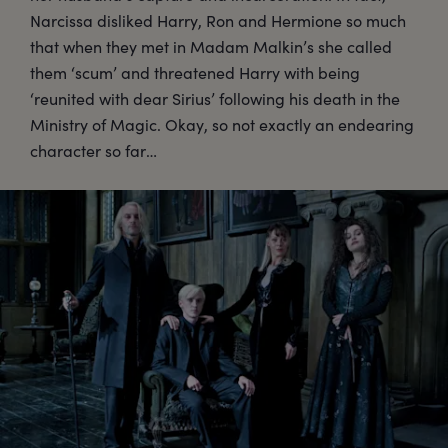
Narcissa disliked Harry, Ron and Hermione so much
that when they met in Madam Malkin’s she called
them ‘scum’ and threatened Harry with being
‘reunited with dear Sirius’ following his death in the
Ministry of Magic. Okay, so not exactly an endearing
character so far…