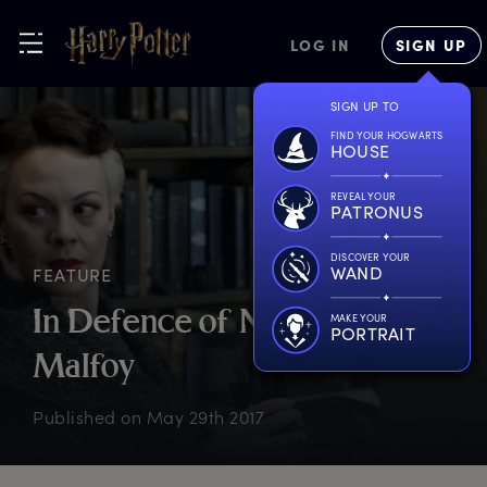
LOG IN
SIGN UP
SIGN UP TO
FIND YOUR HOGWARTS
HOUSE
REVEAL YOUR
PATRONUS
DISCOVER YOUR
WAND
FEATURE
I
n
D
efence
o
f
N
arcissa
MAKE YOUR
PORTRAIT
M
alfoy
Published on
May 29th 2017