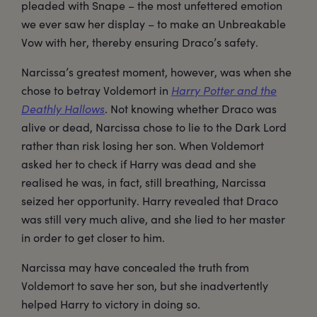
pleaded with Snape – the most unfettered emotion
we ever saw her display – to make an Unbreakable
Vow with her, thereby ensuring Draco’s safety.
Narcissa’s greatest moment, however, was when she
chose to betray Voldemort in
Harry Potter and the
Deathly Hallows
. Not knowing whether Draco was
alive or dead, Narcissa chose to lie to the Dark Lord
rather than risk losing her son. When Voldemort
asked her to check if Harry was dead and she
realised he was, in fact, still breathing, Narcissa
seized her opportunity. Harry revealed that Draco
was still very much alive, and she lied to her master
in order to get closer to him.
Narcissa may have concealed the truth from
Voldemort to save her son, but she inadvertently
helped Harry to victory in doing so.