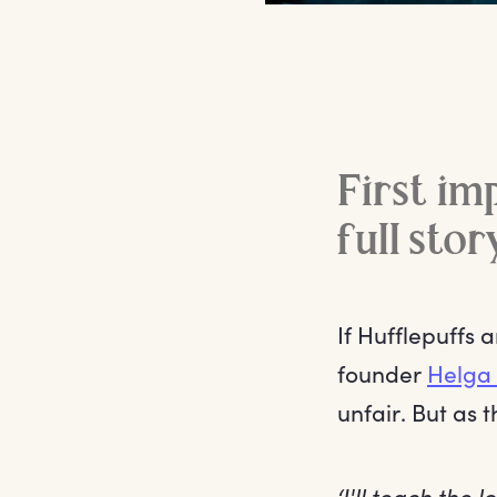
First im
full stor
If Hufflepuffs 
founder
Helga 
unfair. But as 
‘I'll teach the 