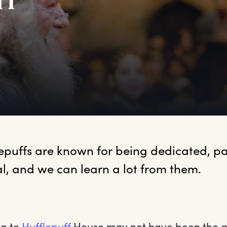
ff
lepuffs
 are known for being dedicated, pa
al, and we can learn a lot from them.
on to
Hufflepuff
House may not have been the g