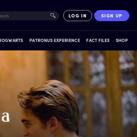
LOG IN
SIGN UP
 HOGWARTS
PATRONUS EXPERIENCE
FACT FILES
SHOP
EXPERIENCES
a