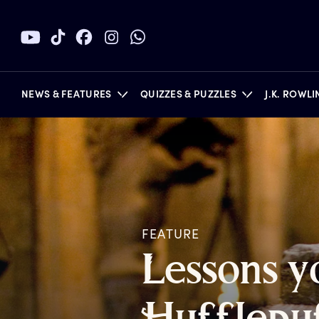
NEWS & FEATURES
QUIZZES & PUZZLES
J.K. ROWL
BOOKS
FEATURE
L
essons
y