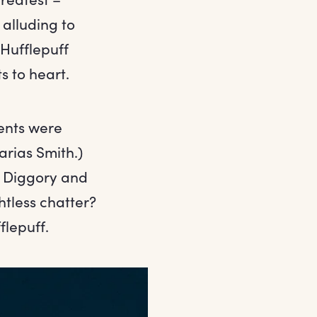
 alluding to
 Hufflepuff
s to heart.
dents were
arias Smith.)
c Diggory and
tless chatter?
flepuff.