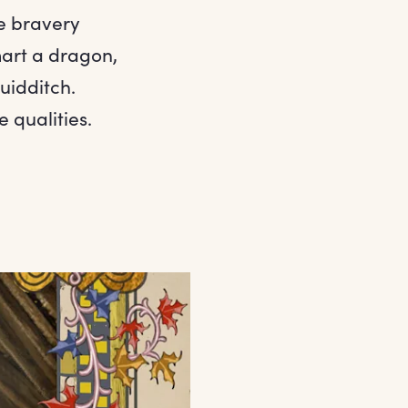
e bravery
art a dragon,
uidditch.
 qualities.