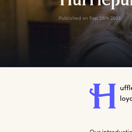
H
ufflepu
Published on
Sep 28th 2023
H
uff
loy
Our introducti