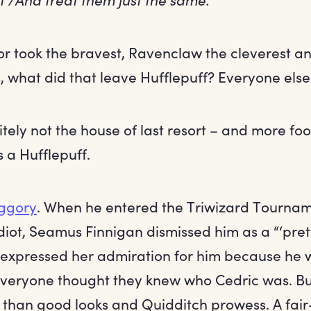
or took the bravest, Ravenclaw the cleverest an
, what did that leave Hufflepuff? Everyone else
initely not the house of last resort – and more f
 a Hufflepuff.
iggory
. When he entered the Triwizard Tournam
diot, Seamus Finnigan dismissed him as a “‘pret
expressed her admiration for him because he w
veryone thought they knew who Cedric was. Bu
m than good looks and Quidditch prowess. A fa