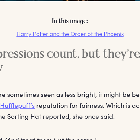
In this image:
Harry Potter and the Order of the Phoenix
pressions count, but they’r
y
are sometimes seen as less bright, it might be be
Hufflepuff’s
reputation for fairness. Which is ac
the Sorting Hat reported, she once said:
lot /And treat them just the same.’