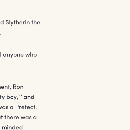
d Slytherin the
.
ool anyone who
ent, Ron
ty boy,”’ and
as a Prefect.
t there was a
ir-minded