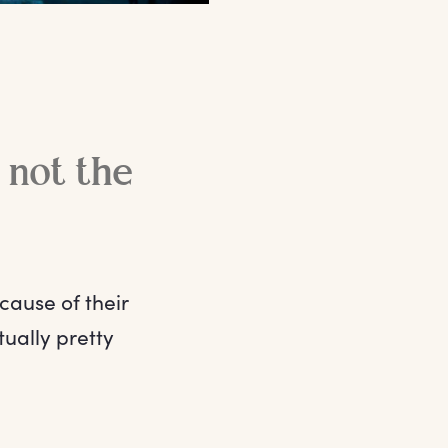
e not the
cause of their
tually pretty