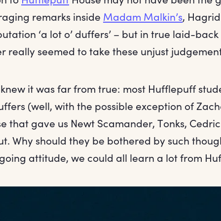
raging remarks inside
Madam Malkin’s
, Hagrid
utation ‘a lot o’ duffers’ – but in true laid-back
er really seemed to take these unjust judgement
knew it was far from true: most Hufflepuff stu
ffers (well, with the possible exception of Zach
use that gave us Newt Scamander, Tonks, Cedri
ut. Why should they be bothered by such though
going attitude, we could all learn a lot from Huf