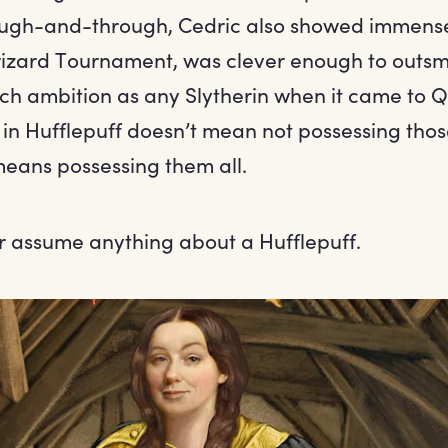
rough-and-through, Cedric also showed immens
wizard Tournament, was clever enough to outsm
h ambition as any Slytherin when it came to Q
in Hufflepuff doesn’t mean not possessing those
means possessing them all.
er assume anything about a Hufflepuff.