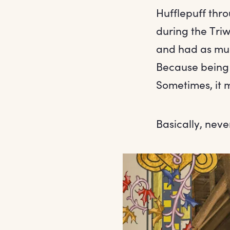
Hufflepuff th
during the Tri
and had as muc
Because being 
Sometimes, it 
Basically, nev