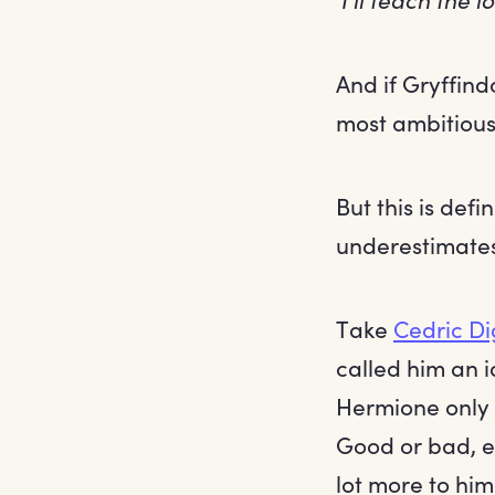
And if Gryffind
most ambitious
But this is def
underestimates
Take
Cedric D
called him an i
Hermione only 
Good or bad, e
lot more to hi