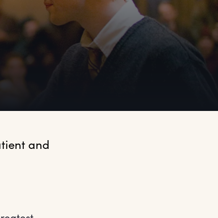
tient and 
reatest –