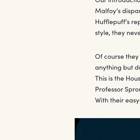
Malfoy’s dispa
Hufflepuff’s rep
style, they nev
Of course they 
anything but du
This is the Ho
Professor Spro
With their easy