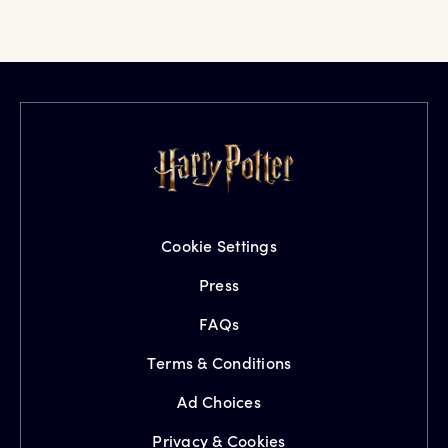
Cookie Settings
Press
FAQs
Terms & Conditions
Ad Choices
Privacy & Cookies