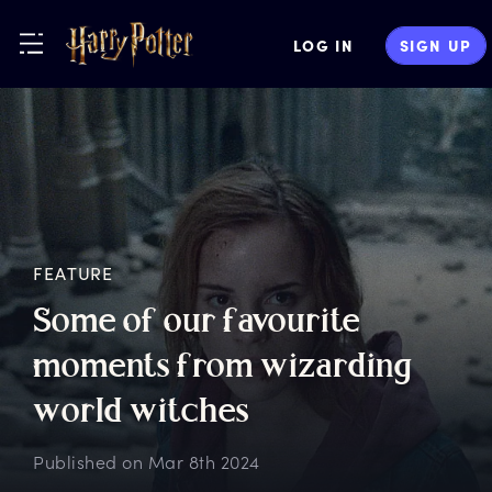
LOG IN
SIGN UP
FEATURE
S
ome
o
f
o
ur
f
avourite
m
oments
f
rom
w
izarding
w
orld
w
itches
Published on
Mar 8th 2024