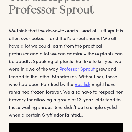
Professor Sprout
We think that the down-to-earth Head of Hufflepuff is
often overlooked – and that’s a real shame! We all
have a lot we could learn from the practical
professor and a lot we can admire – those plants can
be deadly. Speaking of plants that like to kill you, we
were in awe of the way
Professor Sprout
grew and
tended to the lethal Mandrakes. Without her, those
who had been Petrified by the
Basilisk
might have
remained frozen forever. We also have to respect her
bravery for allowing a group of 12-year-olds tend to
these wailing shrubs. She didn’t bat a single eyelid
when a certain Gryffindor fainted…