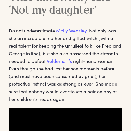
‘Not my daughter’
Do not underestimate
Molly Weasley
. Not only was
she an incredible mother and gifted witch (with a
real talent for keeping the unruliest folk like Fred and
George in line), but she also possessed the strength
needed to defeat
Voldemort’s
right-hand woman.
Even though she had lost her son moments before
(and must have been consumed by grief), her
protective instinct was as strong as ever. She made
sure that nobody would
ever
touch a hair on any of
her children’s heads again.