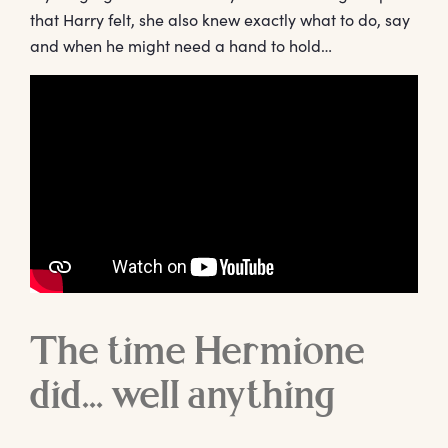
that Harry felt, she also knew exactly what to do, say
and when he might need a hand to hold…
The time Hermione
did… well anything