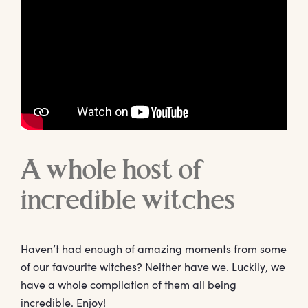
A whole host of
incredible witches
Haven’t had enough of amazing moments from some
of our favourite witches? Neither have we. Luckily, we
have a whole compilation of them all being
incredible. Enjoy!