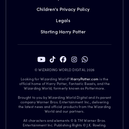
Children's Privacy Policy
Legals
Starting Harry Potter
© WIZARDING WORLD DIGITAL 2026
Looking for Wizarding World?
HarryPotter.com
is the
official home of Harry Potter, Fantastic Beasts, and the
Wizarding World, formerly known as Pottermore.
Brought to you by Wizarding World Digital and its parent
company Warner Bros. Entertainment Inc., delivering
the latest news and official products from the Wizarding
World and our partners.
All characters and elements © & TM Warner Bros.
Entertainment Inc. Publishing Rights © J.K. Rowling.