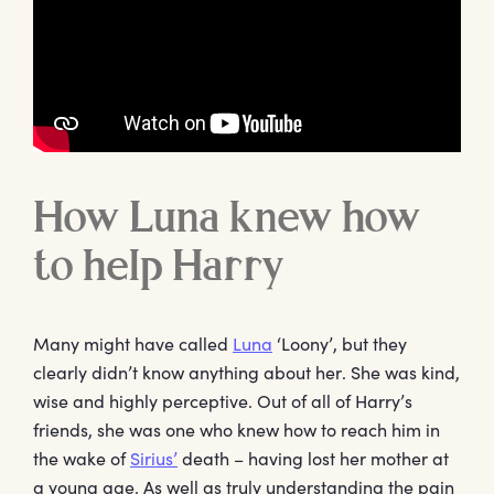
How Luna knew how
to help Harry
Many might have called
Luna
‘Loony’, but they
clearly didn’t know anything about her. She was kind,
wise and highly perceptive. Out of all of Harry’s
friends, she was one who knew how to reach him in
the wake of
Sirius’
death – having lost her mother at
a young age. As well as truly understanding the pain