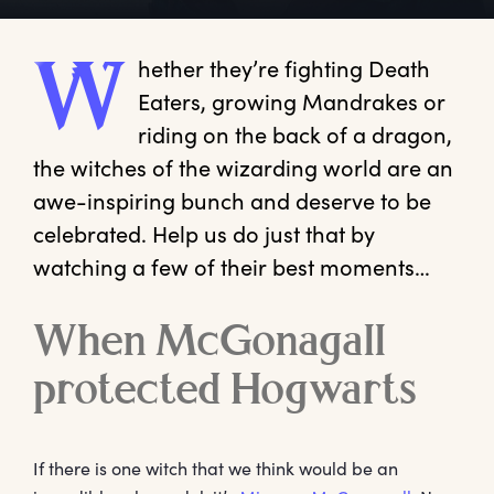
hether
 they’re fighting Death 
W
Eaters, growing Mandrakes or 
riding on the back of a dragon, 
the witches of the wizarding world are an 
awe-inspiring bunch and deserve to be 
celebrated. Help us do just that by 
watching a few of their best moments…
When McGonagall
protected Hogwarts
If there is one witch that we think would be an