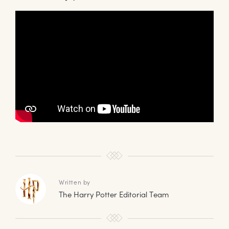
Written by
The Harry Potter Editorial Team