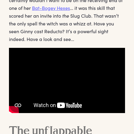
certainly wouldn’t want to be on the receiving end of
one of her
Bat-Bogey Hexes
… it was this skill that
scored her an invite into
the
Slug Club. That wasn’t
the only spell the witch was a whizz at. Have you
seen Ginny cast Reducto? It’s a powerful sight
indeed. Have a look and see…
The unflappable