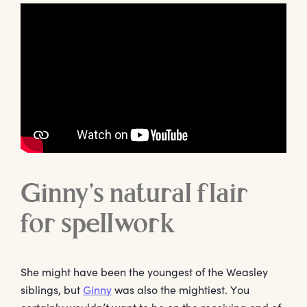
Ginny’s natural flair
for spellwork
She might have been the youngest of the Weasley
siblings, but
Ginny
was also the mightiest. You