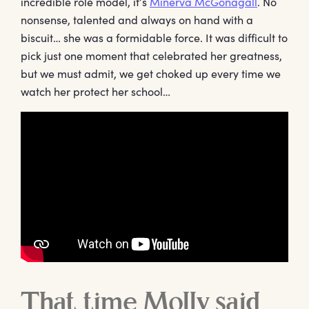
incredible role model, it’s
Minerva McGonagall
. No
nonsense, talented and always on hand with a
biscuit… she was a formidable force. It was difficult to
pick just one moment that celebrated her greatness,
but we must admit, we get choked up every time we
watch her protect her school…
That time Molly said