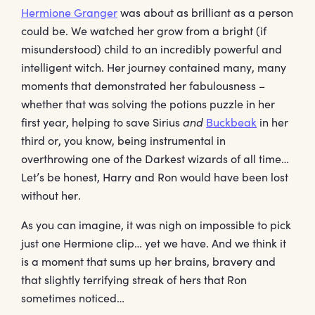
Hermione Granger
was about as brilliant as a person
could be. We watched her grow from a bright (if
misunderstood) child to an incredibly powerful and
intelligent witch. Her journey contained many, many
moments that demonstrated her fabulousness –
whether that was solving the potions puzzle in her
first year, helping to save Sirius
and
Buckbeak
in her
third or, you know, being instrumental in
overthrowing one of the Darkest wizards of all time…
Let’s be honest, Harry and Ron would have been lost
without her.
As you can imagine, it was nigh on impossible to pick
just one Hermione clip… yet we have. And we think it
is a moment that sums up her brains, bravery and
that slightly terrifying streak of hers that Ron
sometimes noticed…