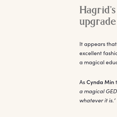
Hagrid’s
upgrade
It appears tha
excellent fashi
a magical educ
As
Cynda Min
t
a magical GED.
whatever it is.’