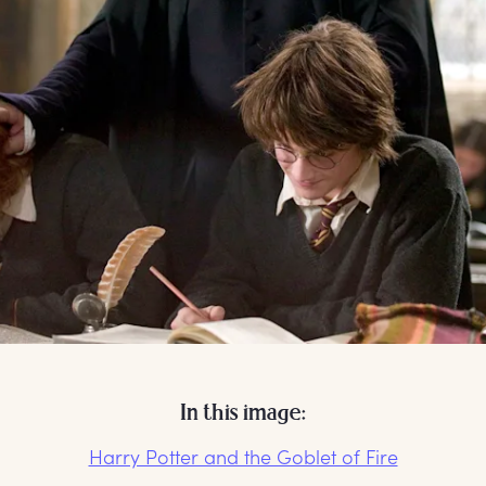
In this image:
Harry Potter and the Goblet of Fire