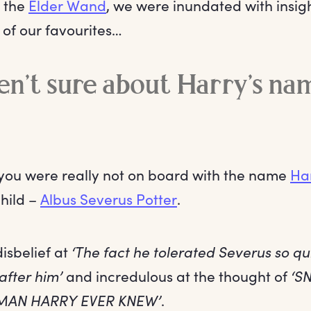
h the
Elder Wand
, we were inundated with insig
 of our favourites…
n’t sure about Harry’s na
 you were really not on board with the name
Ha
child –
Albus Severus Potter
.
isbelief at
‘The fact he tolerated Severus so qu
after him’
and incredulous at the thought of
‘S
MAN HARRY EVER KNEW’
.