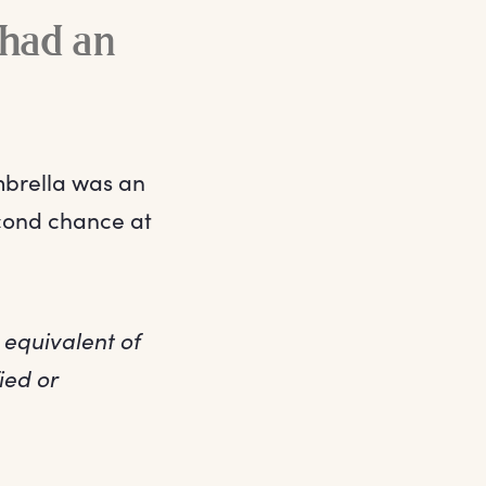
 had an
mbrella was an
cond chance at
 equivalent of
ied or