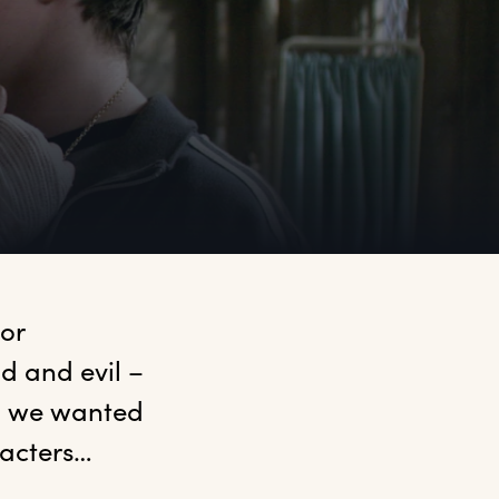
or 
od and evil –
, we wanted 
acters… 