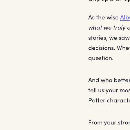
As the wise
Alb
what we truly a
stories, we saw
decisions. Whe
question.
And who better
tell us your mo
Potter charact
From your stro