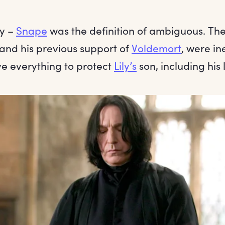
y –
Snape
was the definition of ambiguous. Th
 and his previous support of
Voldemort
, were in
e everything to protect
Lily’s
son, including his 