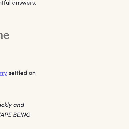
htful answers.
me
rry
settled on
ickly and
NAPE BEING