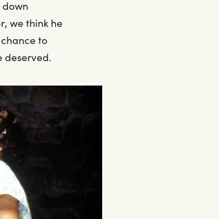
ng down
, we think he
a chance to
e deserved.