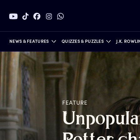
NEWS & FEATURES
QUIZZES & PUZZLES
J.K. ROWL
BOOKS
FEATURE
U
npopula