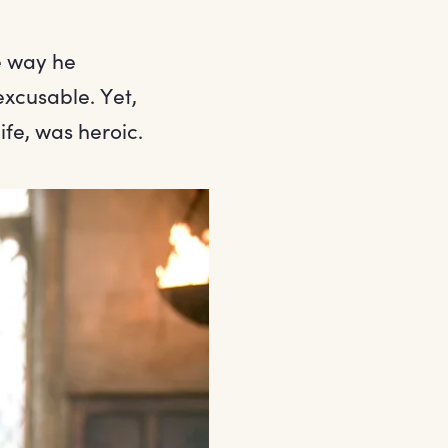
e way he
excusable. Yet,
life, was heroic.