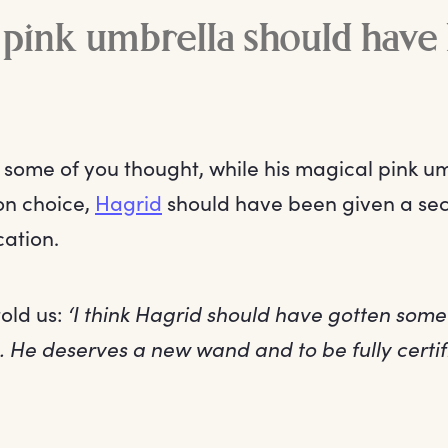
 pink umbrella should have
t some of you thought, while his magical pink u
on choice,
Hagrid
should have been given a se
ation.
old us:
‘I think Hagrid should have gotten some
 He deserves a new wand and to be fully certif