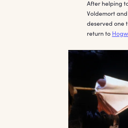
After helping t
Voldemort an
deserved one to
return to
Hogw