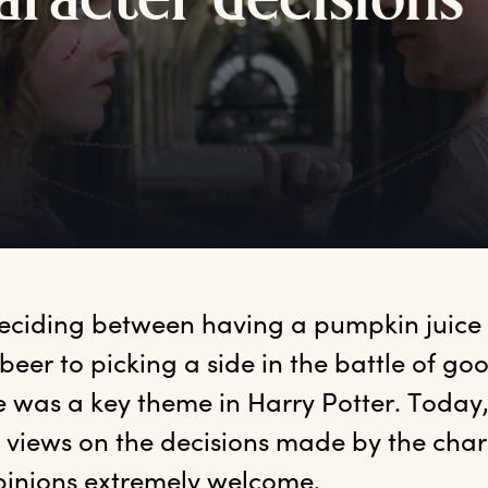
aracter
d
ecisions
eciding between having a pumpkin juice 
beer to picking a side in the battle of go
e was a key theme in Harry Potter. Today
 views on the decisions made by the char
inions extremely welcome.