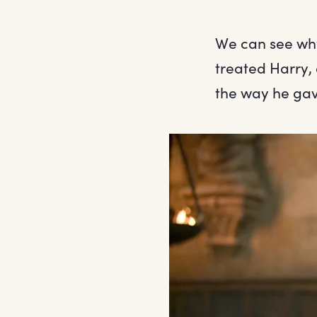
We can see wh
treated Harry,
the way he gav