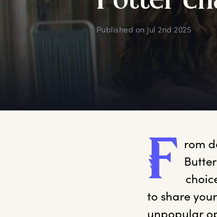
P
otter
c
h
Published on
Jul 2nd 2025
F
rom
 d
Butter
 choic
to share your
unpopular op