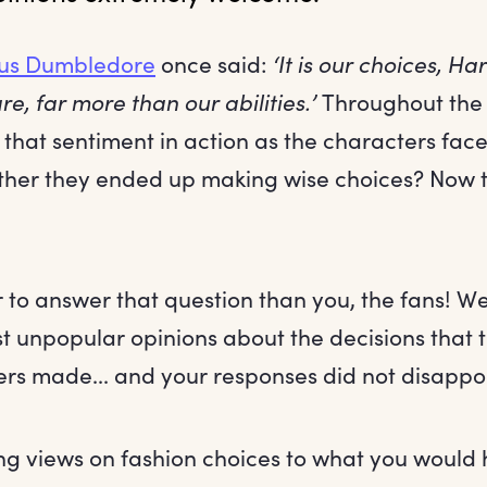
us Dumbledore
once said:
‘It is our choices, Ha
re, far more than our abilities.’
Throughout the 
 that sentiment in action as the characters faced
ther they ended up making wise choices? Now th
 to answer that question than you, the fans! W
st unpopular opinions about the decisions that 
ers made... and your responses did not disappoi
ng views on fashion choices to what you would