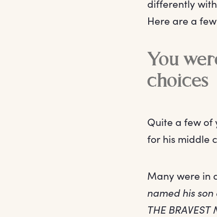
differently wit
Here are a few
You were
choices
Quite a few of
for his middle 
Many were in d
named his son 
THE BRAVEST 