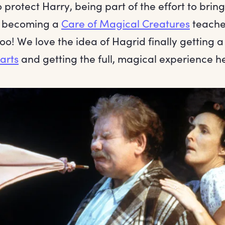
o protect Harry, being part of the effort to bri
d becoming a
Care of Magical Creatures
teacher
o! We love the idea of Hagrid finally getting 
arts
and getting the full, magical experience h