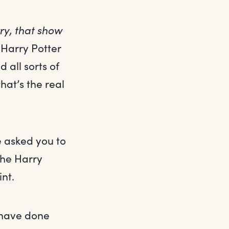
rry, that show
Harry Potter
 all sorts of
at’s the real
e asked you to
the Harry
nt.
 have done