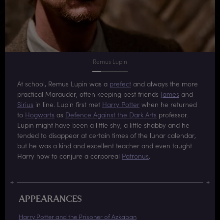
Remus Lupin
At school, Remus Lupin was a
prefect
and always the more
practical Marauder, often keeping best friends
James
and
Sirius
in line. Lupin first met
Harry Potter
when he returned
to
Hogwarts
as
Defence Against the Dark Arts
professor.
Lupin might have been a little shy, a little shabby and he
tended to disappear at certain times of the lunar calendar,
but he was a kind and excellent teacher and even taught
Harry how to conjure a corporeal
Patronus
.
APPEARANCES
Harry Potter and the Prisoner of Azkaban