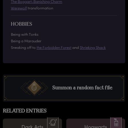
The Boggart-Banishing Charm
Werewolf
transformation
HOBBIES
Being with Tonks
Being a Marauder
Sneaking off to
the Forbidden Forest
and
Shrieking Shack
Summon a random fact file
RELATED ENTRIES
Dark Arts
Hogwarts