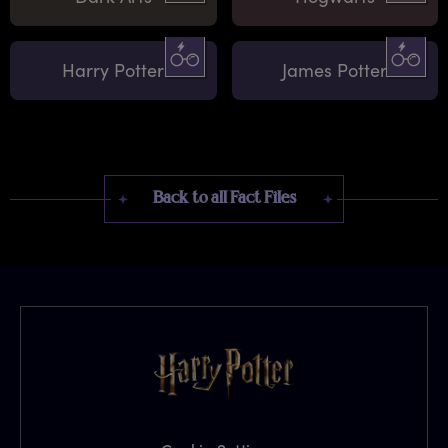
Harry Potter
James Potter
Back to all Fact Files