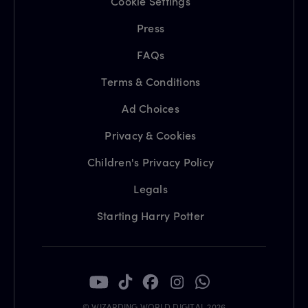
Cookie Settings
Press
FAQs
Terms & Conditions
Ad Choices
Privacy & Cookies
Children's Privacy Policy
Legals
Starting Harry Potter
© WIZARDING WORLD DIGITAL 2026