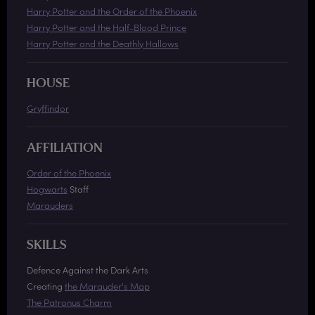
Harry Potter and the Order of the Phoenix
Harry Potter and the Half-Blood Prince
Harry Potter and the Deathly Hallows
HOUSE
Gryffindor
AFFILIATION
Order of the Phoenix
Hogwarts
Staff
Marauders
SKILLS
Defence Against the Dark Arts
Creating
the Marauder's Map
The Patronus Charm