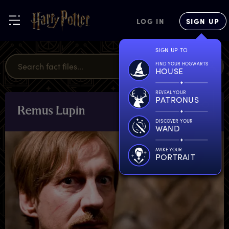
LOG IN
SIGN UP
SIGN UP TO
FIND YOUR HOGWARTS
HOUSE
REVEAL YOUR
PATRONUS
R
emus
L
upin
CHARACTERS
& PETS
DISCOVER YOUR
WAND
MAKE YOUR
PORTRAIT