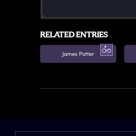
RELATED ENTRIES
James Potter