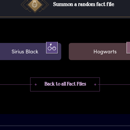
Summon a random fact file
Sirius Black
Hogwarts
Back to all Fact Files