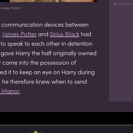
o-way mirror
 as communication devices between
.
James Potter
and
Sirius Black
had
 to speak to each other in detention
us gave Harry the half originally owned
r came into the possession of
d it to keep an eye on Harry during
 he therefore knew when to send
y Manor
.