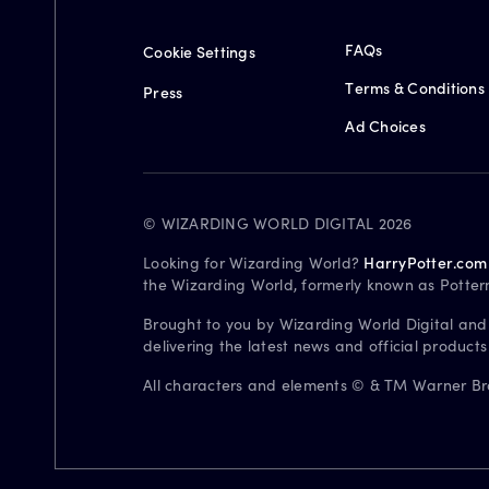
FAQs
Cookie Settings
Terms & Conditions
Press
Ad Choices
© WIZARDING WORLD DIGITAL 2026
Looking for Wizarding World?
HarryPotter.com
the Wizarding World, formerly known as Potter
Brought to you by Wizarding World Digital and
delivering the latest news and official product
All characters and elements © & TM Warner Bros