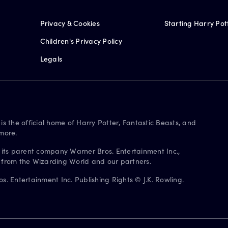
Privacy & Cookies
Starting Harry Pot
Children's Privacy Policy
Legals
is the official home of Harry Potter, Fantastic Beasts, and
more.
 its parent company Warner Bros. Entertainment Inc.,
s from the Wizarding World and our partners.
. Entertainment Inc. Publishing Rights © J.K. Rowling.