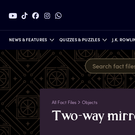
NEWS & FEATURES
QUIZZES & PUZZLES
J.K. ROWL
BOOKS
All Fact Files
Objects
T
wo-way
m
ir