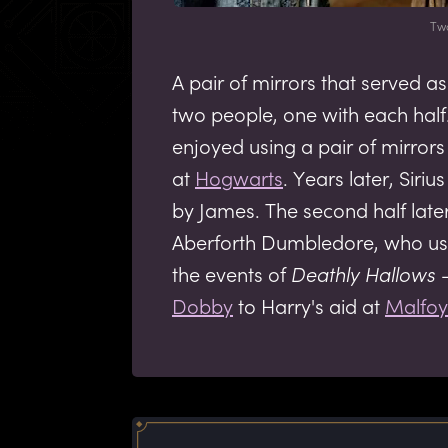
Tw
A pair of mirrors that served
two people, one with each half
enjoyed using a pair of mirrors
at
Hogwarts
. Years later, Siri
by James. The second half late
Aberforth Dumbledore, who use
the events of
Deathly Hallows
-
Dobby
to Harry's aid at
Malfo