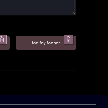
Malfoy Manor