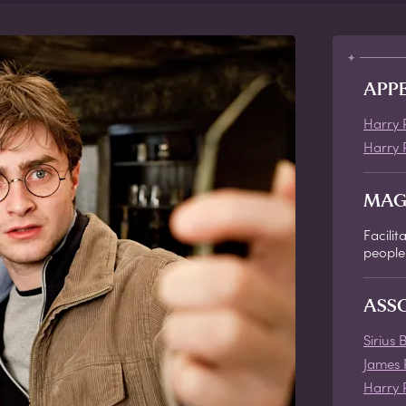
APP
Harry 
Harry 
MAG
Facili
people
ASS
Sirius 
James 
Harry 