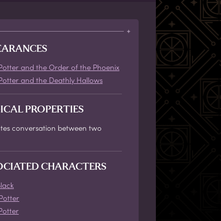
EARANCES
Potter and the Order of the Phoenix
Potter and the Deathly Hallows
ICAL PROPERTIES
tates conversation between two
OCIATED CHARACTERS
Black
Potter
Potter