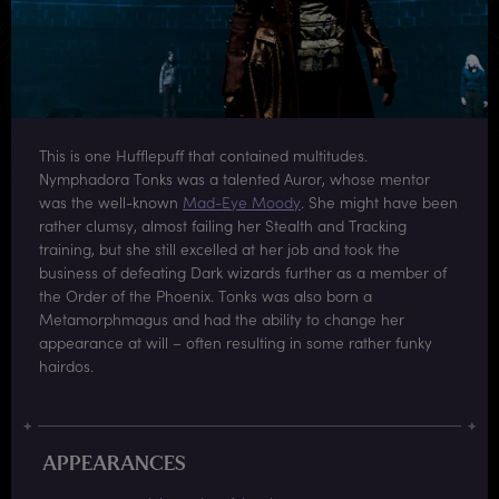
This is one Hufflepuff that contained multitudes.
Nymphadora Tonks was a talented Auror, whose mentor
was the well-known
Mad-Eye Moody
. She might have been
rather clumsy, almost failing her Stealth and Tracking
training, but she still excelled at her job and took the
business of defeating Dark wizards further as a member of
the Order of the Phoenix. Tonks was also born a
Metamorphmagus and had the ability to change her
appearance at will – often resulting in some rather funky
hairdos.
APPEARANCES