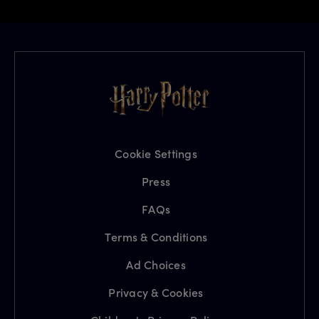
Cookie Settings
Press
FAQs
Terms & Conditions
Ad Choices
Privacy & Cookies