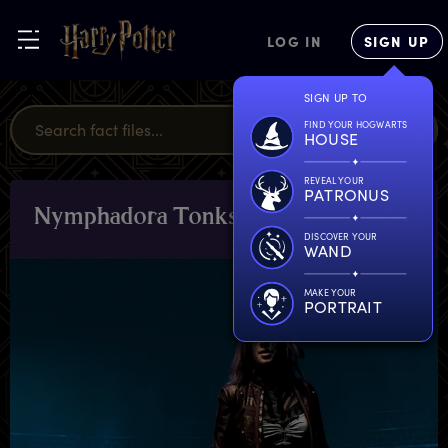
LOG IN
SIGN UP
SIGN UP TO
FIND YOUR HOGWARTS
HOUSE
REVEAL YOUR
PATRONUS
N
ymphadora
T
onks
CHARACTERS
& PETS
DISCOVER YOUR
WAND
MAKE YOUR
PORTRAIT