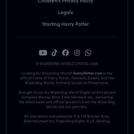
Children's Privacy Policy
Legals
Starting Harry Potter
© WIZARDING WORLD DIGITAL 2026
Looking for Wizarding World?
HarryPotter.com
is the
official home of Harry Potter, Fantastic Beasts, and the
Wizarding World, formerly known as Pottermore.
Brought to you by Wizarding World Digital and its parent
company Warner Bros. Entertainment Inc., delivering
the latest news and official products from the Wizarding
World and our partners.
All characters and elements © & TM Warner Bros.
Entertainment Inc. Publishing Rights © J.K. Rowling.