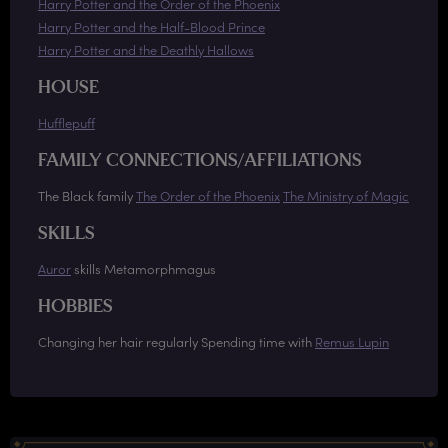
Harry Potter and the Order of the Phoenix
Harry Potter and the Half-Blood Prince
Harry Potter and the Deathly Hallows
HOUSE
Hufflepuff
FAMILY CONNECTIONS/AFFILIATIONS
The Black family
The Order of the Phoenix
The Ministry of Magic
SKILLS
Auror
skills Metamorphmagus
HOBBIES
Changing her hair regularly Spending time with
Remus Lupin