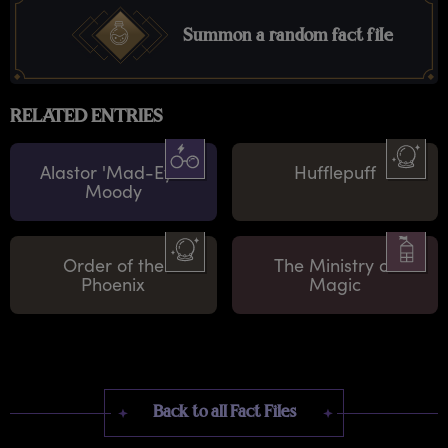
Summon a random fact file
RELATED ENTRIES
Alastor 'Mad-Eye'
Hufflepuff
Moody
Order of the
The Ministry of
Phoenix
Magic
Back to all Fact Files