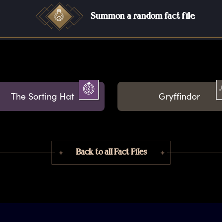
Summon a random fact file
The Sorting Hat
Gryffindor
Back to all Fact Files