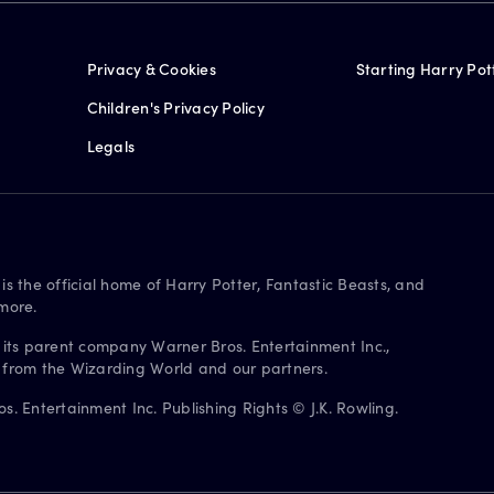
Privacy & Cookies
Starting Harry Pot
Children's Privacy Policy
Legals
is the official home of Harry Potter, Fantastic Beasts, and
more.
 its parent company Warner Bros. Entertainment Inc.,
s from the Wizarding World and our partners.
. Entertainment Inc. Publishing Rights © J.K. Rowling.