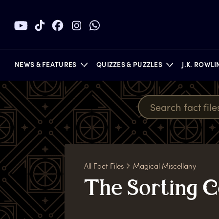
NEWS & FEATURES
QUIZZES & PUZZLES
J.K. ROWL
BOOKS
All Fact Files
Magical Miscellany
T
he
S
orting
C