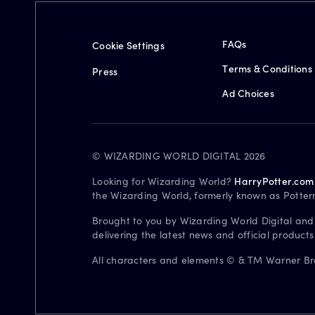
FAQs
Cookie Settings
Terms & Conditions
Press
Ad Choices
© WIZARDING WORLD DIGITAL 2026
Looking for Wizarding World?
HarryPotter.com
the Wizarding World, formerly known as Potter
Brought to you by Wizarding World Digital and
delivering the latest news and official product
All characters and elements © & TM Warner Bros