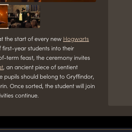
t the start of every new
Hogwarts
 first-year students into their
of-term feast, the ceremony invites
at
, an ancient piece of sentient
 pupils should belong to Gryffindor,
in. Once sorted, the student will join
ivities continue.