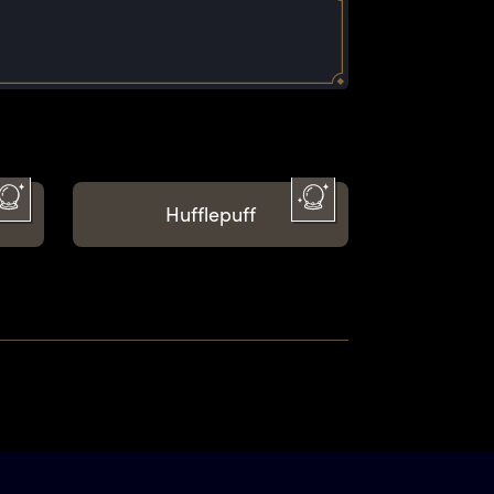
Hufflepuff