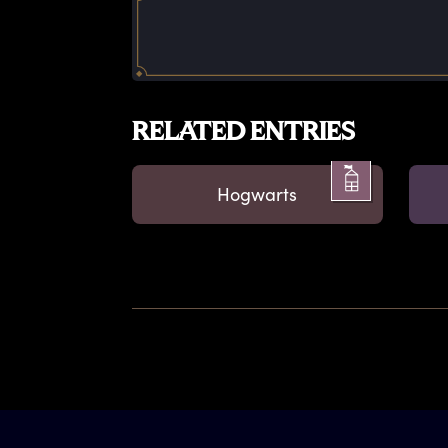
RELATED ENTRIES
Hogwarts