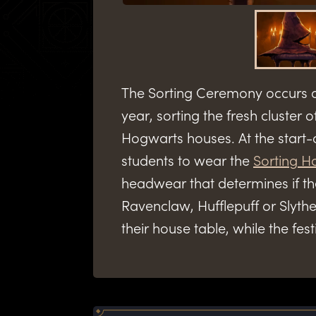
The Sorting Ceremony occurs a
year, sorting the fresh cluster of
Hogwarts houses. At the start-
students to wear the
Sorting H
headwear that determines if the
Ravenclaw, Hufflepuff or Slyther
their house table, while the fest