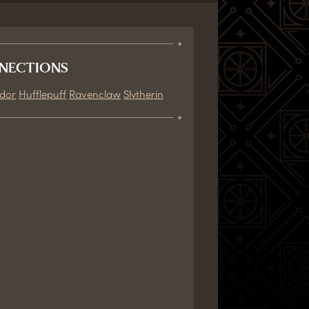
NECTIONS
ndor
Hufflepuff
Ravenclaw
Slytherin