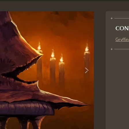
CON
Gryffi