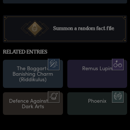
Summon a random fact file
RELATED ENTRIES
The Boggart-
Remus Lupin
Banishing Charm
(Riddikulus)
Defence Against the
Phoenix
Dark Arts