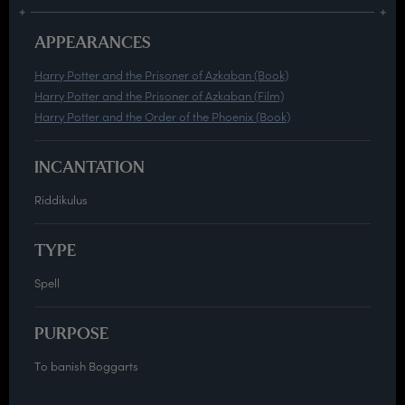
APPEARANCES
Harry Potter and the Prisoner of Azkaban (Book)
Harry Potter and the Prisoner of Azkaban (Film)
Harry Potter and the Order of the Phoenix (Book)
INCANTATION
Riddikulus
TYPE
Spell
PURPOSE
To banish Boggarts