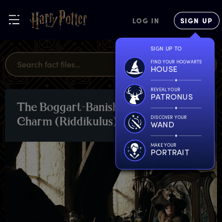
LOG IN
SIGN UP
SIGN UP TO
FIND YOUR HOGWARTS
HOUSE
REVEAL YOUR
PATRONUS
T
he
B
oggart-Banishing
SPELLS
DISCOVER YOUR
C
harm
(
Riddikulus)
WAND
MAKE YOUR
PORTRAIT