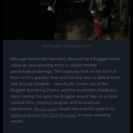
The Boggart-Banishing Charm
Although technically harmless, discovering a Boggart could
cause an unsuspecting witch or wizard terrible
psychological damage. The creatures took on the form of
their victim's greatest fear and the only way to defeat them
was through laughter - specifically via the use of the
Boggart-Banishing Charm, and the incantation Riddikulus.
Upon casting this spell, the Boggart would take on a more
comical form, inspiring laughter and its eventual
banishment.
Remus Lupin
taught this eventful spell to his
Defence Against the Dark Arts class
, to many amusing
results!