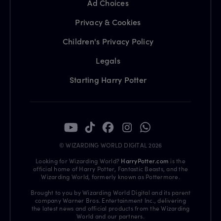
Ad Choices
Privacy & Cookies
Children's Privacy Policy
Legals
Starting Harry Potter
© WIZARDING WORLD DIGITAL 2026
Looking for Wizarding World?
HarryPotter.com
is the
official home of Harry Potter, Fantastic Beasts, and the
Wizarding World, formerly known as Pottermore.
Brought to you by Wizarding World Digital and its parent
company Warner Bros. Entertainment Inc., delivering
the latest news and official products from the Wizarding
World and our partners.