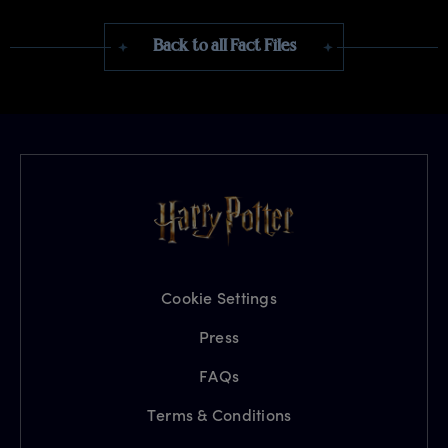
Back to all Fact Files
Cookie Settings
Press
FAQs
Terms & Conditions