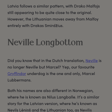
Latvia follows a similar pattern, with Drako Malfojs
still appearing to be quite close to the original.
However, the Lithuanian moves away from Malfoy
entirely with Drakas Smirdžius.
Neville Longbottom
Did you know that in the Dutch translation,
Neville
is
no longer Neville but Marcel? Yep, our favourite
Gryffindor
underdog is the one and only, Marcel
Lubbermans.
Both his names are also different in Norwegian,
where he is known as Nilus Langballe. It’s a similar
story for the Latvian version, where he’s known as
Nevils Lēniņš and the Lithuanian too, as Nevilis