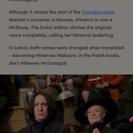
Although it retains the start of the
Transfiguration
teacher’s surname, in Norway, Minerva is now a
McSnurp. The Dutch edition ditches the original
name completely, calling her Minerva Anderling.
In Latvia, both names were changed when translated
– becoming Minervas Maksūra. In the Polish books,
she’s Minerwy McGonagal.