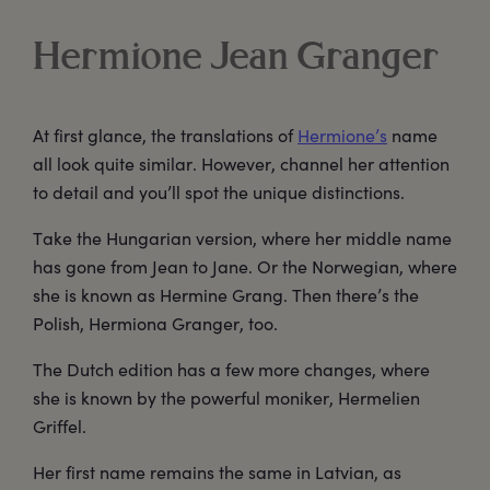
Hermione Jean Granger
At first glance, the translations of
Hermione’s
name
all look quite similar. However, channel her attention
to detail and you’ll spot the unique distinctions.
Take the Hungarian version, where her middle name
has gone from Jean to Jane. Or the Norwegian, where
she is known as Hermine Grang. Then there’s the
Polish, Hermiona Granger, too.
The Dutch edition has a few more changes, where
she is known by the powerful moniker, Hermelien
Griffel.
Her first name remains the same in Latvian, as