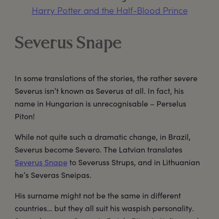
Harry Potter and the Half-Blood Prince
Severus Snape
In some translations of the stories, the rather severe
Severus isn’t known as Severus at all. In fact, his
name in Hungarian is unrecognisable – Perselus
Piton!
While not quite such a dramatic change, in Brazil,
Severus become Severo. The Latvian translates
Severus Snape
to Severuss Strups, and in Lithuanian
he’s Severas Sneipas.
His surname might not be the same in different
countries… but they all suit his waspish personality.