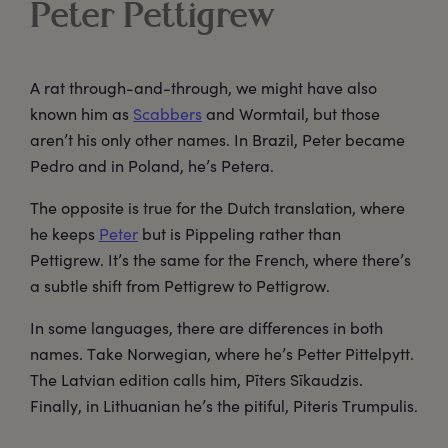
Peter Pettigrew
A rat through-and-through, we might have also
known him as
Scabbers
and Wormtail, but those
aren’t his only other names. In Brazil, Peter became
Pedro and in Poland, he’s Petera.
The opposite is true for the Dutch translation, where
he keeps
Peter
but is Pippeling rather than
Pettigrew. It’s the same for the French, where there’s
a subtle shift from Pettigrew to Pettigrow.
In some languages, there are differences in both
names. Take Norwegian, where he’s Petter Pittelpytt.
The Latvian edition calls him, Pīters Sīkaudzis.
Finally, in Lithuanian he’s the pitiful, Piteris Trumpulis.