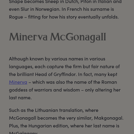
Snape becomes Sneep in Dutch, Piton in Italian and
even Slur in Norwegian. In French his surname is
Rogue – fitting for how his story eventually unfolds.
Minerva McGonagall
Although known by various names in various
languages, each capture the firm but fair nature of
the brilliant Head of Gryffindor. In fact, many kept
Minerva
– which was also the name of the Roman
goddess of warriors and wisdom – only altering her
last name.
Such as the Lithuanian translation, where
McGonagall becomes the very similar, Makgonagal.
Plus, the Hungarian edition, where her last name is
McGalagony.