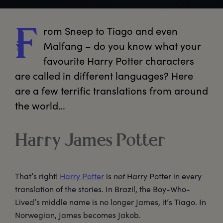
rom
 Sneep to Tiago and even 
F
Malfang – do you know what your 
favourite Harry Potter characters 
are called in different languages? Here 
are a few terrific translations from around 
the world…
Harry James Potter
That’s right!
Harry Potter
is
not
Harry Potter in every
translation of the stories. In Brazil, the Boy-Who-
Lived’s middle name is no longer James, it’s Tiago. In
Norwegian, James becomes Jakob.