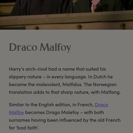
Draco Malfoy
Harry’s arch-rival had a name that suited his
slippery nature – in every language. In Dutch he
became the malevolent, Malfidus. The Norwegian
translation adds to that sharp nature, with Malfang.
Similar to the English edition, in French,
Draco
Malfoy
becomes Drago Malefoy – with both
surnames having been influenced by the old French
for ‘bad faith’.