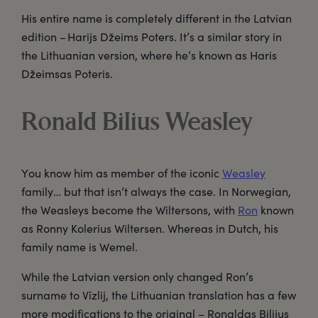
His entire name is completely different in the Latvian
edition – Harijs Džeims Poters. It’s a similar story in
the Lithuanian version, where he’s known as Haris
Džeimsas Poteris.
Ronald Bilius Weasley
You know him as member of the iconic
Weasley
family… but that isn’t always the case. In Norwegian,
the Weasleys become the Wiltersons, with
Ron
known
as Ronny Kolerius Wiltersen. Whereas in Dutch, his
family name is Wemel.
While the Latvian version only changed Ron’s
surname to Vīzlij, the Lithuanian translation has a few
more modifications to the original – Ronaldas Bilijus