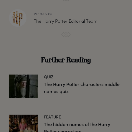
Written by
The Harry Potter Editorial Team
Further Reading
QUIZ
The Harry Potter characters middle
names quiz
FEATURE
The hidden names of the Harry
Potter characters