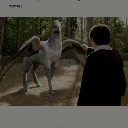
names.