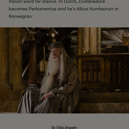
Italian word for silence. In Dutch, Dumbledore
becomes Perkamentus and he’s Albus Humlesnurr in
Norwegian.
In this image: