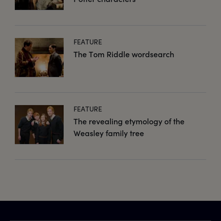
FEATURE
The Tom Riddle wordsearch
FEATURE
The revealing etymology of the
Weasley family tree