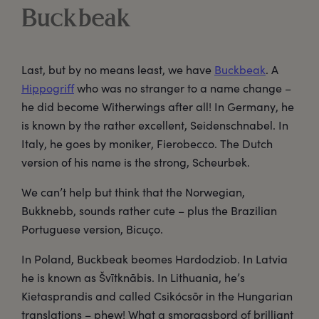
Buckbeak
Last, but by no means least, we have
Buckbeak
. A
Hippogriff
who was no stranger to a name change –
he did become Witherwings after all! In Germany, he
is known by the rather excellent, Seidenschnabel. In
Italy, he goes by moniker, Fierobecco. The Dutch
version of his name is the strong, Scheurbek.
We can’t help but think that the Norwegian,
Bukknebb, sounds rather cute – plus the Brazilian
Portuguese version, Bicuço.
In Poland, Buckbeak beomes Hardodziob. In Latvia
he is known as Švītknābis. In Lithuania, he’s
Kietasprandis and called Csikócsõr in the Hungarian
translations – phew! What a smorgasbord of brilliant