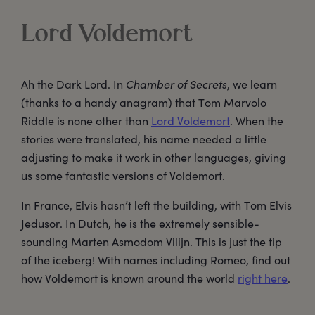
Lord Voldemort
Ah the Dark Lord. In
Chamber of Secrets
, we learn
(thanks to a handy anagram) that Tom Marvolo
Riddle is none other than
Lord Voldemort
. When the
stories were translated, his name needed a little
adjusting to make it work in other languages, giving
us some fantastic versions of Voldemort.
In France, Elvis hasn’t left the building, with Tom Elvis
Jedusor. In Dutch, he is the extremely sensible-
sounding Marten Asmodom Vilijn. This is just the tip
of the iceberg! With names including Romeo, find out
how Voldemort is known around the world
right here
.