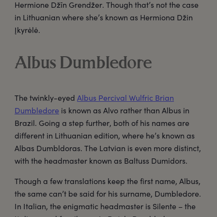
Hermione Džīn Grendžer. Though that’s not the case
in Lithuanian where she’s known as Hermiona Džin
Įkyrėlė.
Albus Dumbledore
The twinkly-eyed
Albus Percival Wulfric Brian
Dumbledore
is known as Alvo rather than Albus in
Brazil. Going a step further, both of his names are
different in Lithuanian edition, where he’s known as
Albas Dumbldoras. The Latvian is even more distinct,
with the headmaster known as Baltuss Dumidors.
Though a few translations keep the first name, Albus,
the same can’t be said for his surname, Dumbledore.
In Italian, the enigmatic headmaster is Silente – the