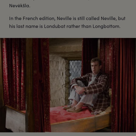
Nevėkšla.
In the French edition, Neville is still called Neville, but
his last name is Londubat rather than Longbottom.