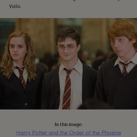
Vizlis.
In this image:
Harry Potter and the Order of the Phoenix