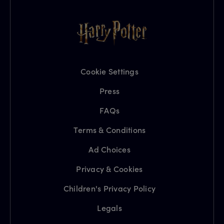
Cookie Settings
Press
FAQs
Terms & Conditions
Ad Choices
Privacy & Cookies
Children's Privacy Policy
Legals