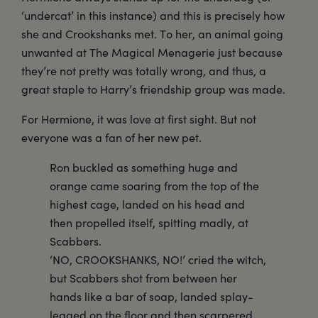
‘undercat’ in this instance) and this is precisely how
she and Crookshanks met. To her, an animal going
unwanted at The Magical Menagerie just because
they’re not pretty was totally wrong, and thus, a
great staple to Harry’s friendship group was made.
For Hermione, it was love at first sight. But not
everyone was a fan of her new pet.
Ron buckled as something huge and
orange came soaring from the top of the
highest cage, landed on his head and
then propelled itself, spitting madly, at
Scabbers.
‘NO, CROOKSHANKS, NO!’ cried the witch,
but Scabbers shot from between her
hands like a bar of soap, landed splay-
legged on the floor and then scarpered