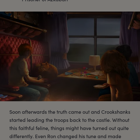
Soon afterwards the truth came out and Crookshanks
started leading the troops back to the castle. Without
this faithful feline, things might have turned out quite
differently. Even Ron changed his tune and made