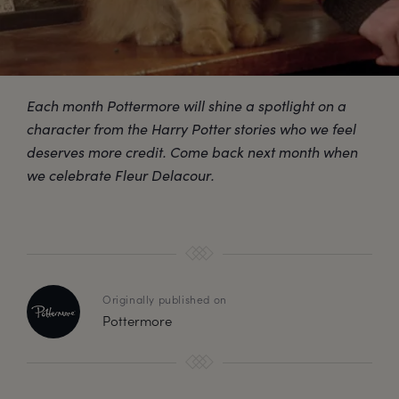
Each month Pottermore will shine a spotlight on a
character from the Harry Potter stories who we feel
deserves more credit. Come back next month when
we celebrate Fleur Delacour.
Originally published on
Pottermore