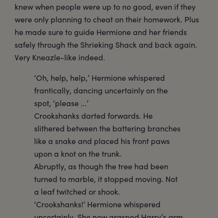
knew when people were up to no good, even if they
were only planning to cheat on their homework. Plus
he made sure to guide Hermione and her friends
safely through the Shrieking Shack and back again.
Very Kneazle-like indeed.
‘Oh, help, help,’ Hermione whispered
frantically, dancing uncertainly on the
spot, ‘please ...’
Crookshanks darted forwards. He
slithered between the battering branches
like a snake and placed his front paws
upon a knot on the trunk.
Abruptly, as though the tree had been
turned to marble, it stopped moving. Not
a leaf twitched or shook.
‘Crookshanks!’ Hermione whispered
uncertainly. She now grasped Harry’s arm