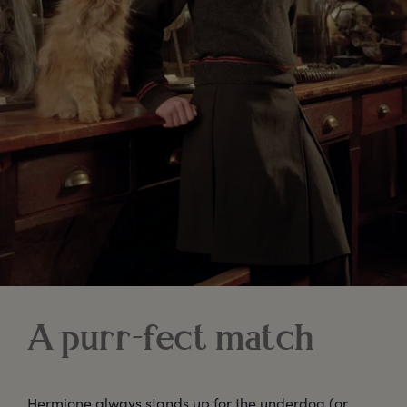
A purr-fect match
Hermione always stands up for the underdog (or