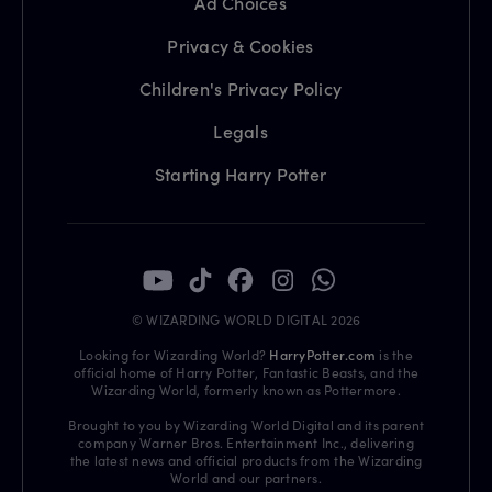
Ad Choices
Privacy & Cookies
Children's Privacy Policy
Legals
Starting Harry Potter
© WIZARDING WORLD DIGITAL 2026
Looking for Wizarding World?
HarryPotter.com
is the
official home of Harry Potter, Fantastic Beasts, and the
Wizarding World, formerly known as Pottermore.
Brought to you by Wizarding World Digital and its parent
company Warner Bros. Entertainment Inc., delivering
the latest news and official products from the Wizarding
World and our partners.