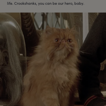
life. Crookshanks, you can be our hero, baby.