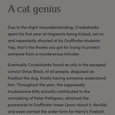
A cat genius
Due to the slight misunderstanding, Crookshanks
spent his first year at Hogwarts being kicked, sat on
and repeatedly shouted at by Gryffindor students.
Yep, that’s the thanks you got for trying to protect
someone from a murdererous intruder.
Eventually Crookshanks found an ally in the escaped
convict Sirius Black, of all people, disguised as
Padfoot the dog, finally having someone understand
him. Throughout the year, the supposedly
troublesome kitty actually contributed to the
unmasking of Peter Pettigrew, obtained the
passwords to Gryffindor tower (sorry about it, Neville)
and even carried the order form for Harry’s Firebolt.