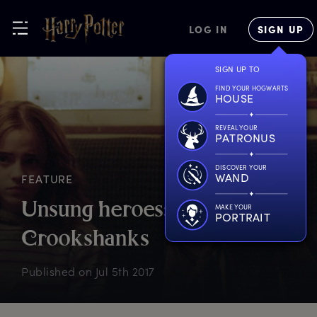
LOG IN
SIGN UP
SIGN UP TO
FIND YOUR HOGWARTS
HOUSE
REVEAL YOUR
PATRONUS
DISCOVER YOUR
WAND
FEATURE
U
nsung
h
eroes:
MAKE YOUR
PORTRAIT
C
rookshanks
Published on
Jul 5th 2017