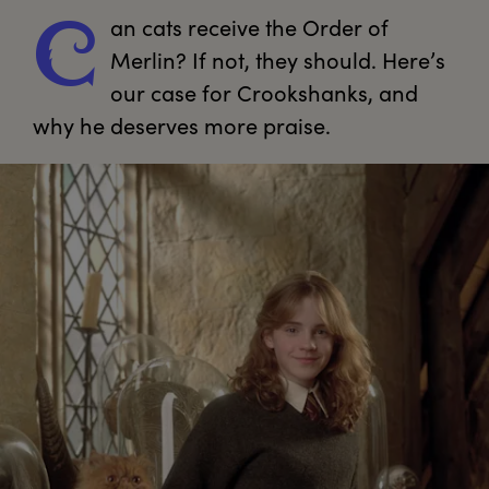
an
 cats receive the Order of 
C
Merlin? If not, they should. Here’s 
our case for Crookshanks, and 
why he deserves more praise.