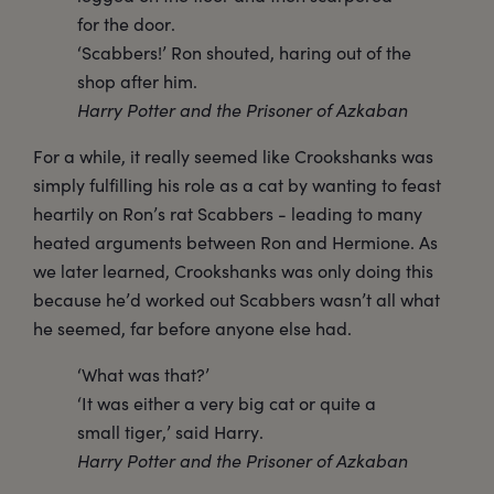
for the door.
‘Scabbers!’ Ron shouted, haring out of the
shop after him.
Harry Potter and the Prisoner of Azkaban
For a while, it really seemed like Crookshanks was
simply fulfilling his role as a cat by wanting to feast
heartily on Ron’s rat Scabbers - leading to many
heated arguments between Ron and Hermione. As
we later learned, Crookshanks was only doing this
because he’d worked out Scabbers wasn’t all what
he seemed, far before anyone else had.
‘What was that?’
‘It was either a very big cat or quite a
small tiger,’ said Harry.
Harry Potter and the Prisoner of Azkaban