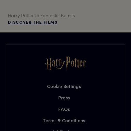
Harry Potter to Fantastic Beasts
DISCOVER THE FILMS
Cookie Settings
Press
FAQs
Terms & Conditions