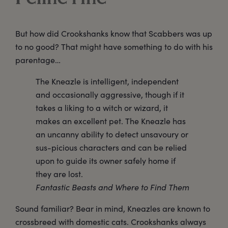
But how did Crookshanks know that Scabbers was up
to no good? That might have something to do with his
parentage…
The Kneazle is intelligent, independent
and occasionally aggressive, though if it
takes a liking to a witch or wizard, it
makes an excellent pet. The Kneazle has
an uncanny ability to detect unsavoury or
sus-picious characters and can be relied
upon to guide its owner safely home if
they are lost.
Fantastic Beasts and Where to Find Them
Sound familiar? Bear in mind, Kneazles are known to
crossbreed with domestic cats. Crookshanks always