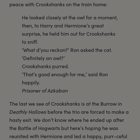
peace with Crookshanks on the train home:
He looked closely at the owl for a moment,
then, to Harry and Hermione’s great
surprise, he held him out for Crookshanks
to sniff.
‘What d’you reckon?’ Ron asked the cat.
‘Definitely an owl?’
Crookshanks purred.
‘That’s good enough for me,’ said Ron
happily.
Prisoner of Azkaban
The last we see of Crookshanks is at the Burrow in
Deathly Hallows
before the trio are forced to make a
hasty exit. We don’t know where he ended up after
the Battle of Hogwarts but here’s hoping he was
reunited with Hermione and led a happy, purr-ceful