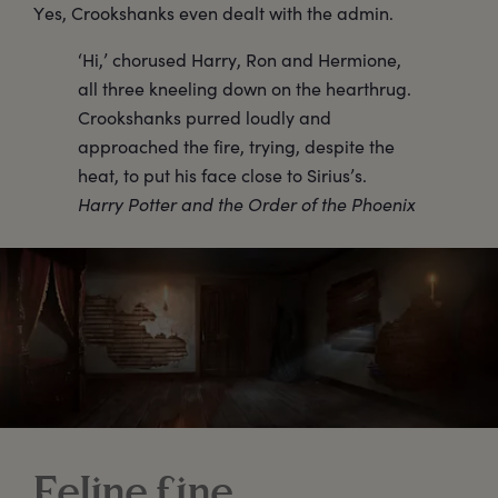
Yes, Crookshanks even dealt with the admin.
‘Hi,’ chorused Harry, Ron and Hermione,
all three kneeling down on the hearthrug.
Crookshanks purred loudly and
approached the fire, trying, despite the
heat, to put his face close to Sirius’s.
Harry Potter and the Order of the Phoenix
Feline fine