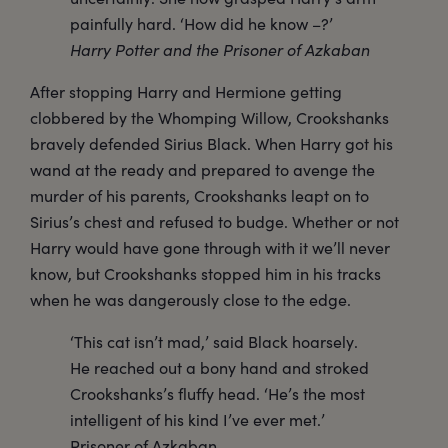
painfully hard. ‘How did he know –?’
Harry Potter and the Prisoner of Azkaban
After stopping Harry and Hermione getting
clobbered by the Whomping Willow, Crookshanks
bravely defended Sirius Black. When Harry got his
wand at the ready and prepared to avenge the
murder of his parents, Crookshanks leapt on to
Sirius’s chest and refused to budge. Whether or not
Harry would have gone through with it we’ll never
know, but Crookshanks stopped him in his tracks
when he was dangerously close to the edge.
‘This cat isn’t mad,’ said Black hoarsely.
He reached out a bony hand and stroked
Crookshanks’s fluffy head. ‘He’s the most
intelligent of his kind I’ve ever met.’
Prisoner of Azkaban