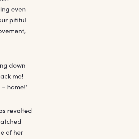
ting even
r pitiful
rovement,
ming down
sack me!
h – home!’
as revolted
 watched
e of her