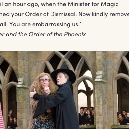
til an hour ago, when the Minister for Magic
ned your Order of Dismissal. Now kindly remove
all. You are embarrassing us.’
er and the Order of the Phoenix