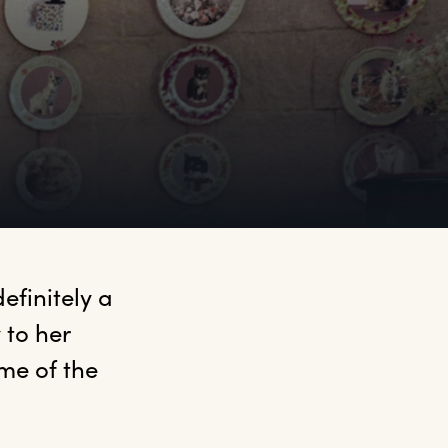
finitely a 
to her 
e of the 