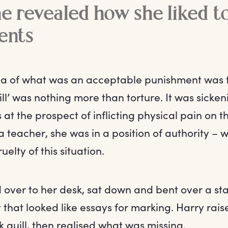
 revealed how she liked t
ents
a of what was an acceptable punishment was t
ill’ was nothing more than torture. It was sicke
 at the prospect of inflicting physical pain on
 a teacher, she was in a position of authority – 
elty of this situation.
over to her desk, sat down and bent over a sta
that looked like essays for marking. Harry rais
 quill, then realised what was missing.