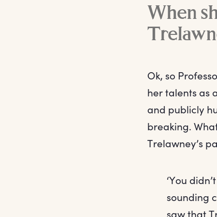
When she
Trelawn
Ok, so Profess
her talents as
and publicly hum
breaking. What
Trelawney’s pa
‘You didn’t
sounding ca
saw that T