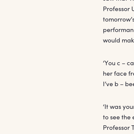
Professor 
tomorrow’s
performanc
would make
‘You c – c
her face f
I’ve b – b
‘It was yo
to see the
Professor 