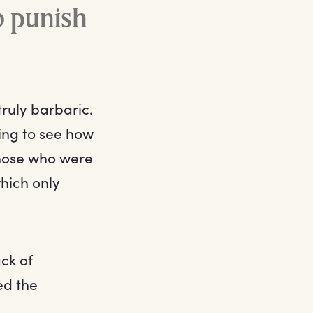
o punish
ruly barbaric.
ning to see how
 those who were
which only
ck of
ed the