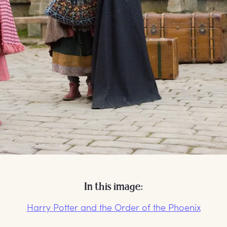
In this image:
Harry Potter and the Order of the Phoenix