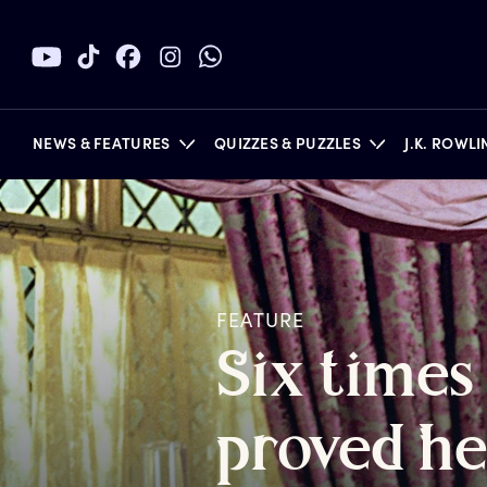
NEWS & FEATURES
QUIZZES & PUZZLES
J.K. ROWL
BOOKS
FEATURE
S
ix
t
imes
p
roved
h
e