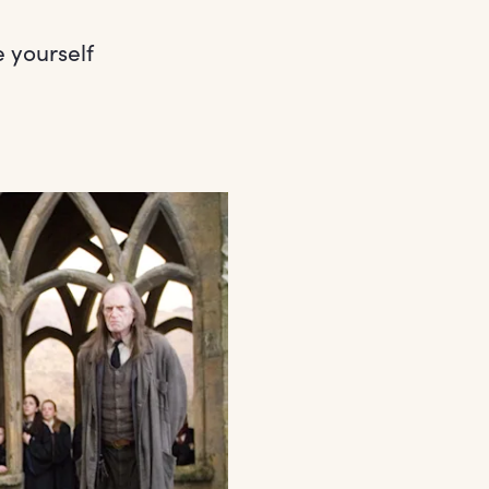
 yourself