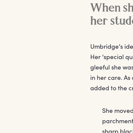
When she
her stud
Umbridge’s ide
Her ‘special qu
gleeful she was
in her care. As
added to the cru
She moved 
parchment 
sharp black