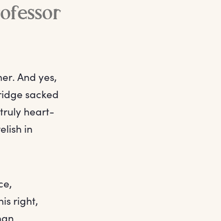
ofessor
er. And yes,
ridge sacked
 truly heart-
lish in
ce,
is right,
han