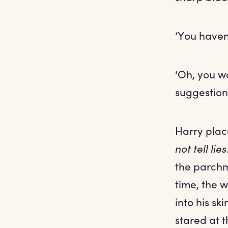
‘You haven’
‘Oh, you w
suggestion 
Harry plac
not tell lies
the parchm
time, the 
into his sk
stared at t