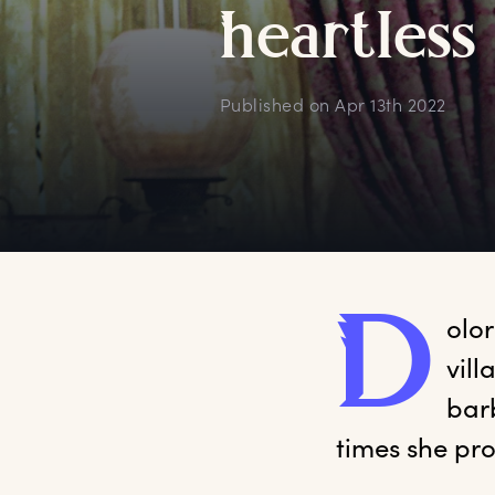
h
eartless
Published on
Apr 13th 2022
D
olor
vill
bar
times she pro