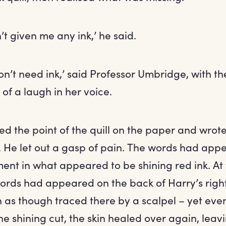
t given me any ink,’ he said.
on’t need ink,’ said Professor Umbridge, with t
of a laugh in her voice.
ed the point of the quill on the paper and wrot
. He let out a gasp of pain. The words had app
ent in what appeared to be shining red ink. At
words had appeared on the back of Harry’s righ
in as though traced there by a scalpel – yet eve
he shining cut, the skin healed over again, leav