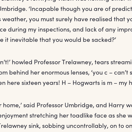
Umbridge. ‘Incapable though you are of predic
 weather, you must surely have realised that you
e during my inspections, and lack of any imp
 it inevitable that you would be sacked?’
an’t!’ howled Professor Trelawney, tears strea
rom behind her enormous lenses, ‘you c – can’t 
een here sixteen years! H – Hogwarts is m – my 
ur home,’ said Professor Umbridge, and Harry w
 enjoyment stretching her toadlike face as she
Trelawney sink, sobbing uncontrollably, on to on