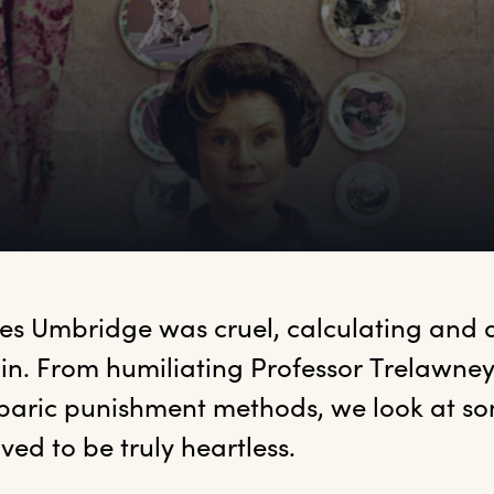
es
 Umbridge was cruel, calculating and de
ain. From humiliating Professor Trelawney 
baric punishment methods, we look at som
ved to be truly heartless.