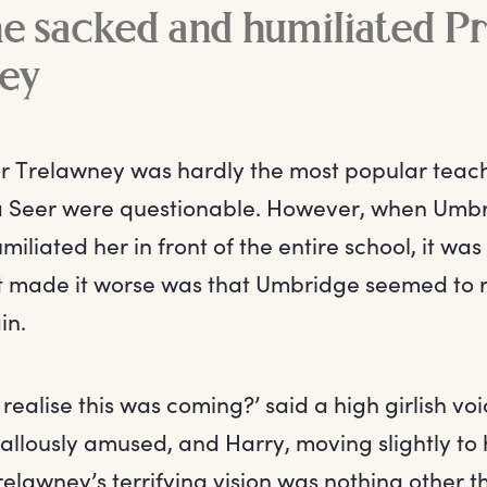
 sacked and humiliated Pr
ey
or Trelawney was hardly the most popular teach
 a Seer were questionable. However, when Umb
iliated her in front of the entire school, it was
 made it worse was that Umbridge seemed to re
in.
 realise this was coming?’ said a high girlish voi
llously amused, and Harry, moving slightly to h
relawney’s terrifying vision was nothing other t