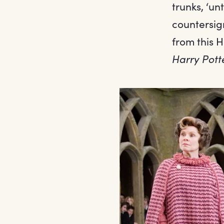
trunks, ‘un
countersig
from this H
Harry Pott