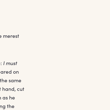
he merest
e:
I must
eared on
 the same
t hand, cut
n as he
ing the