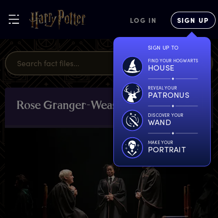
LOG IN
SIGN UP
SIGN UP TO
FIND YOUR HOGWARTS
HOUSE
REVEAL YOUR
PATRONUS
R
ose
G
ranger-Weasley
CHARACTERS
& PETS
DISCOVER YOUR
WAND
MAKE YOUR
PORTRAIT