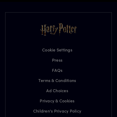
Cookie Settings
Press
FAQs
Terms & Conditions
Ad Choices
Privacy & Cookies
Children's Privacy Policy