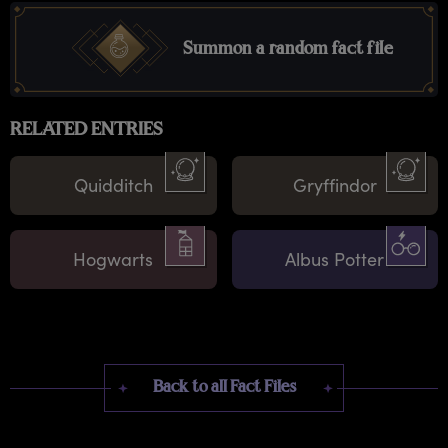
Summon a random fact file
RELATED ENTRIES
Quidditch
Gryffindor
Hogwarts
Albus Potter
Back to all Fact Files