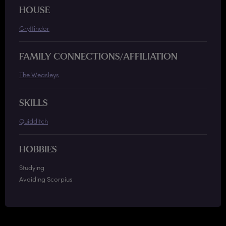
HOUSE
Gryffindor
FAMILY CONNECTIONS/AFFILIATION
The Weasleys
SKILLS
Quidditch
HOBBIES
Studying
Avoiding Scorpius