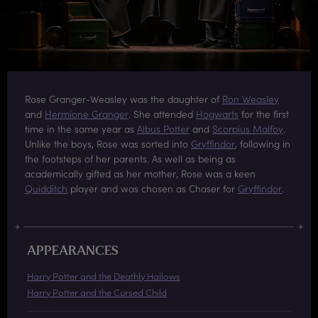
Rose Granger-Weasley was the daughter of
Ron Weasley
and
Hermione Granger
. She attended
Hogwarts
for the first
time in the same year as
Albus Potter
and
Scorpius Malfoy
.
Unlike the boys, Rose was sorted into
Gryffindor
, following in
the footsteps of her parents. As well as being as
academically gifted as her mother, Rose was a keen
Quidditch
player and was chosen as Chaser for
Gryffindor
.
APPEARANCES
Harry Potter and the Deathly Hallows
Harry Potter and the Cursed Child