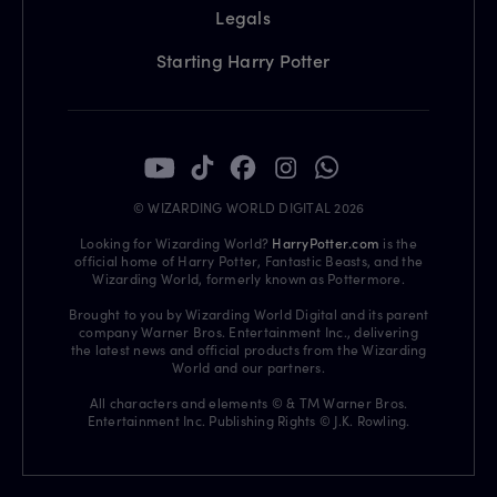
Legals
Starting Harry Potter
© WIZARDING WORLD DIGITAL 2026
Looking for Wizarding World?
HarryPotter.com
is the
official home of Harry Potter, Fantastic Beasts, and the
Wizarding World, formerly known as Pottermore.
Brought to you by Wizarding World Digital and its parent
company Warner Bros. Entertainment Inc., delivering
the latest news and official products from the Wizarding
World and our partners.
All characters and elements © & TM Warner Bros.
Entertainment Inc. Publishing Rights © J.K. Rowling.