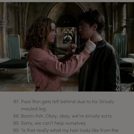
Poor Ron gets left behind due to his Siriusly
mauled leg.
Boom-tish. Okay, okay, we’re siriusly sorry.
Sorry, we can’t help ourselves.
‘Is that really what my hair looks like from the