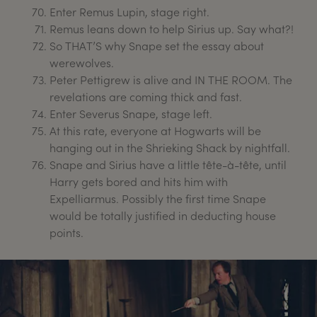
Enter Remus Lupin, stage right.
Remus leans down to help Sirius up. Say what?!
So THAT’S why Snape set the essay about
werewolves.
Peter Pettigrew is alive and IN THE ROOM. The
revelations are coming thick and fast.
Enter Severus Snape, stage left.
At this rate, everyone at Hogwarts will be
hanging out in the Shrieking Shack by nightfall.
Snape and Sirius have a little tête-à-tête, until
Harry gets bored and hits him with
Expelliarmus. Possibly the first time Snape
would be totally justified in deducting house
points.