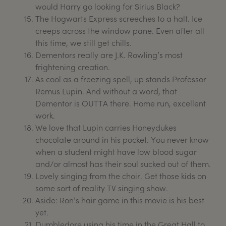
would Harry go looking for Sirius Black?
The Hogwarts Express screeches to a halt. Ice
creeps across the window pane. Even after all
this time, we still get chills.
Dementors really are J.K. Rowling’s most
frightening creation.
As cool as a freezing spell, up stands Professor
Remus Lupin. And without a word, that
Dementor is OUTTA there. Home run, excellent
work.
We love that Lupin carries Honeydukes
chocolate around in his pocket. You never know
when a student might have low blood sugar
and/or almost has their soul sucked out of them.
Lovely singing from the choir. Get those kids on
some sort of reality TV singing show.
Aside: Ron’s hair game in this movie is his best
yet.
Dumbledore using his time in the Great Hall to