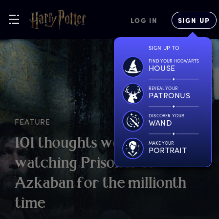
LOG IN
SIGN UP
SIGN UP TO
FIND YOUR HOGWARTS
HOUSE
REVEAL YOUR
PATRONUS
DISCOVER YOUR
FEATURE
WAND
1
01
t
houghts
w
e
h
ad
w
hile
MAKE YOUR
PORTRAIT
w
atching
P
risoner
o
f
A
zkaban
f
or
t
he
m
illionth
t
ime