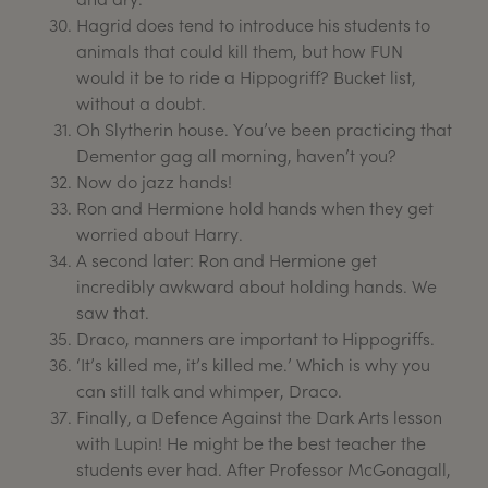
Hagrid does tend to introduce his students to
animals that could kill them, but how FUN
would it be to ride a Hippogriff? Bucket list,
without a doubt.
Oh Slytherin house. You’ve been practicing that
Dementor gag all morning, haven’t you?
Now do jazz hands!
Ron and Hermione hold hands when they get
worried about Harry.
A second later: Ron and Hermione get
incredibly awkward about holding hands. We
saw that.
Draco, manners are important to Hippogriffs.
‘It’s killed me, it’s killed me.’ Which is why you
can still talk and whimper, Draco.
Finally, a Defence Against the Dark Arts lesson
with Lupin! He might be the best teacher the
students ever had. After Professor McGonagall,