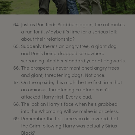
Just as Ron finds Scabbers again, the rat makes
a run for it. Maybe it’s time for a serious talk
about their relationship?
Suddenly there’s an angry tree, a giant dog
and Ron’s being dragged somewhere
screaming. Another standard year at Hogwarts.
The prospectus never mentioned angry trees
and giant, threatening dogs. Not once.
On the up side, this might be the first time that
an ominous, threatening creature hasn’t
attacked Harry first. Every cloud.
The look on Harry’s face when he’s grabbed
into the Whomping Willow melee is priceless.
Remember the first time you discovered that
the Grim following Harry was actually Sirius
Black?