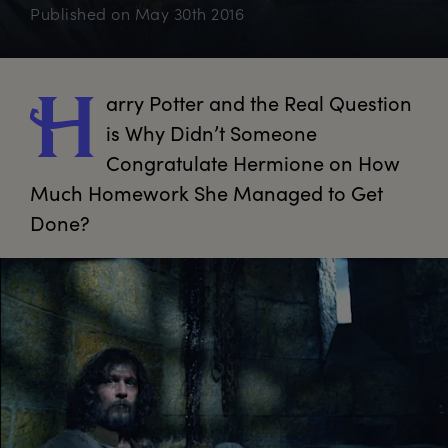
Published on
May 30th 2016
arry
 Potter and the Real Question 
H
is Why Didn’t Someone 
Congratulate Hermione on How 
Much Homework She Managed to Get 
Done?