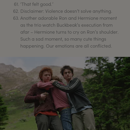
‘That felt good.’
Disclaimer: Violence doesn’t solve anything.
Another adorable Ron and Hermione moment
as the trio watch Buckbeak’s execution from
afar – Hermione turns to cry on Ron’s shoulder.
Such a sad moment, so many cute things
happening. Our emotions are all conflicted.