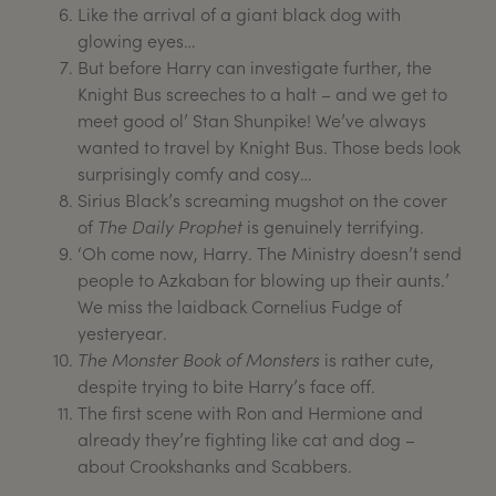
Like the arrival of a giant black dog with
glowing eyes…
But before Harry can investigate further, the
Knight Bus screeches to a halt – and we get to
meet good ol’ Stan Shunpike! We’ve always
wanted to travel by Knight Bus. Those beds look
surprisingly comfy and cosy…
Sirius Black’s screaming mugshot on the cover
of
The Daily Prophet
is genuinely terrifying.
‘Oh come now, Harry. The Ministry doesn’t send
people to Azkaban for blowing up their aunts.’
We miss the laidback Cornelius Fudge of
yesteryear.
The Monster Book of Monsters
is rather cute,
despite trying to bite Harry’s face off.
The first scene with Ron and Hermione and
already they’re fighting like cat and dog –
about Crookshanks and Scabbers.