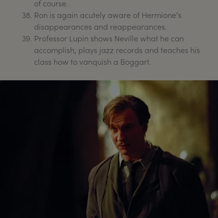
of course.
Ron is again acutely aware of Hermione’s
disappearances and reappearances.
Professor Lupin shows Neville what he can
accomplish, plays jazz records and teaches his
class how to vanquish a Boggart.