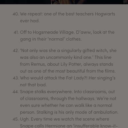
We repeat: one of the best teachers Hogwarts
ever had.
Off to Hogsmeade Village. D’aww, look at the
gang in their ‘normal’ clothes.
‘Not only was she a singularly gifted witch, she
was also an uncommonly kind one.’ This line
from Remus, about Lily Potter, always stands
out as one of the most beautiful from the films.
Who would attack the Fat Lady?! Her singing’s
not that bad.
Snape stalks everywhere. Into classrooms, out
of classrooms, through the hallways. We’re not
even sure whether he can walk like a normal
person. Stalking is his only mode of ambulation.
Ugh. Every time we watch the scene where
Snape calls Hermione an ‘insufferable know-it-