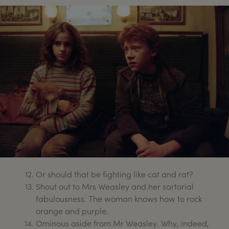
Or should that be fighting like cat and rat?
Shout out to Mrs Weasley and her sartorial
fabulousness. The woman knows how to rock
orange and purple.
Ominous aside from Mr Weasley. Why, indeed,