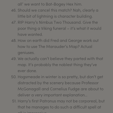
all’ we want to Bat-Bogey Hex him.
Should we cancel this match? Nah, clearly a
little bit of lightning is character building.
RIP Harry’s Nimbus Two Thousand. Give the
poor thing a Viking funeral – it’s what it would
have wanted.
How on earth did Fred and George work out
how to use The Marauder’s Map? Actual
geniuses.
We actually can’t believe they parted with that
map. It’s probably the noblest thing they’ve
ever done.
Hogsmeade in winter is so pretty, but don’t get
distracted by the scenery because Professor
McGonagall and Cornelius Fudge are about to
deliver a very important explanation…
Harry’s first Patronus may not be corporeal, but
that he manages to do such a difficult spell at
all is impressive.