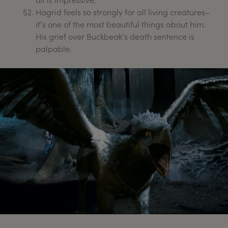
Hagrid feels so strongly for all living creatures–
it’s one of the most beautiful things about him.
His grief over Buckbeak’s death sentence is
palpable.