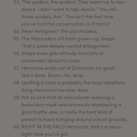
‘The spiders, the spiders! They want me to tap-
dance. I don’t want to tap-dance.’ ‘You tell
those spiders, Ron.’ This isn’t the first time
you’ve had this conversation, is it Harry?
Peter Pettigrew? The plot thickens.
The Marauders still hate grown-up Snape.
That’s some deeply-rooted antagonism.
Snape even gets attitude from bits of
parchment about his nose.
Hermione walks out of Divination for good.
She’s done. Boom. Mic drop.
Quitting a class is probably the most rebellious
thing Hermione has ever done.
Not so sure that an executioner wearing a
balaclava mask and ominously sharpening a
giant battle-axe, is really the best kind of
person to have hanging around school grounds.
RIGHT IN THE FACE! Hermione, that’s a mean
right hook you’ve got.