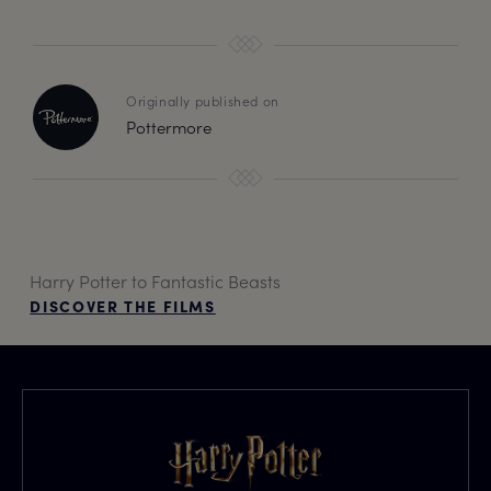
Originally published on
Pottermore
Harry Potter to Fantastic Beasts
DISCOVER THE FILMS