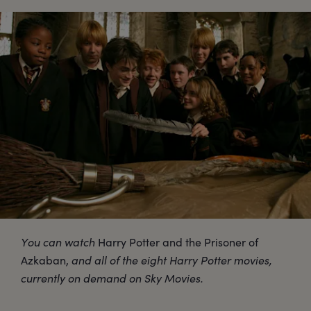
You can watch
Harry Potter and the Prisoner of
Azkaban,
and all of the eight Harry Potter movies,
currently on demand on Sky Movies.