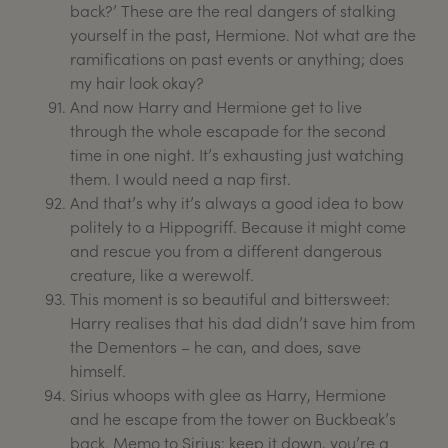
back?’ These are the real dangers of stalking
yourself in the past, Hermione. Not what are the
ramifications on past events or anything; does
my hair look okay?
And now Harry and Hermione get to live
through the whole escapade for the second
time in one night. It’s exhausting just watching
them. I would need a nap first.
And that’s why it’s always a good idea to bow
politely to a Hippogriff. Because it might come
and rescue you from a different dangerous
creature, like a werewolf.
This moment is so beautiful and bittersweet:
Harry realises that his dad didn’t save him from
the Dementors – he can, and does, save
himself.
Sirius whoops with glee as Harry, Hermione
and he escape from the tower on Buckbeak’s
back. Memo to Sirius: keep it down, you’re a