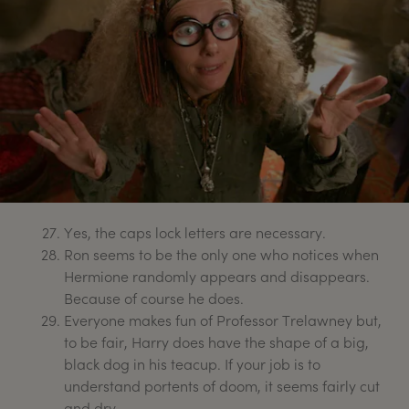
Yes, the caps lock letters are necessary.
Ron seems to be the only one who notices when
Hermione randomly appears and disappears.
Because of course he does.
Everyone makes fun of Professor Trelawney but,
to be fair, Harry does have the shape of a big,
black dog in his teacup. If your job is to
understand portents of doom, it seems fairly cut
and dry.