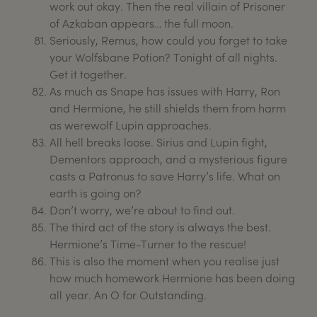
work out okay. Then the real villain of Prisoner
of Azkaban appears… the full moon.
Seriously, Remus, how could you forget to take
your Wolfsbane Potion? Tonight of all nights.
Get it together.
As much as Snape has issues with Harry, Ron
and Hermione, he still shields them from harm
as werewolf Lupin approaches.
All hell breaks loose. Sirius and Lupin fight,
Dementors approach, and a mysterious figure
casts a Patronus to save Harry’s life. What on
earth is going on?
Don’t worry, we’re about to find out.
The third act of the story is always the best.
Hermione’s Time-Turner to the rescue!
This is also the moment when you realise just
how much homework Hermione has been doing
all year. An O for Outstanding.