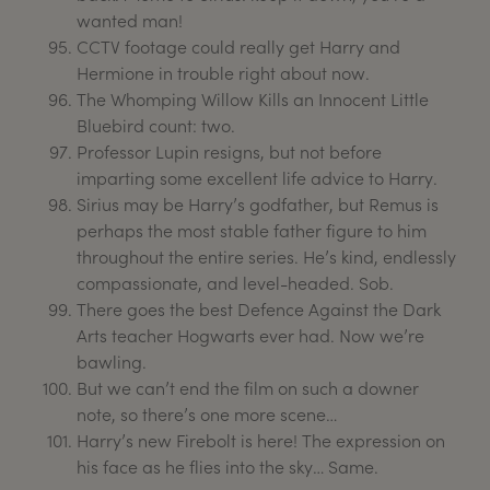
wanted man!
CCTV footage could really get Harry and
Hermione in trouble right about now.
The Whomping Willow Kills an Innocent Little
Bluebird count: two.
Professor Lupin resigns, but not before
imparting some excellent life advice to Harry.
Sirius may be Harry’s godfather, but Remus is
perhaps the most stable father figure to him
throughout the entire series. He’s kind, endlessly
compassionate, and level-headed. Sob.
There goes the best Defence Against the Dark
Arts teacher Hogwarts ever had. Now we’re
bawling.
But we can’t end the film on such a downer
note, so there’s one more scene…
Harry’s new Firebolt is here! The expression on
his face as he flies into the sky… Same.