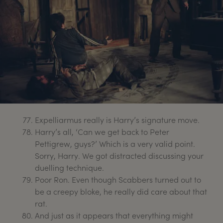
Expelliarmus really is Harry’s signature move.
Harry’s all, ‘Can we get back to Peter
Pettigrew, guys?’ Which is a very valid point.
Sorry, Harry. We got distracted discussing your
duelling technique.
Poor Ron. Even though Scabbers turned out to
be a creepy bloke, he really did care about that
rat.
And just as it appears that everything might