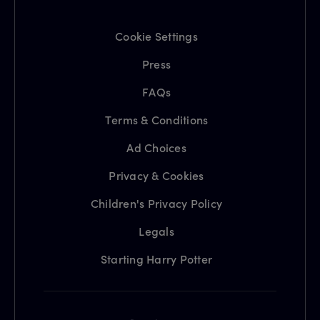
Cookie Settings
Press
FAQs
Terms & Conditions
Ad Choices
Privacy & Cookies
Children's Privacy Policy
Legals
Starting Harry Potter