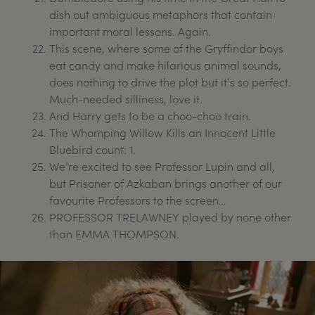
dish out ambiguous metaphors that contain
important moral lessons. Again.
This scene, where some of the Gryffindor boys
eat candy and make hilarious animal sounds,
does nothing to drive the plot but it’s so perfect.
Much-needed silliness, love it.
And Harry gets to be a choo-choo train.
The Whomping Willow Kills an Innocent Little
Bluebird count: 1.
We’re excited to see Professor Lupin and all,
but Prisoner of Azkaban brings another of our
favourite Professors to the screen…
PROFESSOR TRELAWNEY played by none other
than EMMA THOMPSON.