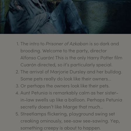
The intro to
Prisoner of Azkaban
is so dark and
brooding. Welcome to the party, director
Alfonso Cuarón! This is the only Harry Potter film
Cuarón directed, so it’s particularly special.
The arrival of Marjorie Dursley and her bulldog.
Some pets really do look like their owners…
Or perhaps the owners look like their pets.
Aunt Petunia is remarkably calm as her sister-
in-law swells up like a balloon. Perhaps Petunia
secretly doesn’t like Marge that much…
Streetlamps flickering, playground swing set
creaking ominously, see-saw see-sawing. Yep,
something creepy is about to happen.