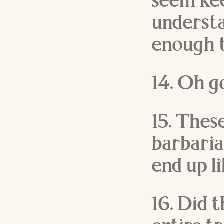
seem kee
understa
enough t
14. Oh g
15. These
barbarian
end up l
16. Did 