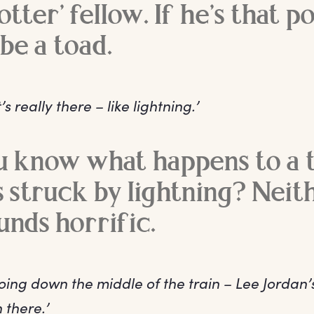
tter’ fellow. If he’s that p
be a toad.
’s really there – like lightning.’
u know what happens to a 
s struck by lightning? Neith
unds horrific.
going down the middle of the train – Lee Jordan’
 there.’