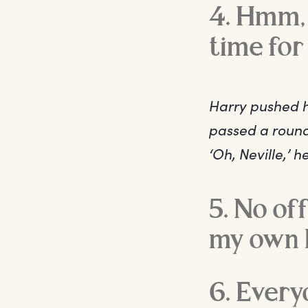
4. Hmm, 
time for 
Harry pushed hi
passed a round
‘Oh, Neville,’ 
5. No of
my own l
6. Every