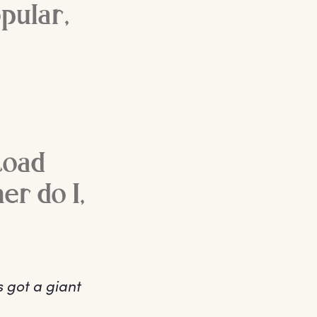
opular,
toad
er do I,
s got a giant