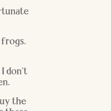
rtunate
 frogs.
 I don’t
en.
buy the