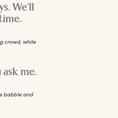
ys. We’ll
time.
ng crowd, while
.
u ask me.
he babble and