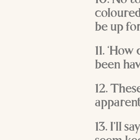
10. No t
coloured
be up for
11. ‘How
been hav
12. Thes
apparent
13. I’ll 