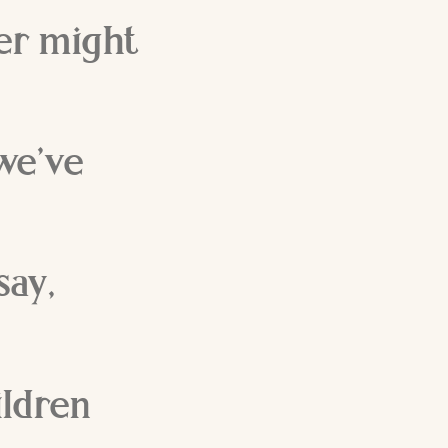
per might
we’ve
say,
hildren