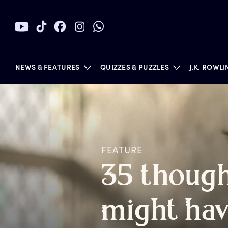
NEWS & FEATURES
QUIZZES & PUZZLES
J.K. ROWL
BOOKS
FEATURE
3
5
t
hough
m
ight
h
a