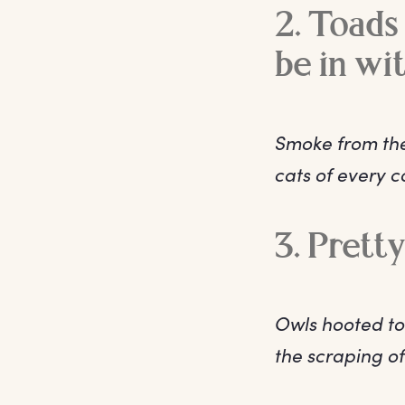
2. Toads 
be in wi
Smoke from the
cats of every 
3. Prett
Owls hooted to
the scraping of