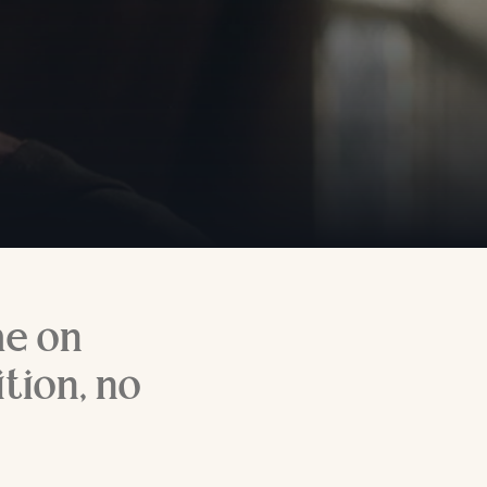
me on
tion, no