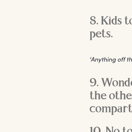
8. Kids 
pets.
‘Anything off th
9. Wonde
the othe
compart