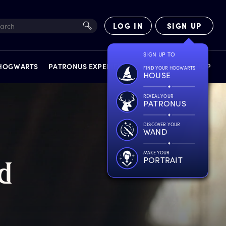
LOG IN
SIGN UP
SIGN UP TO
 HOGWARTS
PATRONUS EXPERIENCE
FACT FILES
SHOP
FIND YOUR HOGWARTS
HOUSE
REVEAL YOUR
PATRONUS
DISCOVER YOUR
WAND
EXPERIENCES
MAKE YOUR
PORTRAIT
d