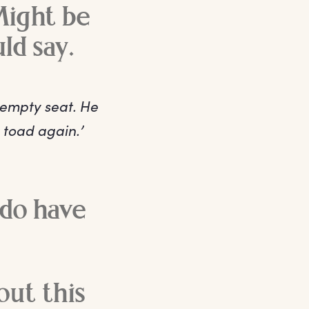
Might be
uld say.
 empty seat. He
 toad again.’
 do have
out this