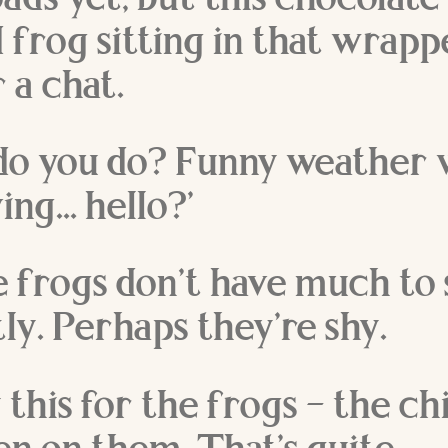
oads yet, but this chocolate
 frog sitting in that wrap
 a chat.
 do you do? Funny weather 
ing… hello?’
e frogs don’t have much to 
ly. Perhaps they’re shy.
say this for the frogs – the c