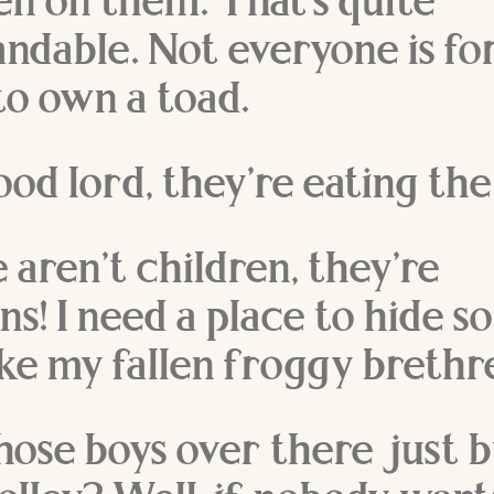
n on them. That’s quite
ndable. Not everyone is fo
o own a toad.
ood lord, they’re eating the
 aren’t children, they’re
s! I need a place to hide so
ike my fallen froggy brethr
those boys over there just 