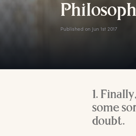
P
hilosoph
Published on
Jun 1st 2017
1. Finall
some sor
doubt.