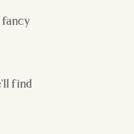
 fancy
ll find