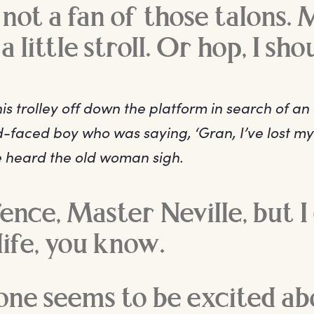
not a fan of those talons. 
a little stroll. Or hop, I sho
s trolley off down the platform in search of an
-faced boy who was saying, ‘Gran, I’ve lost my
he heard the old woman sigh.
fence, Master Neville, but I
ife, you know.
one seems to be excited ab