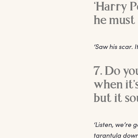
‘Harry Po
he must 
‘Saw his scar. It
7. Do yo
when it’
but it so
‘Listen, we’re 
tarantula down