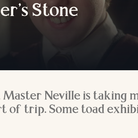
er’s
S
tone
y, Master Neville is taking 
t of trip. Some toad exhibi