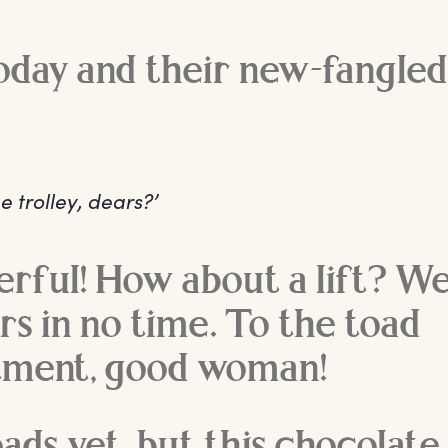
today and their new-fangled
e trolley, dears?’
rful! How about a lift? We’
rs in no time. To the toad
ment, good woman!