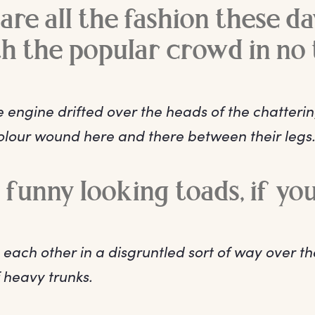
are all the fashion these da
th the popular crowd in no 
 engine drifted over the heads of the chatteri
colour wound here and there between their legs
y funny looking toads, if yo
 each other in a disgruntled sort of way over t
 heavy trunks.