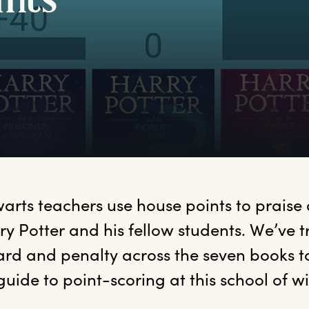
ints
arts
 teachers use house points to praise
ry Potter and his fellow students. We’ve t
rd and penalty across the seven books to
guide to point-scoring at this school of wi