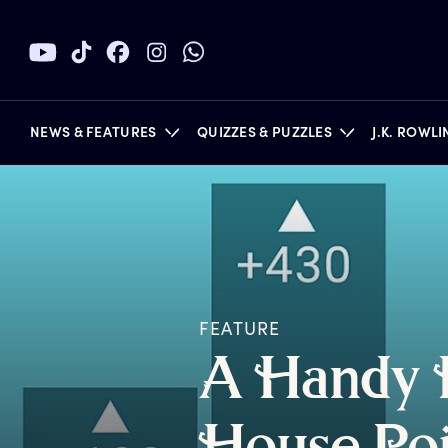
NEWS & FEATURES
QUIZZES & PUZZLES
J.K. ROWL
BOOKS
FEATURE
A
H
andy