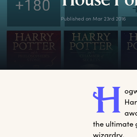
H
ouse
P
o
Published on
Mar 23rd 2016
H
ogw
Har
awa
the ultimate 
wizardry.