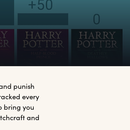
 and punish 
racked every 
 bring you 
tchcraft and 