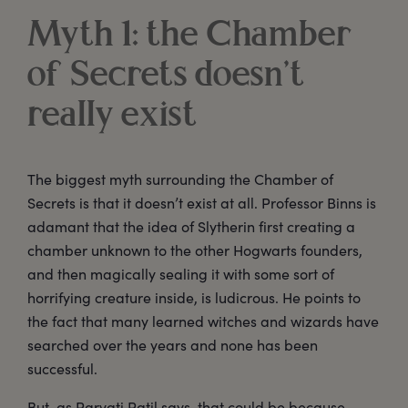
Myth 1: the Chamber
of Secrets doesn’t
really exist
The biggest myth surrounding the Chamber of
Secrets is that it doesn’t exist at all. Professor Binns is
adamant that the idea of Slytherin first creating a
chamber unknown to the other Hogwarts founders,
and then magically sealing it with some sort of
horrifying creature inside, is ludicrous. He points to
the fact that many learned witches and wizards have
searched over the years and none has been
successful.
But, as Parvati Patil says, that could be because