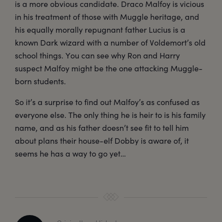
is a more obvious candidate. Draco Malfoy is vicious
in his treatment of those with Muggle heritage, and
his equally morally repugnant father Lucius is a
known Dark wizard with a number of Voldemort’s old
school things. You can see why Ron and Harry
suspect Malfoy might be the one attacking Muggle-
born students.
So it’s a surprise to find out Malfoy’s as confused as
everyone else. The only thing he is heir to is his family
name, and as his father doesn’t see fit to tell him
about plans their house-elf Dobby is aware of, it
seems he has a way to go yet…