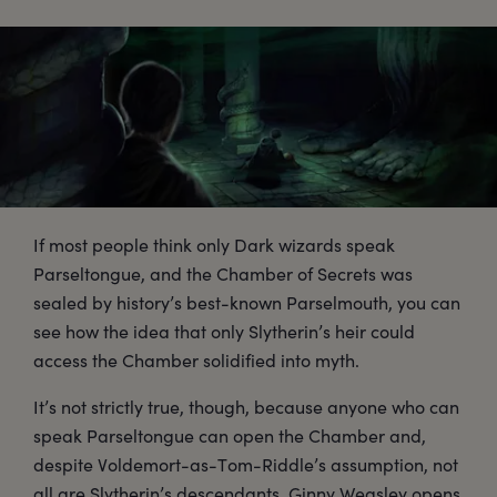
If most people think only Dark wizards speak
Parseltongue, and the Chamber of Secrets was
sealed by history’s best-known Parselmouth, you can
see how the idea that only Slytherin’s heir could
access the Chamber solidified into myth.
It’s not strictly true, though, because anyone who can
speak Parseltongue can open the Chamber and,
despite Voldemort-as-Tom-Riddle’s assumption, not
all are Slytherin’s descendants. Ginny Weasley opens