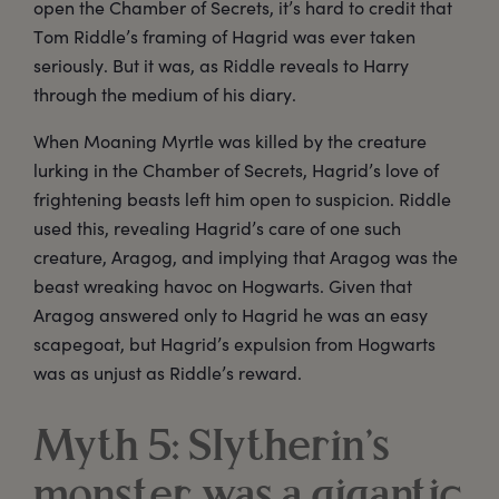
open the Chamber of Secrets, it’s hard to credit that
Tom Riddle’s framing of Hagrid was ever taken
seriously. But it was, as Riddle reveals to Harry
through the medium of his diary.
When Moaning Myrtle was killed by the creature
lurking in the Chamber of Secrets, Hagrid’s love of
frightening beasts left him open to suspicion. Riddle
used this, revealing Hagrid’s care of one such
creature, Aragog, and implying that Aragog was the
beast wreaking havoc on Hogwarts. Given that
Aragog answered only to Hagrid he was an easy
scapegoat, but Hagrid’s expulsion from Hogwarts
was as unjust as Riddle’s reward.
Myth 5: Slytherin’s
monster was a gigantic