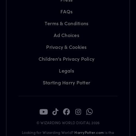
FAQs
Terms & Conditions
Ad Choices
Privacy & Cookies
Children's Privacy Policy
Legals
Starting Harry Potter
© WIZARDING WORLD DIGITAL 2026
Looking for Wizarding World?
HarryPotter.com
is the