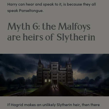
Harry can hear and speak to it, is because they all
speak Parseltongue.
Myth 6: the Malfoys
are heirs of Slytherin
If Hagrid makes an unlikely Slytherin heir, then there