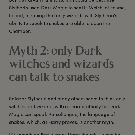
Slytherin used Dark Magic to seal it. Which, of course,
he did, meaning that only wizards with Slytherin’s
ability to speak to snakes are able to open the
Chamber.
Myth 2: only Dark
witches and wizards
can talk to snakes
Salazar Slytherin and many others seem to think only
witches and wizards with a shared affinity for Dark
Magic can speak Parseltongue, the language of
snakes. Which, as Harry proves, is another myth.
It’s something that worries Harry though – when he