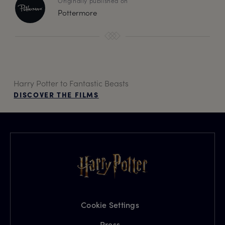
Originally published on
Pottermore
Harry Potter to Fantastic Beasts
DISCOVER THE FILMS
Cookie Settings
Press