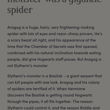
spider
Aragog is a huge, hairy, very frightening-looking
spider with lots of eyes and razor-sharp pincers. He’s
a scary beast all right, and his appearance at the
time that the Chamber of Secrets was first opened,
combined with his natural inclination towards eating
people, did give Hogwarts staff pause. But Aragog is
not Slytherin’s monster.
Slytherin’s monster is a Basilisk – a giant serpent that
can kill people with one look. Aragog and his colony
of spiders are terrified of it. When Hermione
discovers the Basilisk is getting round Hogwarts
through the pipes, it all fits together. The reason
Slytherin could control it, and the reason Riddle and