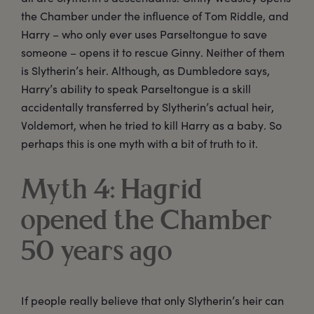
the Chamber under the influence of Tom Riddle, and
Harry – who only ever uses Parseltongue to save
someone – opens it to rescue Ginny. Neither of them
is Slytherin’s heir. Although, as Dumbledore says,
Harry’s ability to speak Parseltongue is a skill
accidentally transferred by Slytherin’s actual heir,
Voldemort, when he tried to kill Harry as a baby. So
perhaps this is one myth with a bit of truth to it.
Myth 4: Hagrid
opened the Chamber
50 years ago
If people really believe that only Slytherin’s heir can