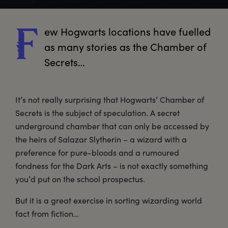
ew
 Hogwarts locations have fuelled 
F
as many stories as the Chamber of 
Secrets…
It’s not really surprising that Hogwarts’ Chamber of
Secrets is the subject of speculation. A secret
underground chamber that can only be accessed by
the heirs of Salazar Slytherin – a wizard with a
preference for pure-bloods and a rumoured
fondness for the Dark Arts – is not exactly something
you’d put on the school prospectus.
But it is a great exercise in sorting wizarding world
fact from fiction…