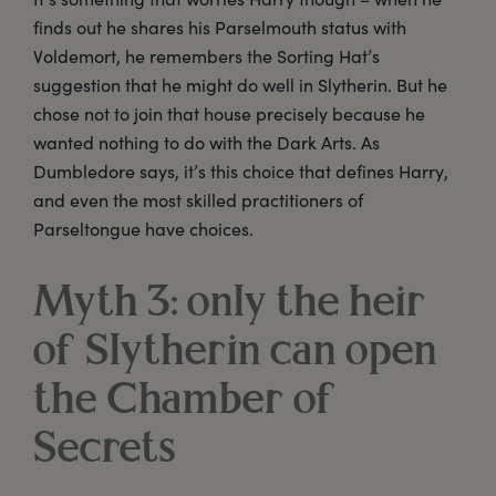
finds out he shares his Parselmouth status with
Voldemort, he remembers the Sorting Hat’s
suggestion that he might do well in Slytherin. But he
chose not to join that house precisely because he
wanted nothing to do with the Dark Arts. As
Dumbledore says, it’s this choice that defines Harry,
and even the most skilled practitioners of
Parseltongue have choices.
Myth 3: only the heir
of Slytherin can open
the Chamber of
Secrets