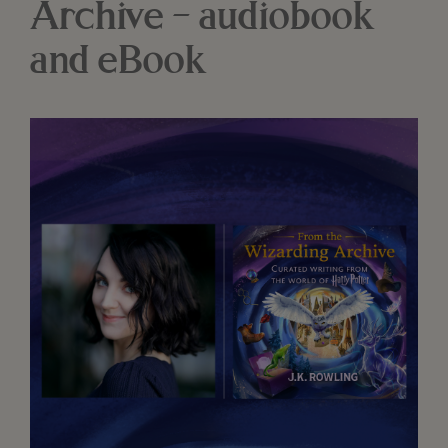
Archive – audiobook
and eBook