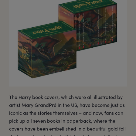
The Harry book covers, which were all illustrated by
artist Mary GrandPré in the US, have become just as
iconic as the stories themselves – and now, fans can
pick up all seven books in paperback, where the
covers have been embellished in a beautiful gold foil