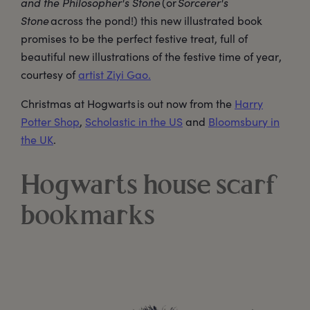
and the Philosopher's Stone
(or
Sorcerer's
Stone
across the pond!) this new illustrated book
promises to be the perfect festive treat, full of
beautiful new illustrations of the festive time of year,
courtesy of
artist Ziyi Gao.
Christmas at Hogwarts is out now from the
Harry
Potter Shop
,
Scholastic in the US
and
Bloomsbury in
the UK
.
Hogwarts house scarf
bookmarks