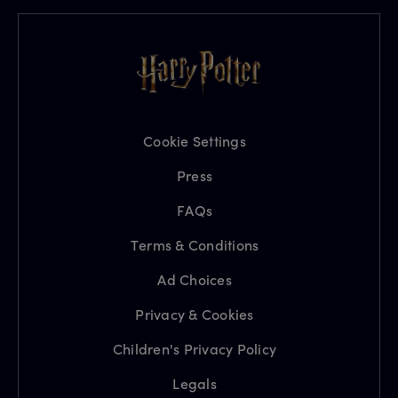
Cookie Settings
Press
FAQs
Terms & Conditions
Ad Choices
Privacy & Cookies
Children's Privacy Policy
Legals