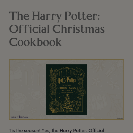
The Harry Potter:
Official Christmas
Cookbook
Tis the season! Yes, the Harry Potter: Official