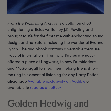
From the Wizarding Archive
is a collation of 80
enlightening articles written by J.K. Rowling and
brought to life for the first time with enchanting sound
design and narrators including the wonderful Evanna
Lynch. The audiobook contains a veritable treasure
trove of information – from why Squibs are never
offered a place at Hogwarts, to how Dumbledore
and McGonagall formed their lifelong friendship –
making this essential listening for any Harry Potter
aficionado
Available exclusively on Audible
or
available to
read as an eBook
.
Golden Hedwig and