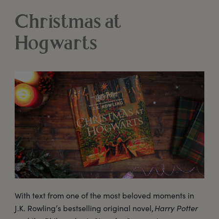
Christmas at
Hogwarts
With text from one of the most beloved moments in
J.K. Rowling’s bestselling original novel,
Harry Potter