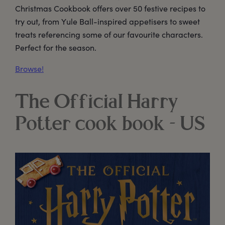
Christmas Cookbook offers over 50 festive recipes to
try out, from Yule Ball-inspired appetisers to sweet
treats referencing some of our favourite characters.
Perfect for the season.
Browse!
The Official Harry
Potter cook book - US