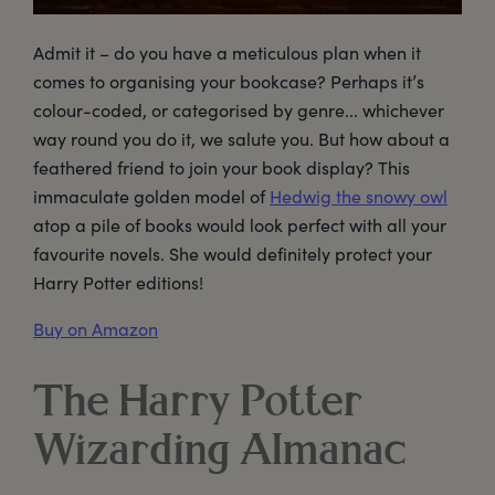
Admit it – do you have a meticulous plan when it
comes to organising your bookcase? Perhaps it’s
colour-coded, or categorised by genre... whichever
way round you do it, we salute you. But how about a
feathered friend to join your book display? This
immaculate golden model of
Hedwig the snowy owl
atop a pile of books would look perfect with all your
favourite novels. She would definitely protect your
Harry Potter editions!
Buy on Amazon
The Harry Potter
Wizarding Almanac