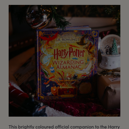
This brightly coloured official companion to the Harry