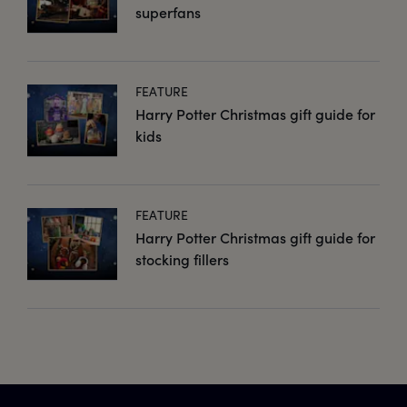
superfans
FEATURE
Harry Potter Christmas gift guide for
kids
FEATURE
Harry Potter Christmas gift guide for
stocking fillers