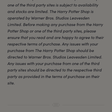
one of the third party sites is subject to availability
and stocks are limited. The Harry Potter Shop is
operated by Warner Bros. Studios Leavesden
Limited. Before making any purchase from the Harry
Potter Shop or one of the third party sites, please
ensure that you read and are happy to agree to their
respective terms of purchase. Any issues with your
purchase from The Harry Potter Shop should be
directed to Warner Bros. Studios Leavesden Limited.
Any issues with your purchase from one of the third
party sites should be directed to the respective third
party as provided in the terms of purchase on their
site.