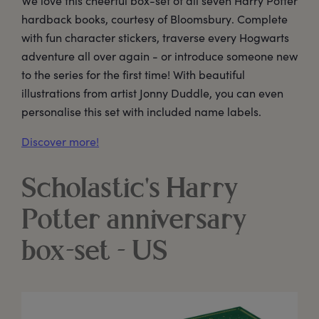
We love this cheerful box-set of all seven Harry Potter
hardback books, courtesy of Bloomsbury. Complete
with fun character stickers, traverse every Hogwarts
adventure all over again - or introduce someone new
to the series for the first time! With beautiful
illustrations from artist Jonny Duddle, you can even
personalise this set with included name labels.
Discover more!
Scholastic's Harry
Potter anniversary
box-set - US