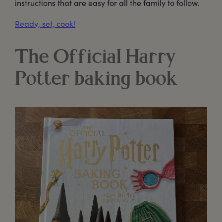
instructions that are easy for all the family to follow.
Ready, set, cook!
The Official Harry
Potter baking book