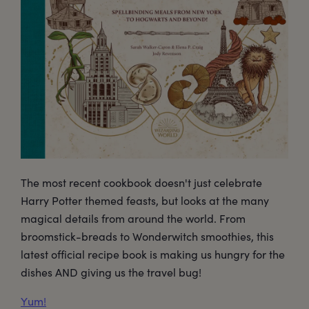
The most recent cookbook doesn't just celebrate
Harry Potter themed feasts, but looks at the many
magical details from around the world. From
broomstick-breads to Wonderwitch smoothies, this
latest official recipe book is making us hungry for the
dishes AND giving us the travel bug!
Yum!