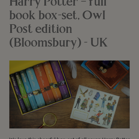
Harry Potter – full
book box-set, Owl
Post edition
(Bloomsbury) - UK