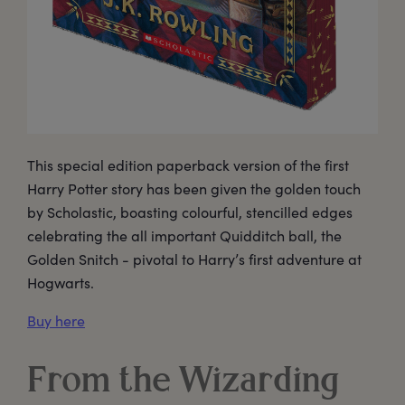
This special edition paperback version of the first
Harry Potter story has been given the golden touch
by Scholastic, boasting colourful, stencilled edges
celebrating the all important Quidditch ball, the
Golden Snitch - pivotal to Harry’s first adventure at
Hogwarts.
Buy here
From the Wizarding