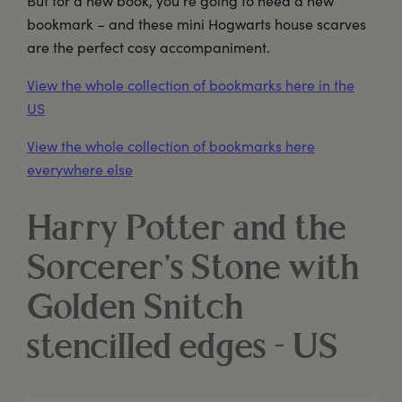
But for a new book, you’re going to need a new
bookmark – and these mini Hogwarts house scarves
are the perfect cosy accompaniment.
View the whole collection of bookmarks here in the
US
View the whole collection of bookmarks here
everywhere else
Harry Potter and the
Sorcerer’s Stone with
Golden Snitch
stencilled edges - US