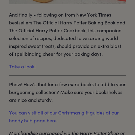
And finally - following on from New York Times
bestsellers The Official Harry Potter Baking Book and
The Official Harry Potter Cookbook, this companion
selection of recipes, dedicated to wizarding world
inspired sweet treats, should provide an extra blast
of spellbinding cheer for your baking days.
Take a look!
Phew! How’s that for a few extra books to add to your
burgeoning collection? Make sure your bookshelves
are nice and sturdy.
You can visit all of our Christmas gift guides at our
handy hub page here.
Merchandise purchased via the Harry Potter Shop or