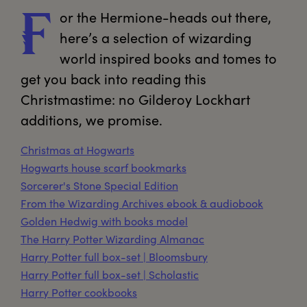
or
 the Hermione-heads out there, 
F
here’s a selection of wizarding 
world inspired books and tomes to 
get you back into reading this 
Christmastime: no Gilderoy Lockhart 
additions, we promise.
Christmas at Hogwarts
Hogwarts house scarf bookmarks
Sorcerer's Stone Special Edition
From the Wizarding Archives ebook & audiobook
Golden Hedwig with books model
The Harry Potter Wizarding Almanac
Harry Potter full box-set | Bloomsbury
Harry Potter full box-set | Scholastic
Harry Potter cookbooks