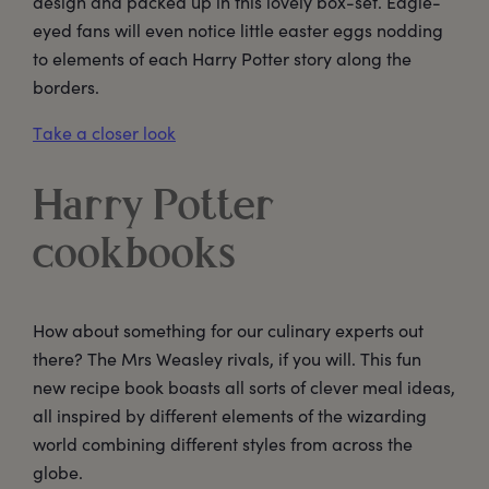
design and packed up in this lovely box-set. Eagle-
eyed fans will even notice little easter eggs nodding
to elements of each Harry Potter story along the
borders.
Take a closer look
Harry Potter
cookbooks
How about something for our culinary experts out
there? The Mrs Weasley rivals, if you will. This fun
new recipe book boasts all sorts of clever meal ideas,
all inspired by different elements of the wizarding
world combining different styles from across the
globe.