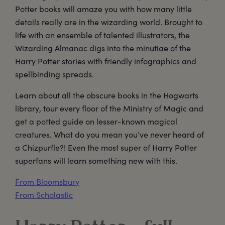
Potter books will amaze you with how many little
details really are in the wizarding world. Brought to
life with an ensemble of talented illustrators, the
Wizarding Almanac digs into the minutiae of the
Harry Potter stories with friendly infographics and
spellbinding spreads.
Learn about all the obscure books in the Hogwarts
library, tour every floor of the Ministry of Magic and
get a potted guide on lesser-known magical
creatures. What do you mean you’ve never heard of
a Chizpurfle?! Even the most super of Harry Potter
superfans will learn something new with this.
From Bloomsbury
From Scholastic