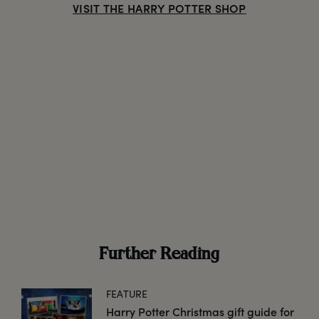
VISIT THE HARRY POTTER SHOP
Further Reading
FEATURE
Harry Potter Christmas gift guide for