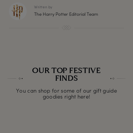
Written by
The Harry Potter Editorial Team
OUR TOP FESTIVE
FINDS
You can shop for some of our gift guide
goodies right here!