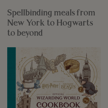
Spellbinding meals from
New York to Hogwarts
to beyond