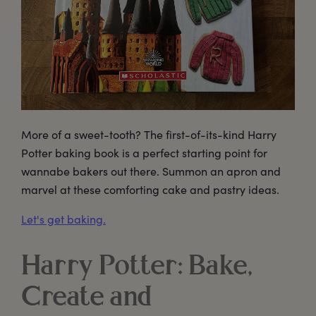
More of a sweet-tooth? The first-of-its-kind Harry
Potter baking book is a perfect starting point for
wannabe bakers out there. Summon an apron and
marvel at these comforting cake and pastry ideas.
Let's get baking.
Harry Potter: Bake,
Create and