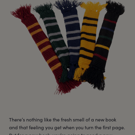
There’s nothing like the fresh smell of a new book
and that feeling you get when you turn the first page.