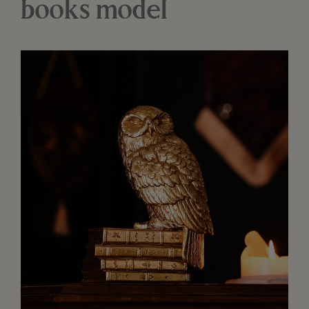
books model