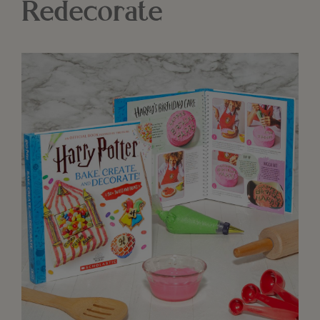
Redecorate