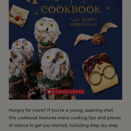
Hungry for more? If you’re a young, aspiring chef,
this cookbook features many cooking tips and pieces
of advice to get you started, including step-by-step