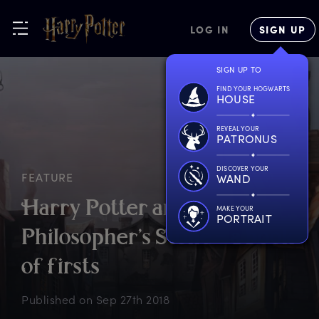
LOG IN
SIGN UP
SIGN UP TO
FIND YOUR HOGWARTS
HOUSE
REVEAL YOUR
PATRONUS
DISCOVER YOUR
FEATURE
WAND
H
arry
P
otter
a
nd
t
he
MAKE YOUR
PORTRAIT
P
hilosopher’s
S
tone
–
a
b
ook
o
f
f
irsts
Published on
Sep 27th 2018