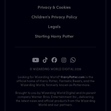
Privacy & Cookies
Children's Privacy Policy
Legals
Starting Harry Potter
© WIZARDING WORLD DIGITAL 2026
Looking for Wizarding World?
HarryPotter.com
is the
official home of Harry Potter, Fantastic Beasts, and the
Wizarding World, formerly known as Pottermore.
Brought to you by Wizarding World Digital and its parent
company Warner Bros. Entertainment Inc., delivering
the latest news and official products from the Wizarding
World and our partners.