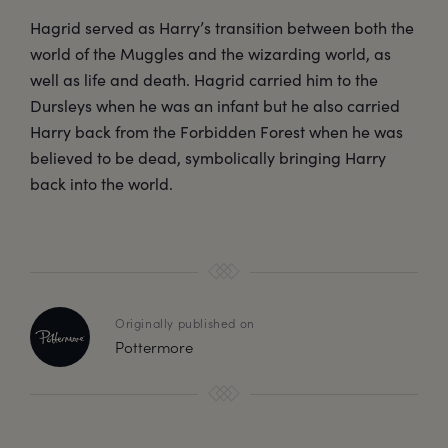
Hagrid served as Harry’s transition between both the
world of the Muggles and the wizarding world, as
well as life and death. Hagrid carried him to the
Dursleys when he was an infant but he also carried
Harry back from the Forbidden Forest when he was
believed to be dead, symbolically bringing Harry
back into the world.
Originally published on
Pottermore