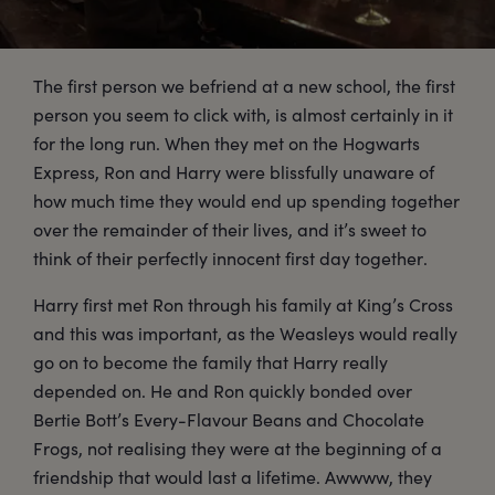
The first person we befriend at a new school, the first
person you seem to click with, is almost certainly in it
for the long run. When they met on the Hogwarts
Express, Ron and Harry were blissfully unaware of
how much time they would end up spending together
over the remainder of their lives, and it’s sweet to
think of their perfectly innocent first day together.
Harry first met Ron through his family at King’s Cross
and this was important, as the Weasleys would really
go on to become the family that Harry really
depended on. He and Ron quickly bonded over
Bertie Bott’s Every-Flavour Beans and Chocolate
Frogs, not realising they were at the beginning of a
friendship that would last a lifetime. Awwww, they