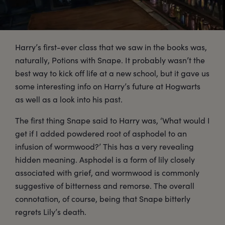
Harry’s first-ever class that we saw in the books was,
naturally, Potions with Snape. It probably wasn’t the
best way to kick off life at a new school, but it gave us
some interesting info on Harry’s future at Hogwarts
as well as a look into his past.
The first thing Snape said to Harry was, ‘What would I
get if I added powdered root of asphodel to an
infusion of wormwood?’ This has a very revealing
hidden meaning. Asphodel is a form of lily closely
associated with grief, and wormwood is commonly
suggestive of bitterness and remorse. The overall
connotation, of course, being that Snape bitterly
regrets Lily’s death.