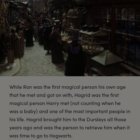
While Ron was the first magical person his own age
that he met and got on with, Hagrid was the first
magical person Harry met (not counting when he
was a baby) and one of the most important people in
his life. Hagrid brought him to the Dursleys all those
years ago and was the person to retrieve him when it
was time to go to Hogwarts.