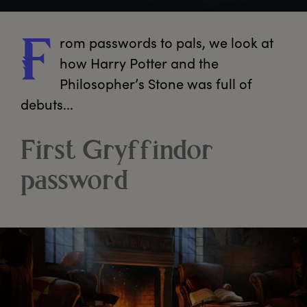
rom
 passwords to pals, we look at 
F
how Harry Potter and the 
Philosopher’s Stone was full of 
debuts...
First Gryffindor
password