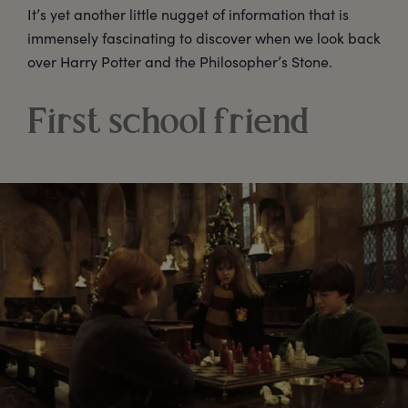
It’s yet another little nugget of information that is
immensely fascinating to discover when we look back
over Harry Potter and the Philosopher’s Stone.
First school friend