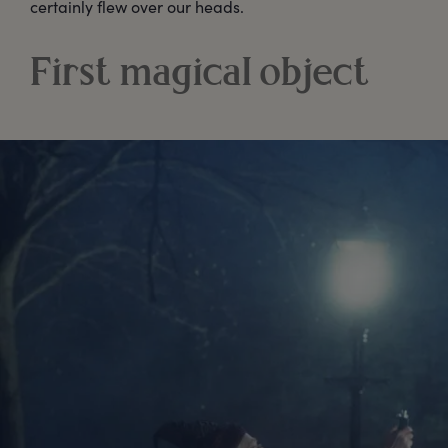
certainly flew over our heads.
First magical object