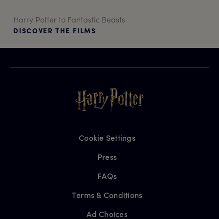
Harry Potter to Fantastic Beasts
DISCOVER THE FILMS
Cookie Settings
Press
FAQs
Terms & Conditions
Ad Choices