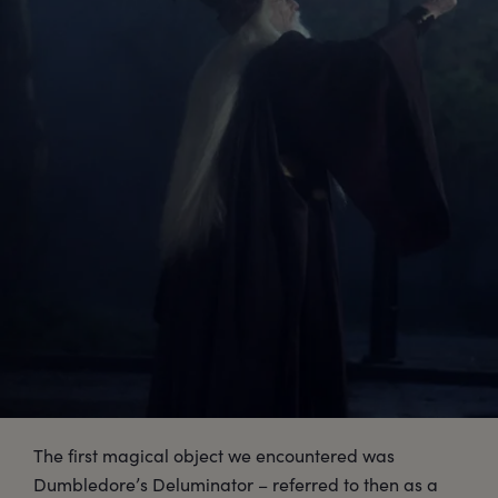
The first magical object we encountered was
Dumbledore’s Deluminator – referred to then as a