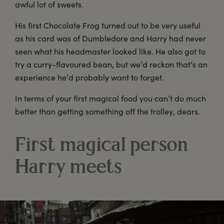
awful lot of sweets.
His first Chocolate Frog turned out to be very useful
as his card was of Dumbledore and Harry had never
seen what his headmaster looked like. He also got to
try a curry-flavoured bean, but we’d reckon that’s an
experience he’d probably want to forget.
In terms of your first magical food you can’t do much
better than getting something off the trolley, dears.
First magical person
Harry meets