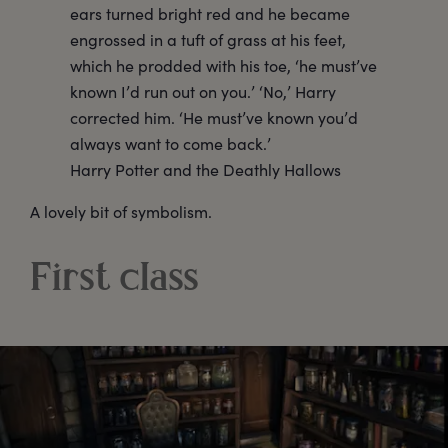
ears turned bright red and he became
engrossed in a tuft of grass at his feet,
which he prodded with his toe, ‘he must’ve
known I’d run out on you.’ ‘No,’ Harry
corrected him. ‘He must’ve known you’d
always want to come back.’
Harry Potter and the Deathly Hallows
A lovely bit of symbolism.
First class