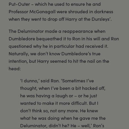
Put-Outer – which he used to ensure he and
Professor McGonagall were shrouded in darkness
when they went to drop off Harry at the Dursleys’.
The Deluminator made a reappearance when
Dumbledore bequeathed it to Ron in his will and Ron
questioned why he in particular had received it.
Naturally, we don’t know Dumbledore’s true
intention, but Harry seemed to hit the nail on the
head:
‘I dunno,’ said Ron. ‘Sometimes I’ve
thought, when I’ve been a bit hacked off,
he was having a laugh or – or he just
wanted to make it more difficult. But I
don’t think so, not any more. He knew
what he was doing when he gave me the
Deluminator, didn’t he? He – well,’ Ron’s