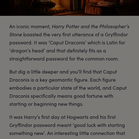
An iconic moment,
Harry Potter and the Philosopher’s
Stone
boasted the very first utterance of a Gryffindor
password. It was ‘Caput Draconis’ which is Latin for
‘dragon’s head’ and that definitely fits as a
straightforward password for the common room.
But dig a little deeper and you’ll find that Caput
Draconis is a key geomantic figure. Each figure
embodies a particular state of the world, and Caput
Draconis specifically means good fortune with
starting or beginning new things.
It was Harry’s first day at Hogwarts and his first
Gryffindor password meant ‘good luck with starting
something new’. An interesting little connection that