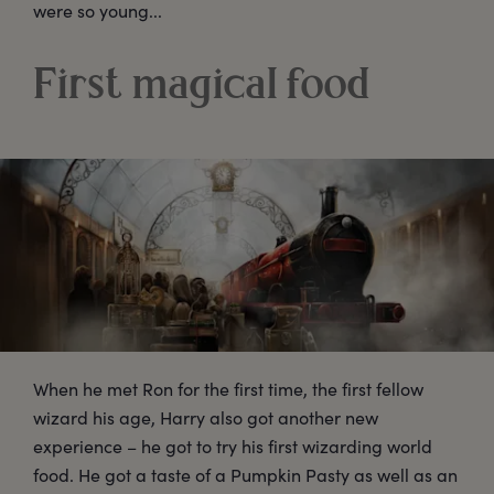
were so young...
First magical food
When he met Ron for the first time, the first fellow
wizard his age, Harry also got another new
experience – he got to try his first wizarding world
food. He got a taste of a Pumpkin Pasty as well as an