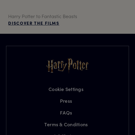
Harry Potter to Fantastic Beasts
DISCOVER THE FILMS
Cookie Settings
Press
FAQs
Terms & Conditions