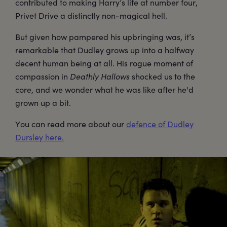
contributed to making Harry’s life at number four,
Privet Drive a distinctly non-magical hell.
But given how pampered his upbringing was, it’s
remarkable that Dudley grows up into a halfway
decent human being at all. His rogue moment of
compassion in
Deathly Hallows
shocked us to the
core, and we wonder what he was like after he'd
grown up a bit.
You can read more about our
defence of Dudley
Dursley here.