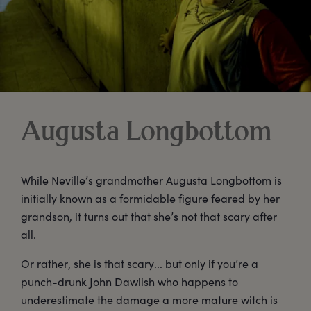
Augusta Longbottom
While Neville’s grandmother Augusta Longbottom is
initially known as a formidable figure feared by her
grandson, it turns out that she’s not that scary after
all.
Or rather, she is that scary... but only if you’re a
punch-drunk John Dawlish who happens to
underestimate the damage a more mature witch is