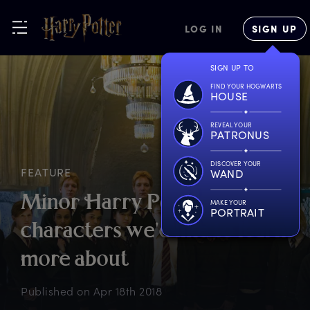
LOG IN
SIGN UP
SIGN UP TO
FIND YOUR HOGWARTS
HOUSE
REVEAL YOUR
PATRONUS
DISCOVER YOUR
FEATURE
WAND
M
inor
H
arry
P
otter
MAKE YOUR
PORTRAIT
c
haracters
w
e'd
l
ike
t
o
l
earn
m
ore
a
bout
Published on
Apr 18th 2018