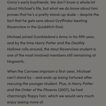
Ginny’s early boyfriends. We don’t know a whole lot
about Michael’s life, but what we do know about him
proves that he’s a pretty stand-up dude – despite the
fact that he gets sore about Gryffindor beating
Ravenclaw in the Quidditch final.
Michael joined Dumbledore’s Army in his fifth year,
and by the time
Harry Potter and the Deathly
Hallows
rolls around, the stout Ravenclaw student is
one of the most involved members still remaining at
Hogwarts.
When the Carrows imprison a first-year, Michael
can’t stand by – and ends up being tortured after
rescuing the younger student. Plus, in
Harry Potter
and the Order of the Phoenix
(2007), he had
charmingly floppy hair, which we would very much
enjoy seeing more of.