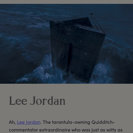
Lee Jordan
Ah,
Lee Jordan
. The tarantula-owning Quidditch-
commentator extraordinaire who was just as witty as