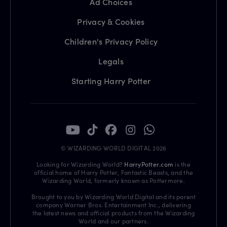
Ad Choices
Privacy & Cookies
Children's Privacy Policy
Legals
Starting Harry Potter
© WIZARDING WORLD DIGITAL 2026
Looking for Wizarding World?
HarryPotter.com
is the
official home of Harry Potter, Fantastic Beasts, and the
Wizarding World, formerly known as Pottermore.
Brought to you by Wizarding World Digital and its parent
company Warner Bros. Entertainment Inc., delivering
the latest news and official products from the Wizarding
World and our partners.