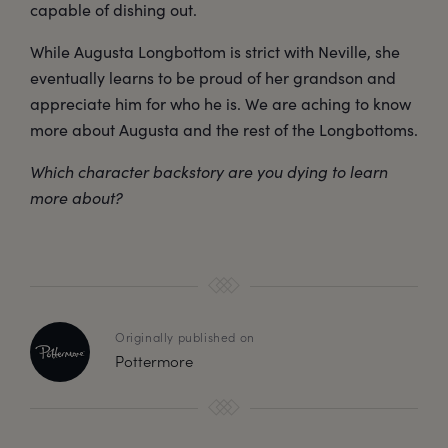
capable of dishing out.
While Augusta Longbottom is strict with Neville, she
eventually learns to be proud of her grandson and
appreciate him for who he is. We are aching to know
more about Augusta and the rest of the Longbottoms.
Which character backstory are you dying to learn
more about?
Originally published on
Pottermore