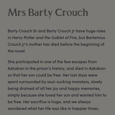
Mrs Barty Crouch
Barty Crouch Sr and Barty Crouch Jr have huge roles
in
Harry Potter and the Goblet of Fire
, but Bartemius
Crouch Jr's mother has died before the beginning of
the novel.
She participated in one of the few escapes from
Azkaban in the prison’s history, and died in Azkaban
so that her son could be free. Her last days were
spent surrounded by soul-sucking monsters, slowly
being drained of all her joy and happy memories,
simply because she loved her son and wanted him to
be free. Her sacrifice is huge, and we always
wondered what her life was like in happier times.