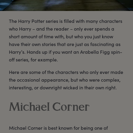
The Harry Potter series is filled with many characters
who Harry – and the reader – only ever spends a
short amount of time with, but who you just know
have their own stories that are just as fascinating as
Harry’s. Hands up if you want an Arabella Figg spin-
off series, for example.
Here are some of the characters who only ever made
the occasional appearance, but who were complex,
interesting, or downright wicked in their own right.
Michael Corner
Michael Corner is best known for being one of