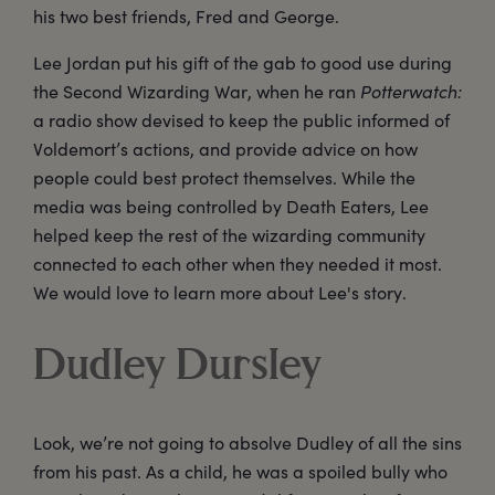
his two best friends, Fred and George.
Lee Jordan put his gift of the gab to good use during
the Second Wizarding War, when he ran
Potterwatch:
a radio show devised to keep the public informed of
Voldemort’s actions, and provide advice on how
people could best protect themselves. While the
media was being controlled by Death Eaters, Lee
helped keep the rest of the wizarding community
connected to each other when they needed it most.
We would love to learn more about Lee's story.
Dudley Dursley
Look, we’re not going to absolve Dudley of all the sins
from his past. As a child, he was a spoiled bully who