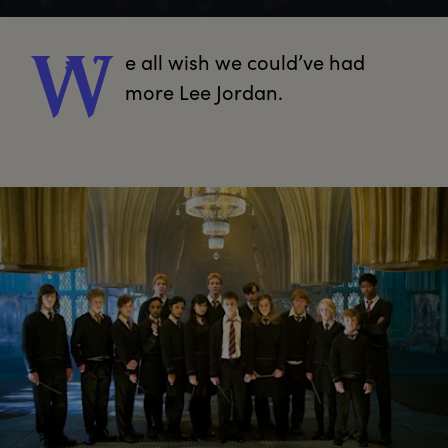
e
 all wish we could’ve had 
W
more Lee Jordan.